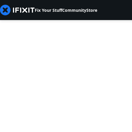
Fix Your Stuff
Community
Store