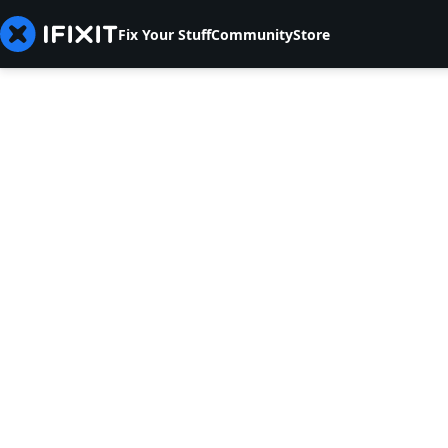
Fix Your Stuff
Community
Store