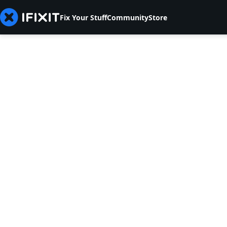
Fix Your Stuff
Community
Store