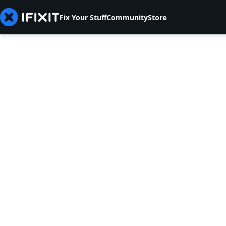
Fix Your Stuff
Community
Store