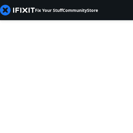
Fix Your Stuff
Community
Store