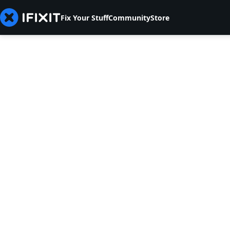
Fix Your Stuff
Community
Store