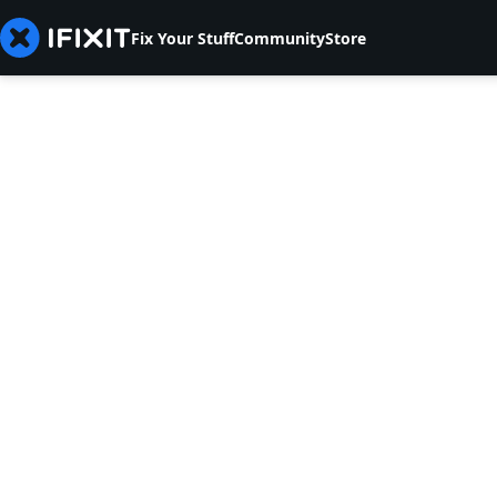
Fix Your Stuff
Community
Store