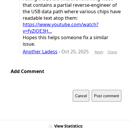
that contains a partial reverse-engineer of
the USB data path where various chips have
readable text atop them:
https://www.youtube.com/watch?
v=fyZiOE3H...
Hopes this helps someone fix a similar
issue.
Another Ladess
-
Oct 25, 2025
Reply
Share
Add Comment
Cancel
Post comment
View Statistics: