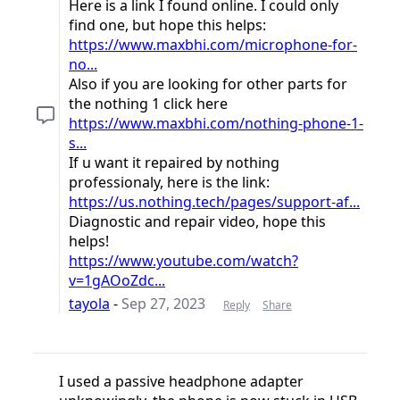
Here is a link I found online. I could only
find one, but hope this helps:
https://www.maxbhi.com/microphone-for-
no...
Also if you are looking for other parts for
the nothing 1 click here
https://www.maxbhi.com/nothing-phone-1-
s...
If u want it repaired by nothing
professionaly, here is the link:
https://us.nothing.tech/pages/support-af...
Diagnostic and repair video, hope this
helps!
https://www.youtube.com/watch?
v=1gAOoZdc...
tayola
-
Sep 27, 2023
Reply
Share
I used a passive headphone adapter