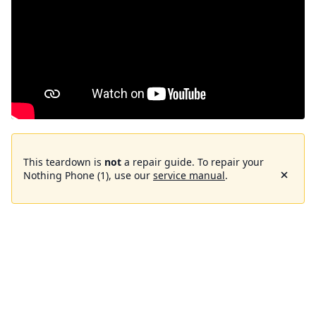
This teardown is
not
a repair guide. To repair your
Nothing Phone (1), use our
service manual
.