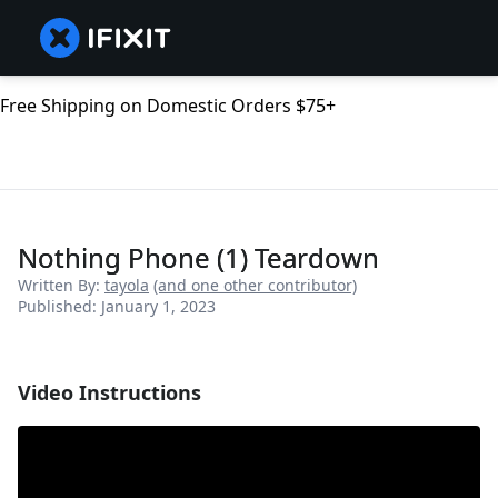
Free Shipping on Domestic Orders $75+
Nothing Phone (1) Teardown
Written By:
tayola
(and one other contributor)
Published: January 1, 2023
Video Instructions