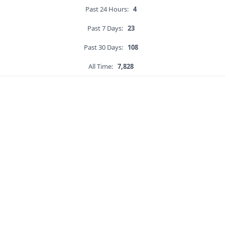
Past 24 Hours:
4
Past 7 Days:
23
Past 30 Days:
108
All Time:
7,828