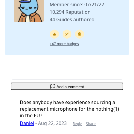
Member since: 07/21/22
10,294 Reputation
44 Guides authored
+47 more badges
Add a comment
Does anybody have experience sourcing a
replacement microphone for the nothing(1)
in the EU?
Daniel
-
Aug 22, 2023
Reply
Share