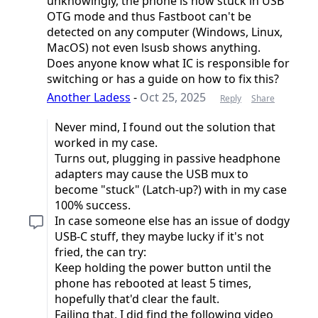
unknowingly, the phone is now stuck in USB
OTG mode and thus Fastboot can't be
detected on any computer (Windows, Linux,
MacOS) not even lsusb shows anything.
Does anyone know what IC is responsible for
switching or has a guide on how to fix this?
Another Ladess
-
Oct 25, 2025
Reply
Share
Never mind, I found out the solution that
worked in my case.
Turns out, plugging in passive headphone
adapters may cause the USB mux to
become "stuck" (Latch-up?) with in my case
100% success.
In case someone else has an issue of dodgy
USB-C stuff, they maybe lucky if it's not
fried, the can try:
Keep holding the power button until the
phone has rebooted at least 5 times,
hopefully that'd clear the fault.
Failing that, I did find the following video