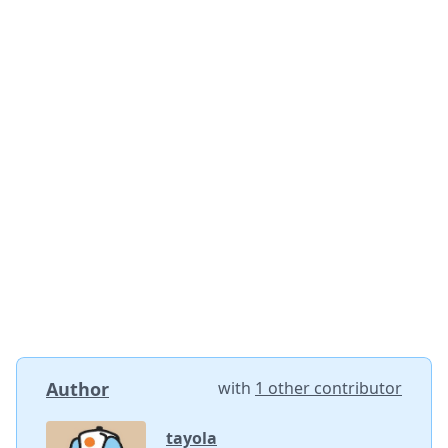
Author
with
1 other contributor
tayola