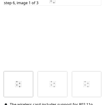
Add Comment
Cancel
Post comment
The wireless card includes support for 802.11n