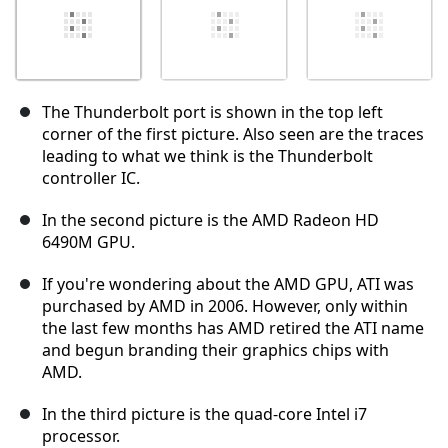
The Thunderbolt port is shown in the top left
corner of the first picture. Also seen are the traces
leading to what we think is the Thunderbolt
controller IC.
In the second picture is the AMD Radeon HD
6490M GPU.
If you're wondering about the AMD GPU, ATI was
purchased by AMD in 2006. However, only within
the last few months has AMD retired the ATI name
and begun branding their graphics chips with
AMD.
In the third picture is the quad-core Intel i7
processor.