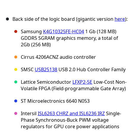
Back side of the logic board (gigantic version
here
):
Samsung
K4G10325FE-HC04
1 Gb (128 MB)
GDDR5 SGRAM graphics memory, a total of
2Gb (256 MB)
Cirrus 4206ACNZ audio controller
SMSC
USB25138
USB 2.0 Hub Controller Family
Lattice Semiconductor
LFXP2-5E
Low-Cost Non-
Volatile FPGA (Field-programmable Gate Array)
ST Microelectronics 6640 N053
Intersil
ISL6263 CHRZ and ISL6236 IRZ
Single-
Phase Synchronous-Buck PWM voltage
regulators for GPU core power applications