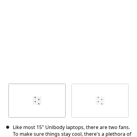
Cancel
Post comment
Like most 15" Unibody laptops, there are two fans.
To make sure things stay cool, there's a plethora of