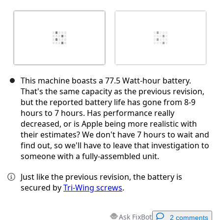
This machine boasts a 77.5 Watt-hour battery.
That's the same capacity as the previous revision,
but the reported battery life has gone from 8-9
hours to 7 hours. Has performance really
decreased, or is Apple being more realistic with
their estimates? We don't have 7 hours to wait and
find out, so we'll have to leave that investigation to
someone with a fully-assembled unit.
Just like the previous revision, the battery is
secured by
Tri-Wing screws
.
Ask FixBot
2 comments