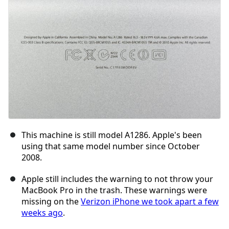
Cancel
Post comment
This machine is still model A1286. Apple's been
using that same model number since October
2008.
Apple still includes the warning to not throw your
MacBook Pro in the trash. These warnings were
missing on the
Verizon iPhone we took apart a few
weeks ago
.