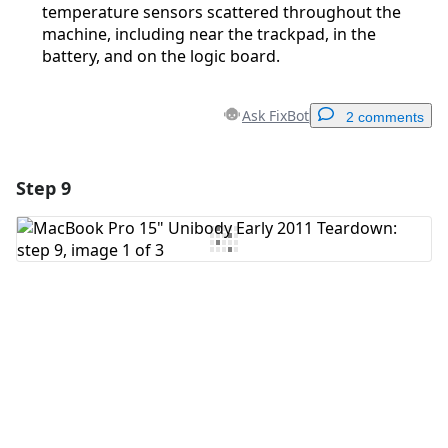
temperature sensors scattered throughout the
machine, including near the trackpad, in the
battery, and on the logic board.
Ask FixBot
2 comments
Step 9
Add a comment
Add Comment
Cancel
Post comment