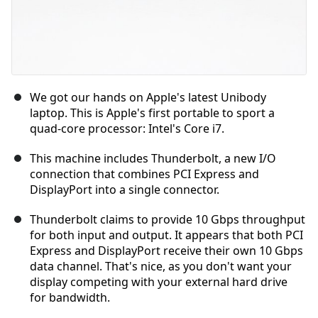
We got our hands on Apple's latest Unibody
laptop. This is Apple's first portable to sport a
quad-core processor: Intel's Core i7.
This machine includes Thunderbolt, a new I/O
connection that combines PCI Express and
DisplayPort into a single connector.
Thunderbolt claims to provide 10 Gbps throughput
for both input and output. It appears that both PCI
Express and DisplayPort receive their own 10 Gbps
data channel. That's nice, as you don't want your
display competing with your external hard drive
for bandwidth.