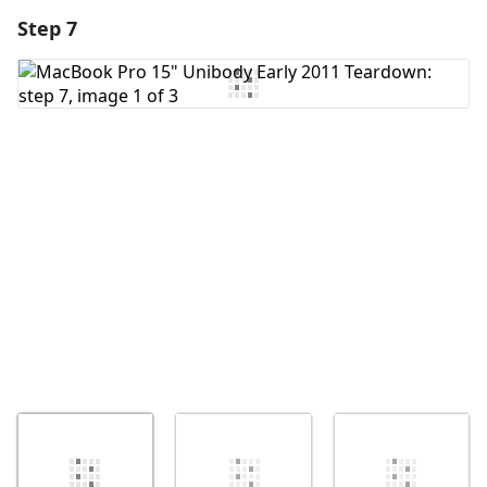
Step 7