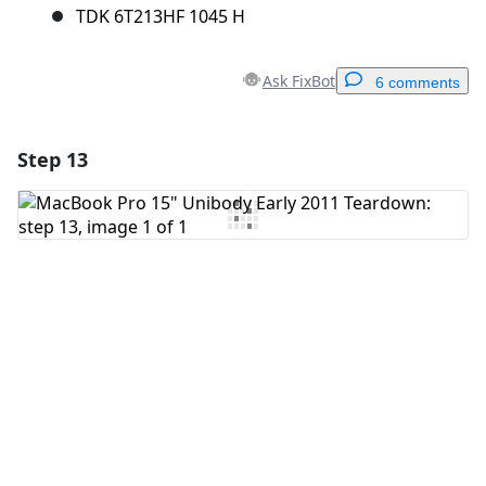
TDK 6T213HF 1045 H
Ask FixBot
6 comments
Step 13
Add a comment
Add Comment
Cancel
Post comment