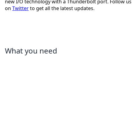
new I/O technology with a Thunderbolt port. Follow us
on
Twitter
to get all the latest updates.
What you need