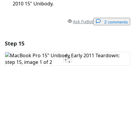
2010 15" Unibody.
Ask FixBot
2 comments
Step 15
Add a comment
Add Comment
Cancel
Post comment