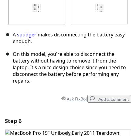
A
spudger
makes disconnecting the battery easy
enough.
On this model, you're able to disconnect the
battery without having to remove it from the
laptop. It's a nice design choice since you need to
disconnect the battery before performing any
repairs.
Ask FixBot
Add a comment
Step 6
Add a comment