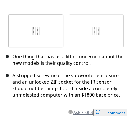
One thing that has us a little concerned about the
new models is their quality control.
A stripped screw near the subwoofer enclosure
and an unlocked ZIF socket for the IR sensor
should not be things found inside a completely
unmolested computer with an $1800 base price.
Ask FixBot
1 comment