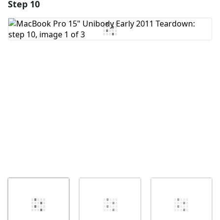
Step 10
Add a comment
Add Comment
Cancel
Post comment