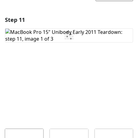
Step 11
Add a comment
Add Comment
Cancel
Post comment