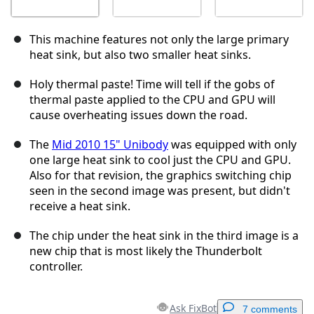
This machine features not only the large primary
heat sink, but also two smaller heat sinks.
Holy thermal paste! Time will tell if the gobs of
thermal paste applied to the CPU and GPU will
cause overheating issues down the road.
The
Mid 2010 15" Unibody
was equipped with only
one large heat sink to cool just the CPU and GPU.
Also for that revision, the graphics switching chip
seen in the second image was present, but didn't
receive a heat sink.
The chip under the heat sink in the third image is a
new chip that is most likely the Thunderbolt
controller.
Ask FixBot
7 comments