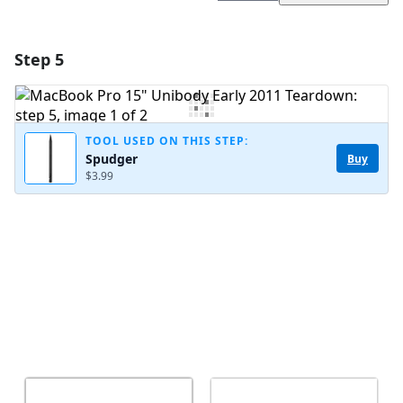
Step 5
Add a comment
Add Comment
TOOL USED ON THIS STEP:
Spudger
Buy
$3.99
Cancel
Post comment