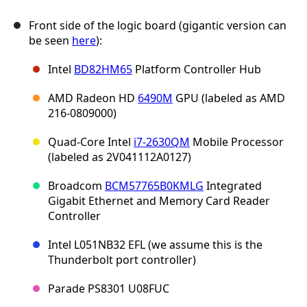
Front side of the logic board (gigantic version can
be seen
here
):
Intel
BD82HM65
Platform Controller Hub
AMD Radeon HD
6490M
GPU (labeled as AMD
216-0809000)
Quad-Core Intel
i7-2630QM
Mobile Processor
(labeled as 2V041112A0127)
Broadcom
BCM57765B0KMLG
Integrated
Gigabit Ethernet and Memory Card Reader
Controller
Intel L051NB32 EFL (we assume this is the
Thunderbolt port controller)
Parade PS8301 U08FUC