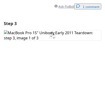
Ask FixBot
1 comment
Step 3
Add a comment
Add Comment
Cancel
Post comment