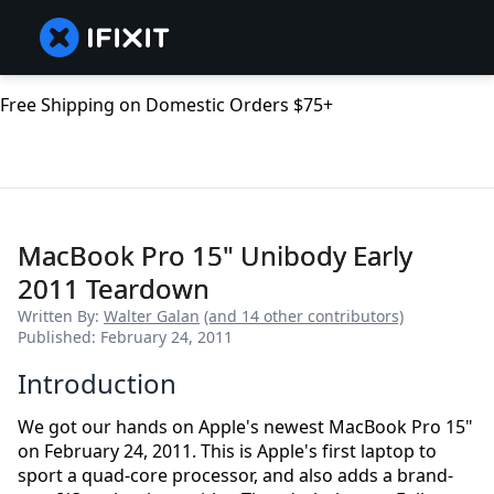
Free Shipping on Domestic Orders $75+
MacBook Pro 15" Unibody Early
2011 Teardown
Written By:
Walter Galan
(and 14 other contributors)
Published: February 24, 2011
Introduction
We got our hands on Apple's newest MacBook Pro 15"
on February 24, 2011. This is Apple's first laptop to
sport a quad-core processor, and also adds a brand-