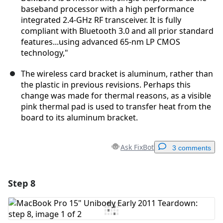
baseband processor with a high performance
integrated 2.4-GHz RF transceiver. It is fully
compliant with Bluetooth 3.0 and all prior standard
features...using advanced 65-nm LP CMOS
technology,"
The wireless card bracket is aluminum, rather than
the plastic in previous revisions. Perhaps this
change was made for thermal reasons, as a visible
pink thermal pad is used to transfer heat from the
board to its aluminum bracket.
Ask FixBot
3 comments
Step 8
Add a comment
Add Comment