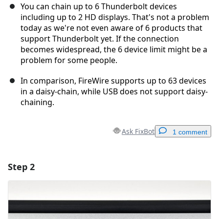
You can chain up to 6 Thunderbolt devices
including up to 2 HD displays. That's not a problem
today as we're not even aware of 6 products that
support Thunderbolt yet. If the connection
becomes widespread, the 6 device limit might be a
problem for some people.
In comparison, FireWire supports up to 63 devices
in a daisy-chain, while USB does not support daisy-
chaining.
Ask FixBot
1 comment
Step 2
Add a comment
Add Comment