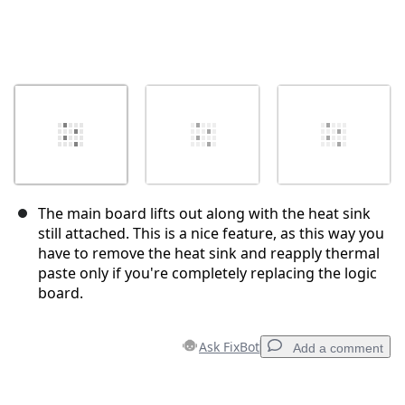
The main board lifts out along with the heat sink
still attached. This is a nice feature, as this way you
have to remove the heat sink and reapply thermal
paste only if you're completely replacing the logic
board.
Ask FixBot
Add a comment