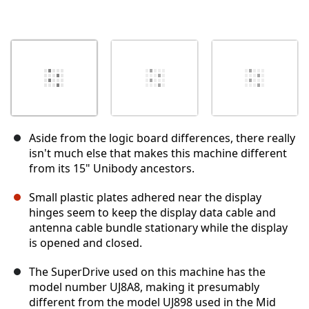
Aside from the logic board differences, there really
isn't much else that makes this machine different
from its 15" Unibody ancestors.
Small plastic plates adhered near the display
hinges seem to keep the display data cable and
antenna cable bundle stationary while the display
is opened and closed.
The SuperDrive used on this machine has the
model number UJ8A8, making it presumably
different from the model UJ898 used in the Mid