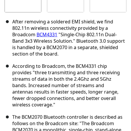
After removing a soldered EMI shield, we find
802.11n wireless connectivity provided by a
Broadcom
BCM4331
"Single-Chip 802.11n Dual-
Band 3x3 Wireless Solution." Bluetooth 3.0 support
is handled by a BCM2070 in a separate, shielded
section of the board.
According to Broadcom, the BCM4331 chip
provides "three transmitting and three receiving
streams of data in both the 2.4Ghz and 5Ghz
bands. Increased number of streams and
antennas results in faster speeds, longer range,
fewer dropped connections, and better overall
wireless coverage."
The BCM2070 Bluetooth controller is described as
follows on the Broadcom site: "The Broadcom
BCM2070 is a monolithic, single-chip, stand-alone