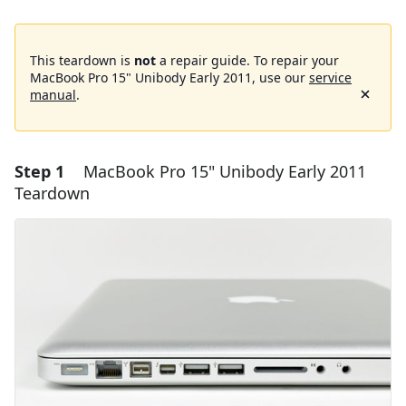
This teardown is
not
a repair guide. To repair your
MacBook Pro 15" Unibody Early 2011, use our
service
manual
.
Step 1
MacBook Pro 15" Unibody Early 2011
Teardown