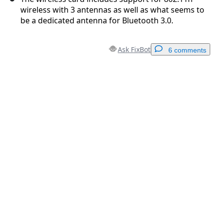
wireless with 3 antennas as well as what seems to
be a dedicated antenna for Bluetooth 3.0.
Ask FixBot
6 comments
Add a comment
Add Comment
Cancel
Post comment