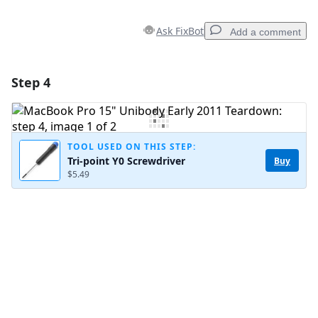
Ask FixBot
Add a comment
Step 4
Add a comment
Add Comment
TOOL USED ON THIS STEP:
Tri-point Y0 Screwdriver
Buy
$5.49
Cancel
Post comment