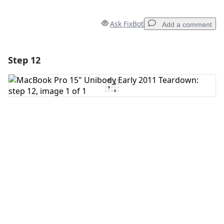
Ask FixBot
Add a comment
Step 12
Add a comment
Add Comment
Cancel
Post comment