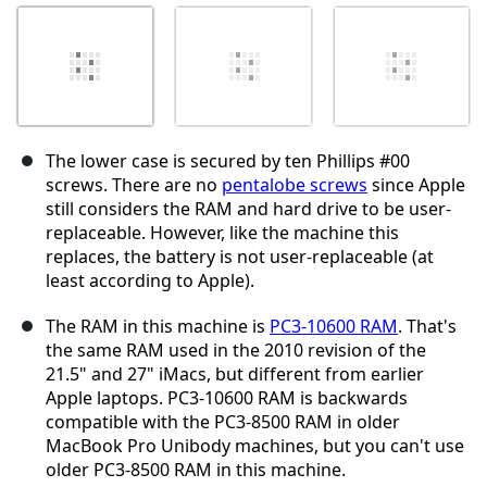
The lower case is secured by ten Phillips #00
screws. There are no
pentalobe screws
since Apple
still considers the RAM and hard drive to be user-
replaceable. However, like the machine this
replaces, the battery is not user-replaceable (at
least according to Apple).
The RAM in this machine is
PC3-10600 RAM
. That's
the same RAM used in the 2010 revision of the
21.5" and 27" iMacs, but different from earlier
Apple laptops. PC3-10600 RAM is backwards
compatible with the PC3-8500 RAM in older
MacBook Pro Unibody machines, but you can't use
older PC3-8500 RAM in this machine.