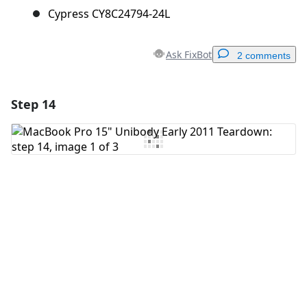
Cypress CY8C24794-24L
Ask FixBot
2 comments
Step 14
Add a comment
Add Comment
Cancel
Post comment