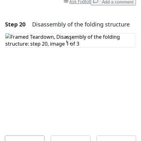
Ask FixBot
Add a comment
Step 20
Disassembly of the folding structure
Add a comment
Add Comment
Cancel
Post comment