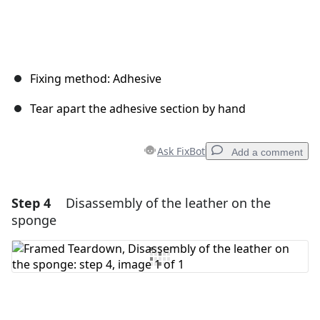
Fixing method: Adhesive
Tear apart the adhesive section by hand
Ask FixBot
Add a comment
Step 4
Disassembly of the leather on the
Add a comment
sponge
Add Comment
Cancel
Post comment