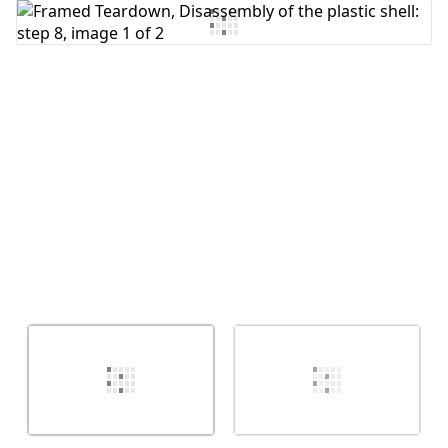
Add Comment
Cancel
Post comment