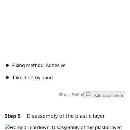
Fixing method: Adhesive
Take it off by hand
Ask FixBot
Add a comment
Step 5
Disassembly of the plastic layer
Add a comment