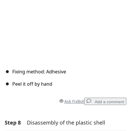
Cancel
Post comment
Fixing method: Adhesive
Peel it off by hand
Ask FixBot
Add a comment
Step 8
Disassembly of the plastic shell
Add a comment