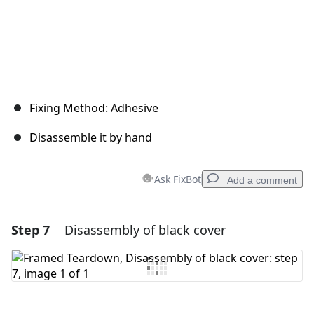
Fixing Method: Adhesive
Disassemble it by hand
Ask FixBot
Add a comment
Step 7
Disassembly of black cover
Add a comment
Add Comment