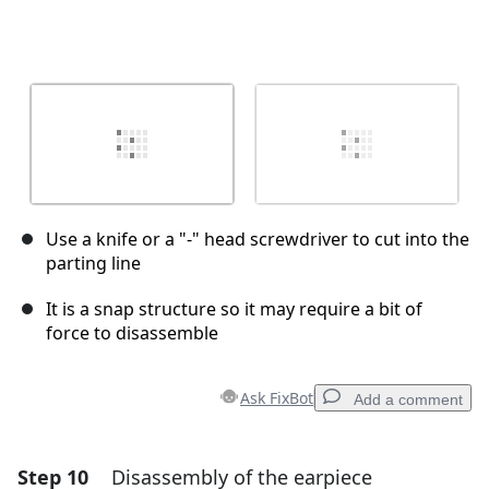
Use a knife or a "-" head screwdriver to cut into the
parting line
It is a snap structure so it may require a bit of
force to disassemble
Ask FixBot
Add a comment
Step 10
Disassembly of the earpiece
Add a comment