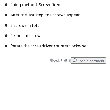
Fixing method: Screw-fixed
After the last step, the screws appear
5 screws in total
2 kinds of screw
Rotate the screwdriver counterclockwise
Ask FixBot
Add a comment
Add a comment
Add Comment