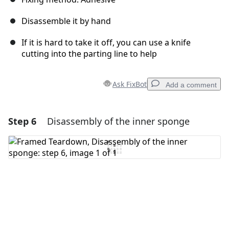
Disassemble it by hand
If it is hard to take it off, you can use a knife
cutting into the parting line to help
Ask FixBot
Add a comment
Step 6
Disassembly of the inner sponge
Add a comment
Add Comment
Cancel
Post comment