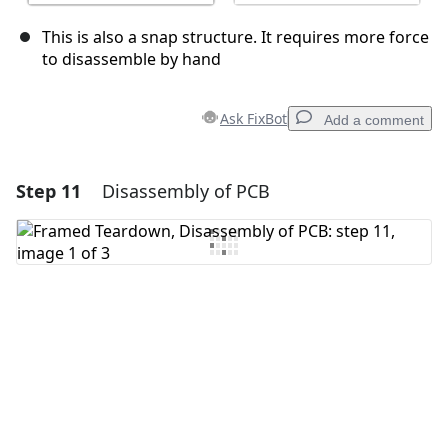
This is also a snap structure. It requires more force
to disassemble by hand
Ask FixBot
Add a comment
Step 11
Disassembly of PCB
Add a comment
Add Comment
Cancel
Post comment