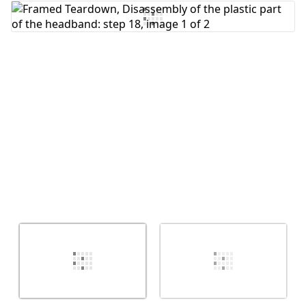
Cancel
Post comment