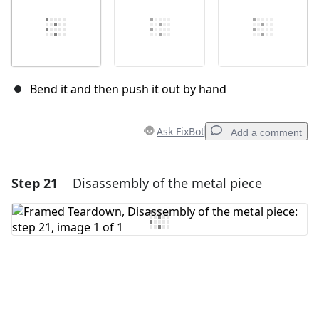
Bend it and then push it out by hand
Ask FixBot
Add a comment
Step 21
Disassembly of the metal piece
Add a comment
Add Comment
Cancel
Post comment