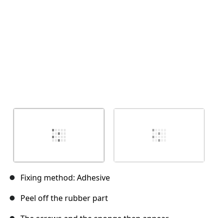
Cancel
Post comment
Fixing method: Adhesive
Peel off the rubber part