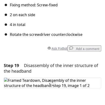
Fixing method: Screw-fixed
2 on each side
4 in total
Rotate the screwdriver counterclockwise
Ask FixBot
Add a comment
Step 19
Disassembly of the inner structure of
Add a comment
the headband
Add Comment
Cancel
Post comment