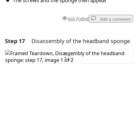
The screws and the sponge then appear
Ask FixBot
Add a comment
Step 17
Disassembly of the headband sponge
Add a comment
Add Comment
Cancel
Post comment