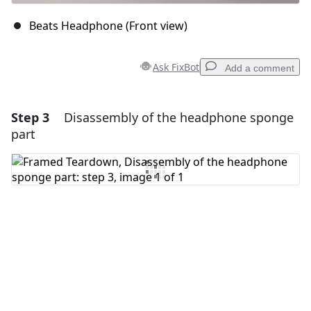
Beats Headphone (Front view)
Ask FixBot
Add a comment
Step 3
Disassembly of the headphone sponge
Add a comment
part
Add Comment
Cancel
Post comment