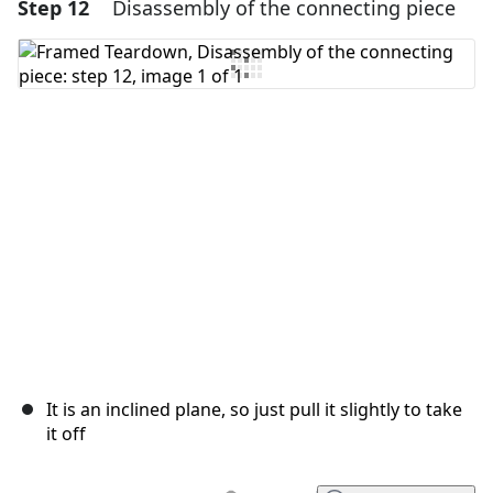
Step 12
Disassembly of the connecting piece
Add a comment
Add Comment
Cancel
Post comment
It is an inclined plane, so just pull it slightly to take
it off