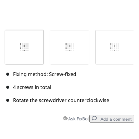
Fixing method: Screw-fixed
4 screws in total
Rotate the screwdriver counterclockwise
Ask FixBot
Add a comment