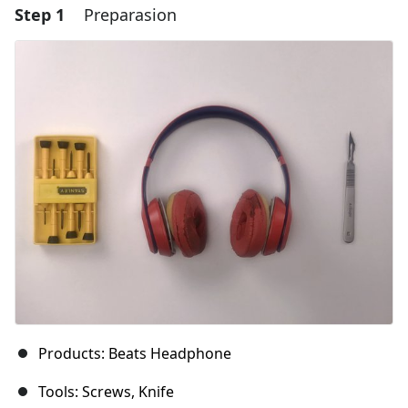
Step 1
Preparasion
Products: Beats Headphone
Tools: Screws, Knife