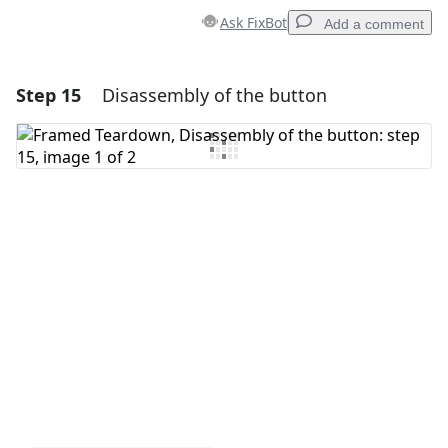
Ask FixBot
Add a comment
Step 15
Disassembly of the button
Add a comment
Add Comment
Cancel
Post comment