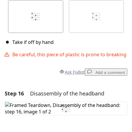
Take if off by hand
Be careful, this piece of plastic is prone to breaking
Ask FixBot
Add a comment
Step 16
Disassembly of the headband
Add a comment
Add Comment