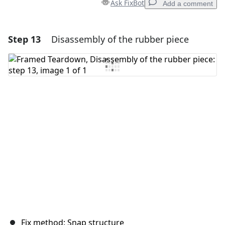
Ask FixBot
Add a comment
Step 13
Disassembly of the rubber piece
Add a comment
Add Comment
Cancel
Post comment
Fix method: Snap structure