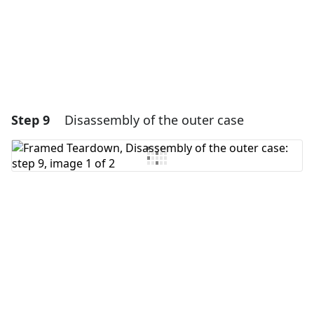
Cancel
Post comment
Step 9
Disassembly of the outer case