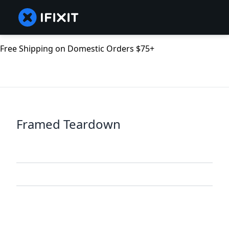
Free Shipping on Domestic Orders $75+
Framed Teardown