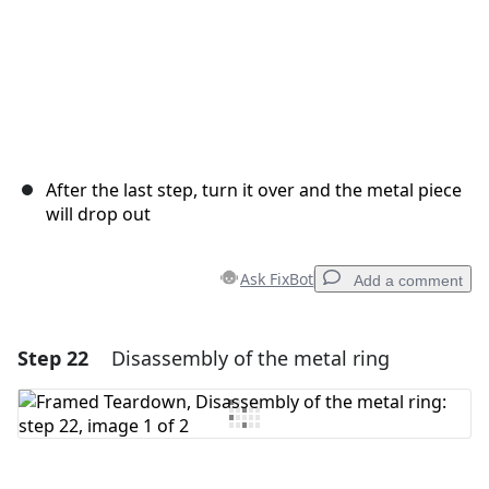
After the last step, turn it over and the metal piece
will drop out
Ask FixBot
Add a comment
Step 22
Disassembly of the metal ring
Add a comment
Add Comment