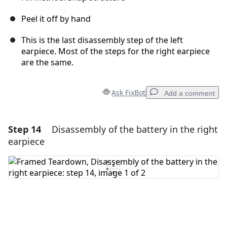
Peel it off by hand
This is the last disassembly step of the left
earpiece. Most of the steps for the right earpiece
are the same.
Ask FixBot
Add a comment
Step 14
Disassembly of the battery in the right
Add a comment
earpiece
Add Comment
Cancel
Post comment