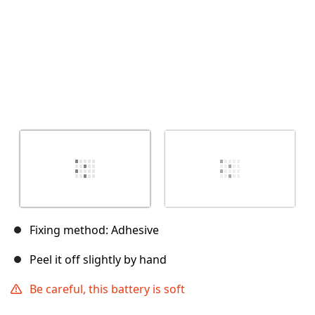
Fixing method: Adhesive
Peel it off slightly by hand
Be careful, this battery is soft