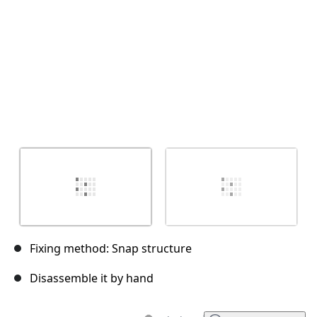
Fixing method: Snap structure
Disassemble it by hand