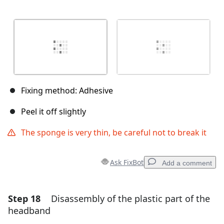
Fixing method: Adhesive
Peel it off slightly
The sponge is very thin, be careful not to break it
Ask FixBot
Add a comment
Step 18
Disassembly of the plastic part of the
Add a comment
headband
Add Comment