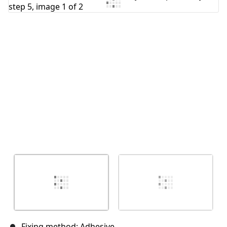
Add Comment
Cancel
Post comment
Fixing method: Adhesive