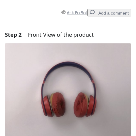
Ask FixBot
Add a comment
Step 2
Front View of the product
Add a comment
Add Comment
Cancel
Post comment