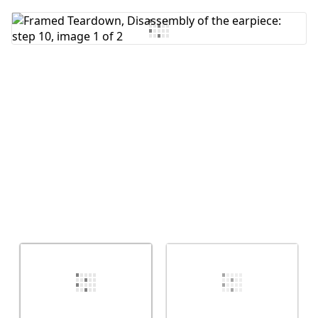
Add Comment
Cancel
Post comment