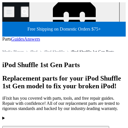
/
Free Shipping on Domestic Orders $75+
Parts
Guides
Answers
Media Player
iPod
iPod Shuffle
iPod Shuffle 1st Gen Parts
Store
All Parts
Electronics
iPod Shuffle 1st Gen Parts
Replacement parts for your iPod Shuffle
1st Gen model to fix your broken iPod!
iFixit has you covered with parts, tools, and free repair guides.
Repair with confidence! All of our replacement parts are tested to
rigorous standards and backed by our industry-leading warranty.
Products