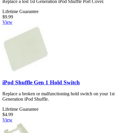
Replace a lost 1st Generation iPod Shuffle Port Cover.
Lifetime Guarantee
$9.99
View
iPod Shuffle Gen 1 Hold Switch
Replace a broken or malfunctioning hold switch on your 1st
Generation iPod Shuffle.
Lifetime Guarantee
$4.99
View