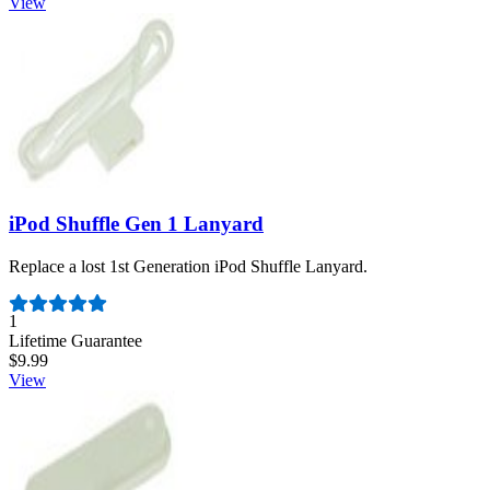
View
iPod Shuffle Gen 1 Lanyard
Replace a lost 1st Generation iPod Shuffle Lanyard.
Number of reviews:
1
Lifetime Guarantee
$9.99
View