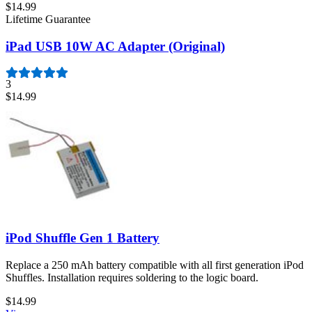
$14.99
Lifetime Guarantee
iPad USB 10W AC Adapter (Original)
3
$14.99
iPod Shuffle Gen 1 Battery
Replace a 250 mAh battery compatible with all first generation iPod
Shuffles. Installation requires soldering to the logic board.
$14.99