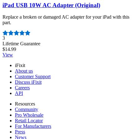
iPad USB 10W AC Adapter (Original)
Replace a broken or damaged AC adapter for your iPad with this
part.
Number of reviews:
3
Lifetime Guarantee
$14.99
View
iFixit
About us
Customer Support
Discuss iFixit
Careers
API
Resources
Community
Pro Wholesale
Retail Locator
For Manufacturers
Press
News