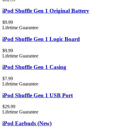
iPod Shuffle Gen 1 Original Battery
$9.99
Lifetime Guarantee
iPod Shuffle Gen 1 Logic Board
$9.99
Lifetime Guarantee
iPod Shuffle Gen 1 Casing
$7.99
Lifetime Guarantee
iPod Shuffle Gen 1 USB Port
$29.99
Lifetime Guarantee
iPod Earbuds (New)