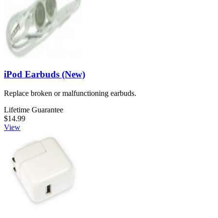
iPod Earbuds (New)
Replace broken or malfunctioning earbuds.
Lifetime Guarantee
$14.99
View