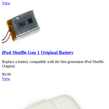
View
iPod Shuffle Gen 1 Original Battery
Replace a battery compatible with the first generation iPod Shuffle.
Original.
$9.99
View