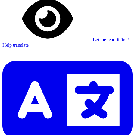
Let me read it first!
Help translate