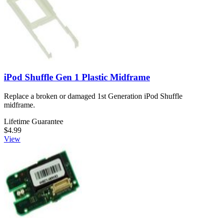
iPod Shuffle Gen 1 Plastic Midframe
Replace a broken or damaged 1st Generation iPod Shuffle
midframe.
Lifetime Guarantee
$4.99
View