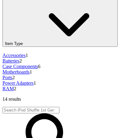
Item Type
Accessories
1
Batteries
2
Case Components
6
Motherboards
1
Ports
2
Power Adapters
1
RAM
2
14 results