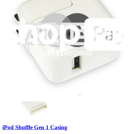
iPod Shuffle Gen 1 Logic Board
Replace a logic board (motherboard) compatible with the first
generation iPod Shuffle. Fix processing issues like unexpected
shutdowns, reboots or water damage. Installation requires soldering.
Lifetime Guarantee
$9.99
View
iPod Shuffle Gen 1 Casing