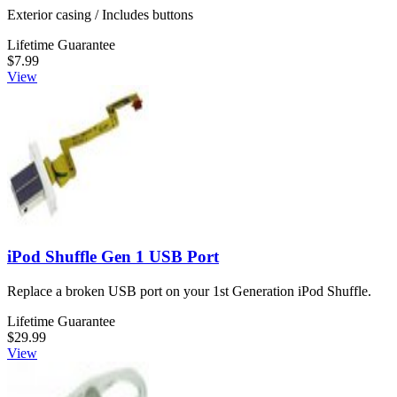
Exterior casing / Includes buttons
Lifetime Guarantee
$7.99
View
iPod Shuffle Gen 1 USB Port
Replace a broken USB port on your 1st Generation iPod Shuffle.
Lifetime Guarantee
$29.99
View