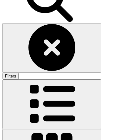
Filters