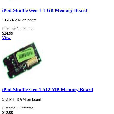
iPod Shuffle Gen 1 1 GB Memory Board
1 GB RAM on board
Lifetime Guarantee
$24.99
View
iPod Shuffle Gen 1 512 MB Memory Board
512 MB RAM on board
Lifetime Guarantee
$12.99