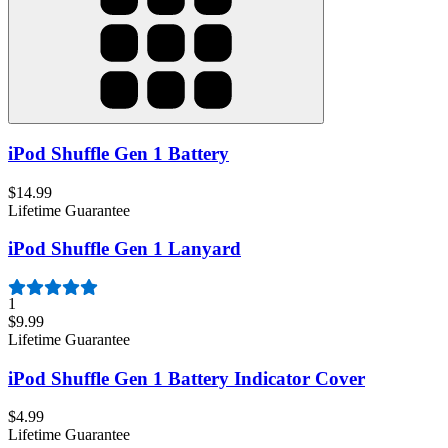
iPod Shuffle Gen 1 Battery
$14.99
Lifetime Guarantee
iPod Shuffle Gen 1 Lanyard
1
$9.99
Lifetime Guarantee
iPod Shuffle Gen 1 Battery Indicator Cover
$4.99
Lifetime Guarantee