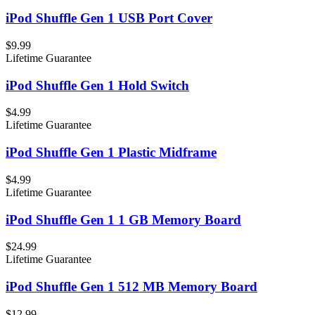
iPod Shuffle Gen 1 USB Port Cover
$9.99
Lifetime Guarantee
iPod Shuffle Gen 1 Hold Switch
$4.99
Lifetime Guarantee
iPod Shuffle Gen 1 Plastic Midframe
$4.99
Lifetime Guarantee
iPod Shuffle Gen 1 1 GB Memory Board
$24.99
Lifetime Guarantee
iPod Shuffle Gen 1 512 MB Memory Board
$12.99