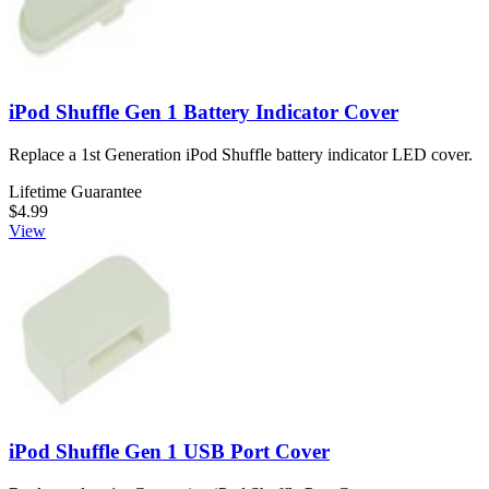
iPod Shuffle Gen 1 Battery Indicator Cover
Replace a 1st Generation iPod Shuffle battery indicator LED cover.
Lifetime Guarantee
$4.99
View
iPod Shuffle Gen 1 USB Port Cover