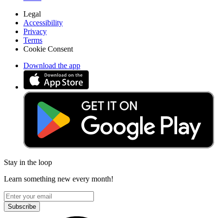
Legal
Accessibility
Privacy
Terms
Cookie Consent
Download the app
Stay in the loop
Learn something new every month!
Subscribe