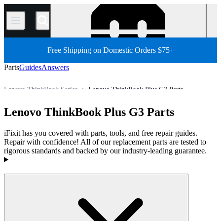
/
Free Shipping on Domestic Orders $75+
Parts
Guides
Answers
Lenovo ThinkBook Series
Lenovo ThinkBook Plus G3 Parts
Store
All Parts
PC
PC Laptop
Lenovo Laptop
Lenovo ThinkBook Plus G3 Parts
iFixit has you covered with parts, tools, and free repair guides.
Repair with confidence! All of our replacement parts are tested to
rigorous standards and backed by our industry-leading guarantee.
Products