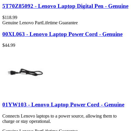
5T70Z85092 - Lenovo Laptop Digital Pen - Genuine
$118.99
Genuine Lenovo Part
Lifetime Guarantee
00XL063 - Lenovo Laptop Power Cord - Genuine
$44.99
01YW103 - Lenovo Laptop Power Cord - Genuine
Connects Lenovo laptops to a power source, allowing them to
charge or stay operational.