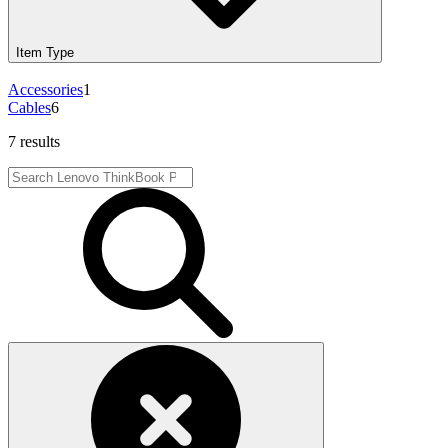
Item Type
Accessories
1
Cables
6
7 results