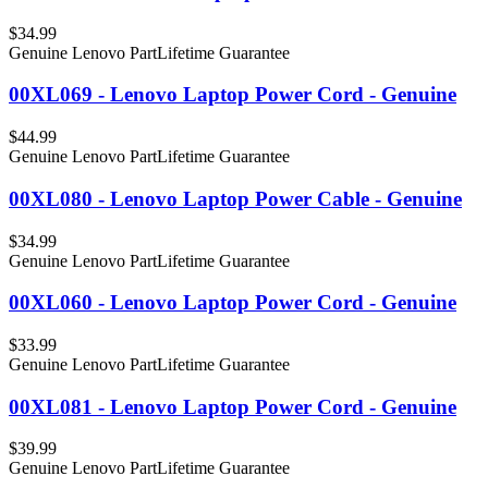
$34.99
Genuine Lenovo Part
Lifetime Guarantee
00XL069 - Lenovo Laptop Power Cord - Genuine
$44.99
Genuine Lenovo Part
Lifetime Guarantee
00XL080 - Lenovo Laptop Power Cable - Genuine
$34.99
Genuine Lenovo Part
Lifetime Guarantee
00XL060 - Lenovo Laptop Power Cord - Genuine
$33.99
Genuine Lenovo Part
Lifetime Guarantee
00XL081 - Lenovo Laptop Power Cord - Genuine
$39.99
Genuine Lenovo Part
Lifetime Guarantee