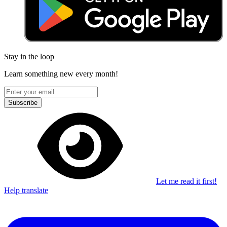
Stay in the loop
Learn something new every month!
Subscribe
Let me read it first!
Help translate