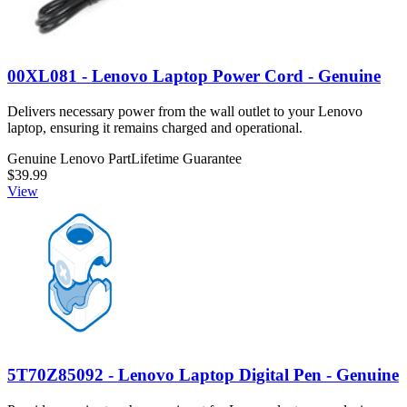
00XL081 - Lenovo Laptop Power Cord - Genuine
Delivers necessary power from the wall outlet to your Lenovo
laptop, ensuring it remains charged and operational.
Genuine Lenovo Part
Lifetime Guarantee
$39.99
View
5T70Z85092 - Lenovo Laptop Digital Pen - Genuine