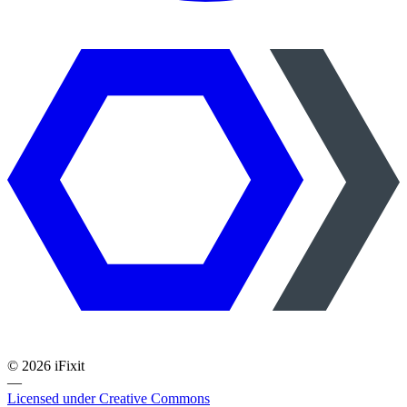
©
2026
iFixit
—
Licensed under Creative Commons