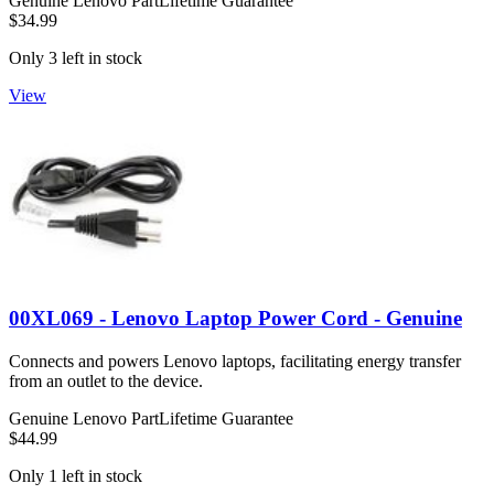
Genuine Lenovo Part
Lifetime Guarantee
$34.99
Only 3 left in stock
View
00XL069 - Lenovo Laptop Power Cord - Genuine
Connects and powers Lenovo laptops, facilitating energy transfer
from an outlet to the device.
Genuine Lenovo Part
Lifetime Guarantee
$44.99
Only 1 left in stock