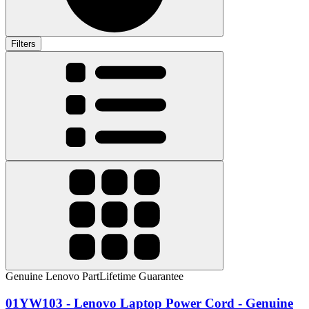
Filters
Genuine Lenovo Part
Lifetime Guarantee
01YW103 - Lenovo Laptop Power Cord - Genuine