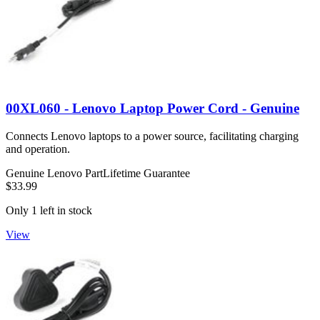
00XL060 - Lenovo Laptop Power Cord - Genuine
Connects Lenovo laptops to a power source, facilitating charging
and operation.
Genuine Lenovo Part
Lifetime Guarantee
$33.99
Only 1 left in stock
View