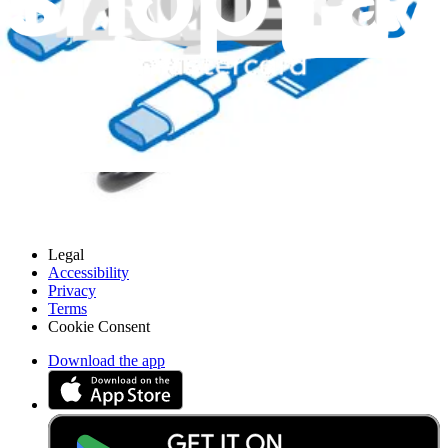
About us
Customer Support
Discuss iFixit
Careers
API
Resources
Community
Pro Wholesale
Retail Locator
For Manufacturers
Press
News
Legal
Accessibility
Privacy
Terms
Cookie Consent
Download the app