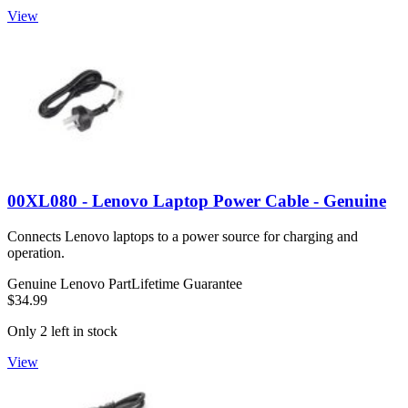
View
00XL080 - Lenovo Laptop Power Cable - Genuine
Connects Lenovo laptops to a power source for charging and
operation.
Genuine Lenovo Part
Lifetime Guarantee
$34.99
Only 2 left in stock
View