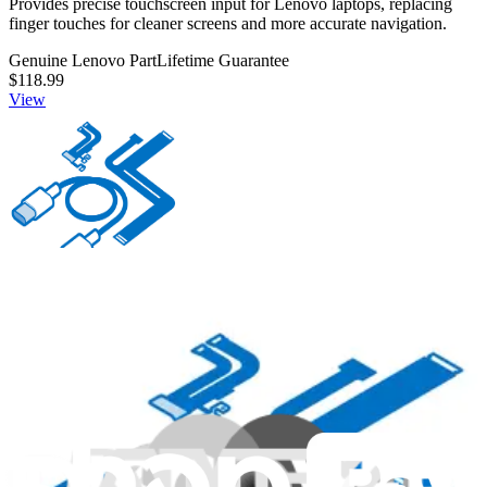
Provides precise touchscreen input for Lenovo laptops, replacing
finger touches for cleaner screens and more accurate navigation.
Genuine Lenovo Part
Lifetime Guarantee
$118.99
View
00XL063 - Lenovo Laptop Power Cord - Genuine
Connects and delivers power from an outlet to a Lenovo laptop.
Genuine Lenovo Part
Lifetime Guarantee
$44.99
View
iFixit