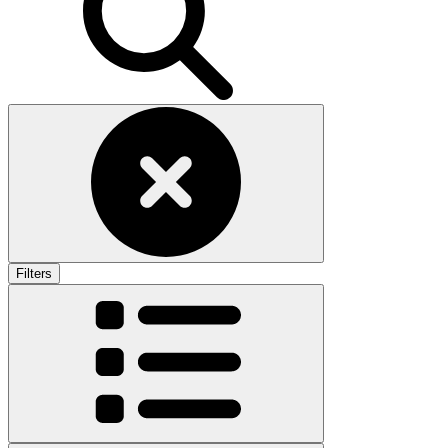
Filters