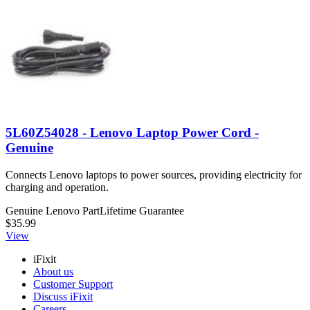
5L60Z54028 - Lenovo Laptop Power Cord -
Genuine
Connects Lenovo laptops to power sources, providing electricity for
charging and operation.
Genuine Lenovo Part
Lifetime Guarantee
$35.99
View
iFixit
About us
Customer Support
Discuss iFixit
Careers