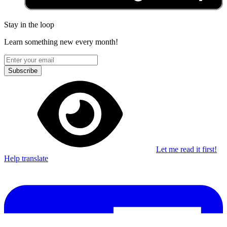
Stay in the loop
Learn something new every month!
Subscribe
Let me read it first!
Help translate