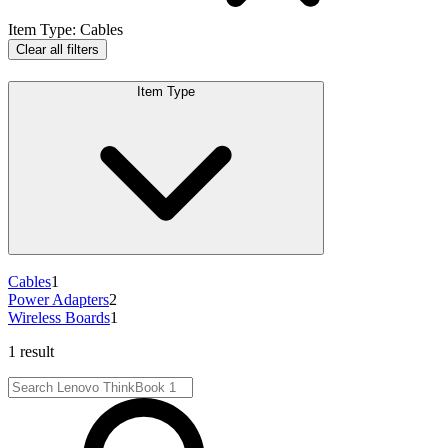
Item Type
:
Cables
Clear all filters
Item Type
Cables
1
Power Adapters
2
Wireless Boards
1
1 result