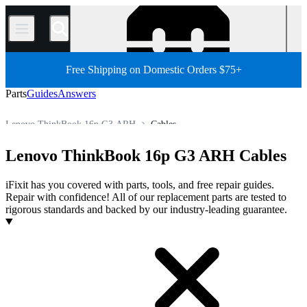
/
Free Shipping on Domestic Orders $75+
Parts
Guides
Answers
Lenovo ThinkBook 16p G3 ARH
Cables
PC
PC Laptop
Lenovo Laptop
Lenovo ThinkBook Series
Lenovo ThinkBook 16p G3 ARH Cables
Store
All Parts
iFixit has you covered with parts, tools, and free repair guides.
Repair with confidence! All of our replacement parts are tested to
rigorous standards and backed by our industry-leading guarantee.
Products