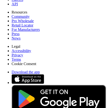
API
Resources
Community
Pro Wholesale
Retail Locator
For Manufacturers
Press
News
Legal
Accessibility
Privacy
Terms
Cookie Consent
Download the app