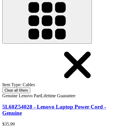
Item Type
:
Cables
Clear all filters
Genuine Lenovo Part
Lifetime Guarantee
5L60Z54028 - Lenovo Laptop Power Cord -
Genuine
$35.99