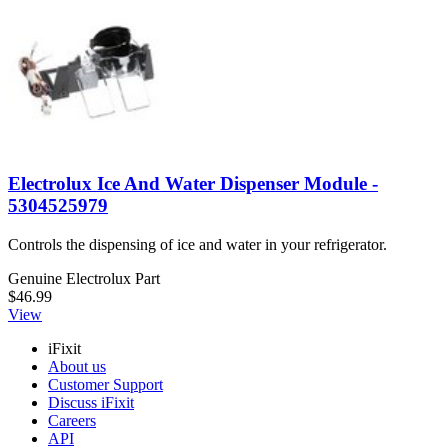
Electrolux Ice And Water Dispenser Module -
5304525979
Controls the dispensing of ice and water in your refrigerator.
Genuine Electrolux Part
$46.99
View
iFixit
About us
Customer Support
Discuss iFixit
Careers
API