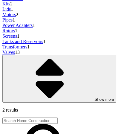
Kits
2
Lids
1
Motors
2
Pipes
1
Power Adapters
1
Rotors
1
Screens
1
Tanks and Reservoirs
1
Transformers
1
Valves
13
Show more
2 results