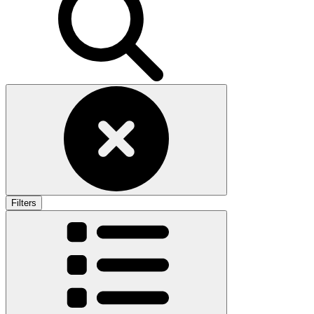
Filters