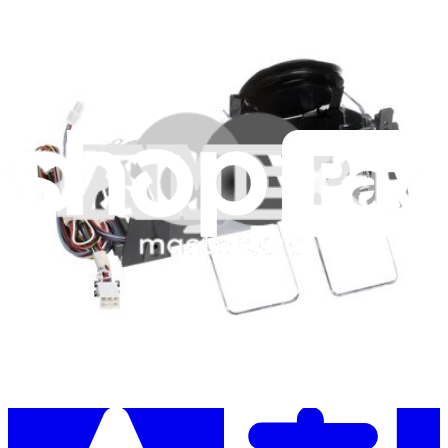
Stay in the loop
Learn something new every month!
Subscribe
Let me read it first!
Help translate