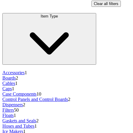
Clear all filters
Item Type
Accessories
1
Boards
2
Cables
1
Caps
1
Case Components
10
Control Panels and Control Boards
2
Dispensers
2
Filters
50
Floats
1
Gaskets and Seals
2
Hoses and Tubes
1
Ice Makers
1