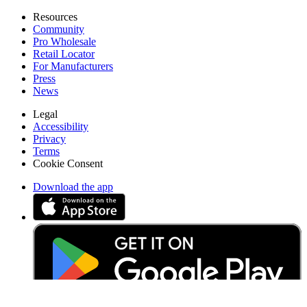
Resources
Community
Pro Wholesale
Retail Locator
For Manufacturers
Press
News
Legal
Accessibility
Privacy
Terms
Cookie Consent
Download the app