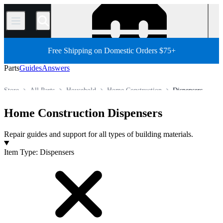
/
Free Shipping on Domestic Orders $75+
Parts
Guides
Answers
Store
All Parts
Household
Home Construction
Dispensers
Home Construction Dispensers
Repair guides and support for all types of building materials.
Products
Item Type
:
Dispensers