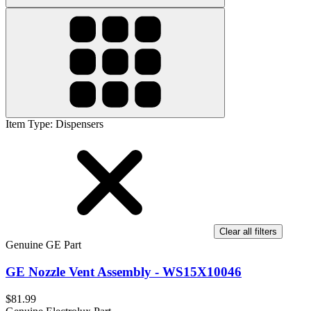
Item Type
:
Dispensers
Clear all filters
Genuine GE Part
GE Nozzle Vent Assembly - WS15X10046
$81.99