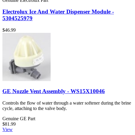
Genuine Electrolux Part
Electrolux Ice And Water Dispenser Module -
5304525979
$46.99
GE Nozzle Vent Assembly - WS15X10046
Controls the flow of water through a water softener during the brine
cycle, attaching to the valve body.
Genuine GE Part
$81.99
View