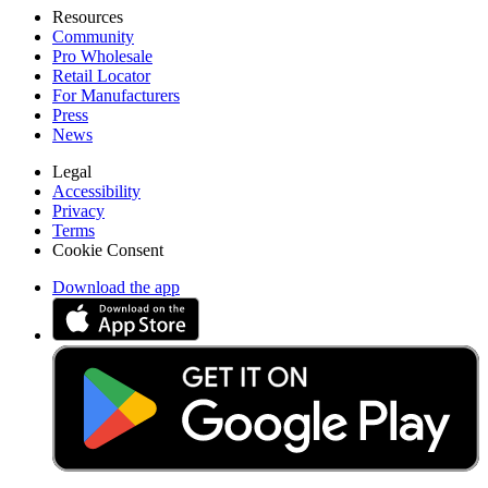
Resources
Community
Pro Wholesale
Retail Locator
For Manufacturers
Press
News
Legal
Accessibility
Privacy
Terms
Cookie Consent
Download the app