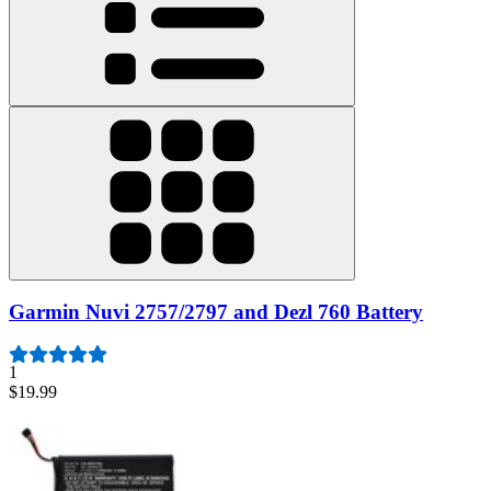
Garmin Nuvi 2757/2797 and Dezl 760 Battery
1
$19.99