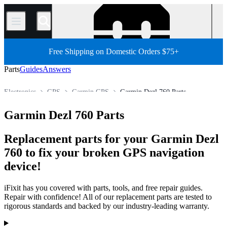
/
Free Shipping on Domestic Orders $75+
Parts
Guides
Answers
Electronics
GPS
Garmin GPS
Garmin Dezl 760 Parts
Store
All Parts
Garmin Dezl 760 Parts
Replacement parts for your Garmin Dezl
760 to fix your broken GPS navigation
device!
iFixit has you covered with parts, tools, and free repair guides.
Repair with confidence! All of our replacement parts are tested to
rigorous standards and backed by our industry-leading warranty.
Products