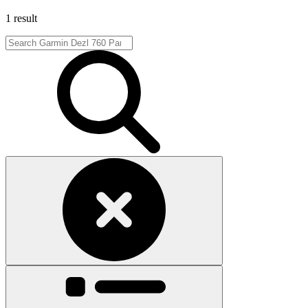
1 result