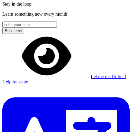
Stay in the loop
Learn something new every month!
Subscribe
Let me read it first!
Help translate