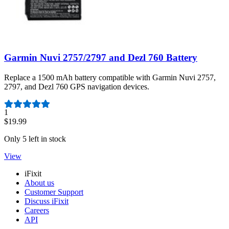
Garmin Nuvi 2757/2797 and Dezl 760 Battery
Replace a 1500 mAh battery compatible with Garmin Nuvi 2757,
2797, and Dezl 760 GPS navigation devices.
Number of reviews:
1
$19.99
Only 5 left in stock
View
iFixit
About us
Customer Support
Discuss iFixit
Careers
API