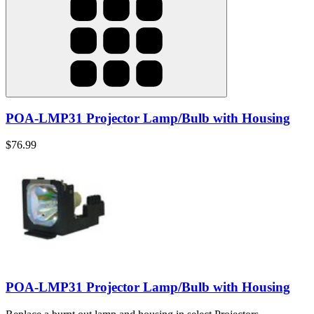
POA-LMP31 Projector Lamp/Bulb with Housing
$76.99
POA-LMP31 Projector Lamp/Bulb with Housing