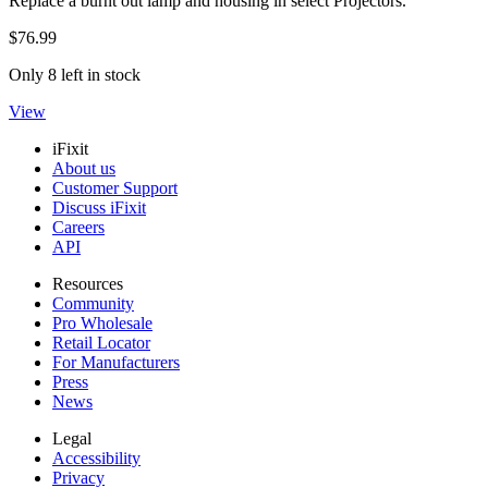
Replace a burnt out lamp and housing in select Projectors.
$76.99
Only 8 left in stock
View
iFixit
About us
Customer Support
Discuss iFixit
Careers
API
Resources
Community
Pro Wholesale
Retail Locator
For Manufacturers
Press
News
Legal
Accessibility
Privacy