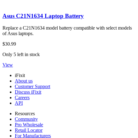
Asus C21N1634 Laptop Battery
Replace a C21N1634 model battery compatible with select models
of Asus laptops.
$30.99
Only 5 left in stock
View
iFixit
About us
Customer Support
Discuss iFixit
Careers
API
Resources
Community
Pro Wholesale
Retail Locator
For Manufacturers