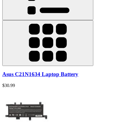
Asus C21N1634 Laptop Battery
$30.99