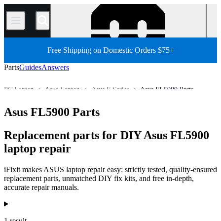
/
Free Shipping on Domestic Orders $75+
Parts
Guides
Answers
PC Laptop
Asus Laptop
Asus F Series
Asus FL5900 Parts
Store
All Parts
PC
Asus FL5900 Parts
Replacement parts for DIY Asus FL5900
laptop repair
iFixit makes ASUS laptop repair easy: strictly tested, quality-ensured
replacement parts, unmatched DIY fix kits, and free in-depth,
accurate repair manuals.
Products
1 result