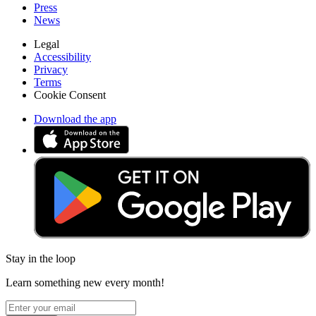
Press
News
Legal
Accessibility
Privacy
Terms
Cookie Consent
Download the app
Stay in the loop
Learn something new every month!