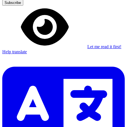
Subscribe
Let me read it first!
Help translate