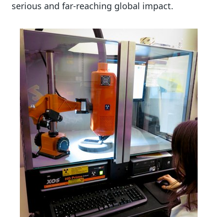
serious and far-reaching global impact.