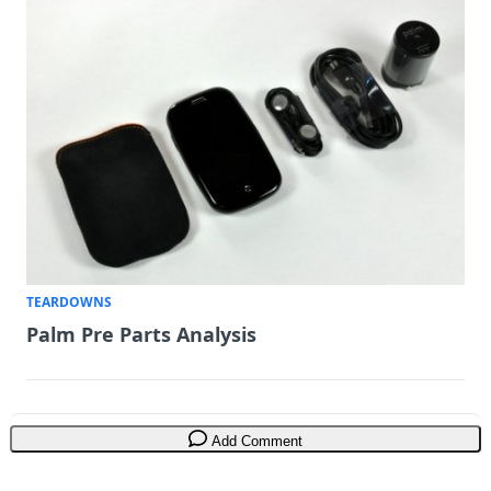
TEARDOWNS
Palm Pre Parts Analysis
Add Comment