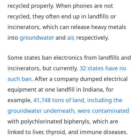
recycled properly. When phones are not
recycled, they often end up in landfills or
incinerators, which can release heavy metals
into
groundwater
and
air
, respectively.
Some states ban electronics from landfills and
incinerators, but currently,
32 states have no
such ban
. After a company dumped electrical
equipment at one landfill in Indiana, for
example,
41,748 tons of land, including the
groundwater underneath, were contaminated
with polychlorinated biphenyls, which are
linked to liver, thyroid, and immune diseases.