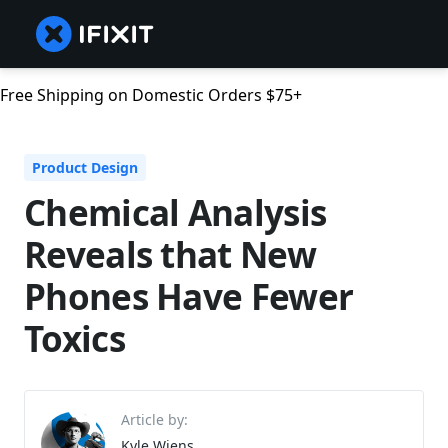
Free Shipping on Domestic Orders $75+
Product Design
Chemical Analysis
Reveals that New
Phones Have Fewer
Toxics
Article by:
Kyle Wiens