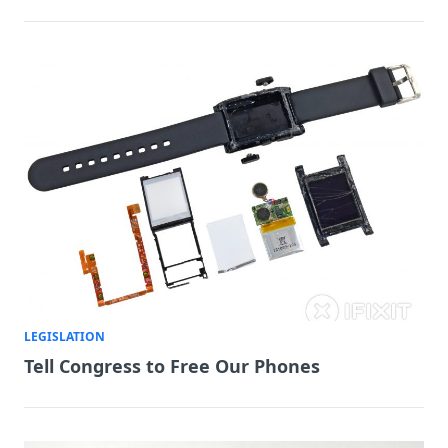
LEGISLATION
Tell Congress to Free Our Phones