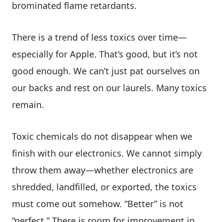
brominated flame retardants.
There is a trend of less toxics over time—
especially for Apple. That’s good, but it’s not
good enough. We can’t just pat ourselves on
our backs and rest on our laurels. Many toxics
remain.
Toxic chemicals do not disappear when we
finish with our electronics. We cannot simply
throw them away—whether electronics are
shredded, landfilled, or exported, the toxics
must come out somehow. “Better” is not
“perfect.” There is room for improvement in