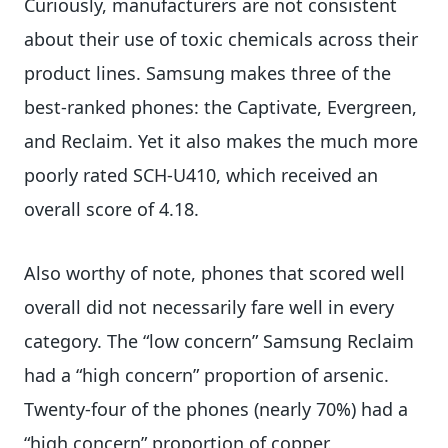
Curiously, manufacturers are not consistent
about their use of toxic chemicals across their
product lines. Samsung makes three of the
best-ranked phones: the Captivate, Evergreen,
and Reclaim. Yet it also makes the much more
poorly rated SCH-U410, which received an
overall score of 4.18.
Also worthy of note, phones that scored well
overall did not necessarily fare well in every
category. The “low concern” Samsung Reclaim
had a “high concern” proportion of arsenic.
Twenty-four of the phones (nearly 70%) had a
“high concern” proportion of copper.