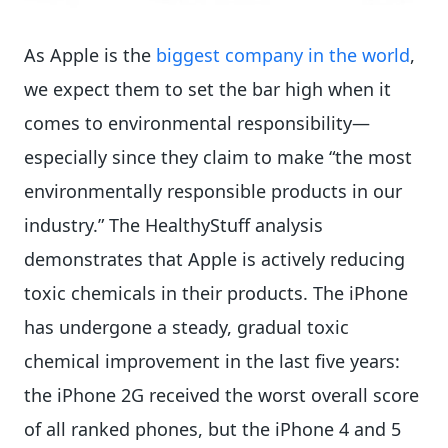
As Apple is the
biggest company in the world
,
we expect them to set the bar high when it
comes to environmental responsibility—
especially since they claim to make “the most
environmentally responsible products in our
industry.” The HealthyStuff analysis
demonstrates that Apple is actively reducing
toxic chemicals in their products. The iPhone
has undergone a steady, gradual toxic
chemical improvement in the last five years:
the iPhone 2G received the worst overall score
of all ranked phones, but the iPhone 4 and 5