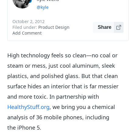
@kyle
October 2, 2012
Filed under:
Product Design
Share
Add Comment
High technology feels so clean—no coal or
steam or mess, just cool aluminum, sleek
plastics, and polished glass. But that clean
surface hides an interior that is far messier
and more toxic. In partnership with
HealthyStuff.org
, we bring you a chemical
analysis of 36 mobile phones, including
the iPhone 5.