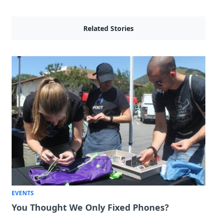
Related Stories
EVENTS
You Thought We Only Fixed Phones?