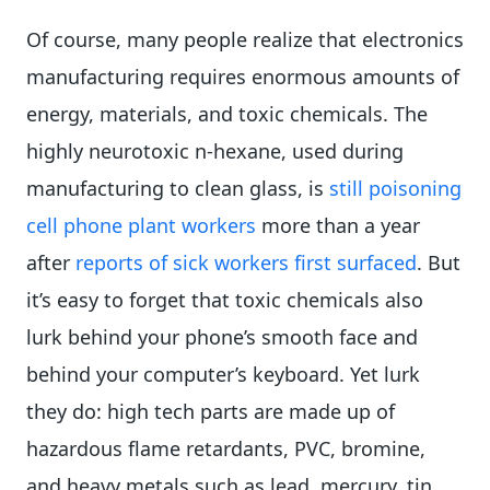
Of course, many people realize that electronics
manufacturing requires enormous amounts of
energy, materials, and toxic chemicals. The
highly neurotoxic n-hexane, used during
manufacturing to clean glass, is
still poisoning
cell phone plant workers
more than a year
after
reports of sick workers first surfaced
. But
it’s easy to forget that toxic chemicals also
lurk behind your phone’s smooth face and
behind your computer’s keyboard. Yet lurk
they do: high tech parts are made up of
hazardous flame retardants, PVC, bromine,
and heavy metals such as lead, mercury, tin,