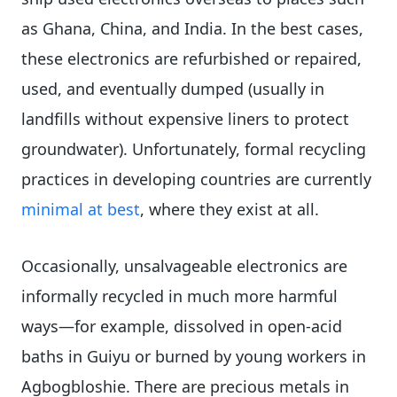
as Ghana, China, and India. In the best cases,
these electronics are refurbished or repaired,
used, and eventually dumped (usually in
landfills without expensive liners to protect
groundwater). Unfortunately, formal recycling
practices in developing countries are currently
minimal at best
, where they exist at all.
Occasionally, unsalvageable electronics are
informally recycled in much more harmful
ways—for example, dissolved in open-acid
baths in Guiyu or burned by young workers in
Agbogbloshie. There are precious metals in