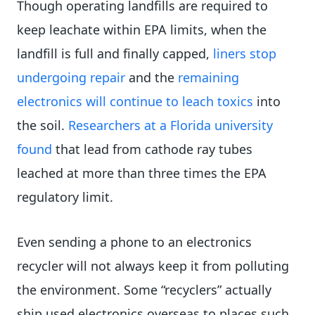
Though operating landfills are required to
keep leachate within EPA limits, when the
landfill is full and finally capped,
liners stop
undergoing repair
and the
remaining
electronics will continue to leach toxics
into
the soil.
Researchers at a Florida university
found
that lead from cathode ray tubes
leached at more than three times the EPA
regulatory limit.
Even sending a phone to an electronics
recycler will not always keep it from polluting
the environment. Some “recyclers” actually
ship used electronics overseas to places such