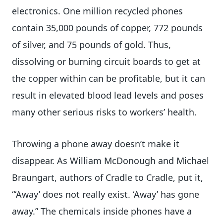
electronics. One million recycled phones
contain 35,000 pounds of copper, 772 pounds
of silver, and 75 pounds of gold. Thus,
dissolving or burning circuit boards to get at
the copper within can be profitable, but it can
result in elevated blood lead levels and poses
many other serious risks to workers’ health.
Throwing a phone away doesn’t make it
disappear. As William McDonough and Michael
Braungart, authors of Cradle to Cradle, put it,
“‘Away’ does not really exist. ‘Away’ has gone
away.” The chemicals inside phones have a