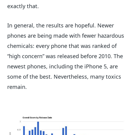
exactly that.
In general, the results are hopeful. Newer
phones are being made with fewer hazardous
chemicals: every phone that was ranked of
“high concern” was released before 2010. The
newest phones, including the iPhone 5, are
some of the best. Nevertheless, many toxics
remain.