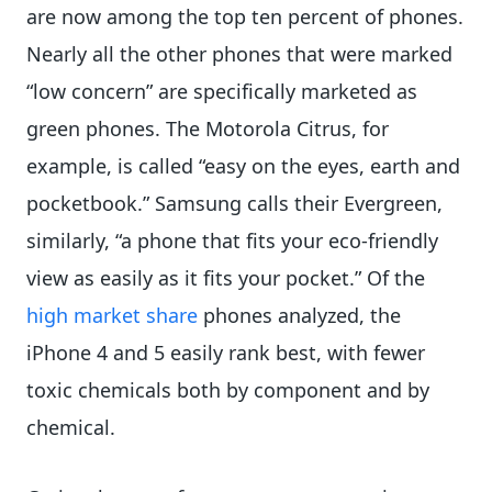
are now among the top ten percent of phones.
Nearly all the other phones that were marked
“low concern” are specifically marketed as
green phones. The Motorola Citrus, for
example, is called “easy on the eyes, earth and
pocketbook.” Samsung calls their Evergreen,
similarly, “a phone that fits your eco-friendly
view as easily as it fits your pocket.” Of the
high market share
phones analyzed, the
iPhone 4 and 5 easily rank best, with fewer
toxic chemicals both by component and by
chemical.