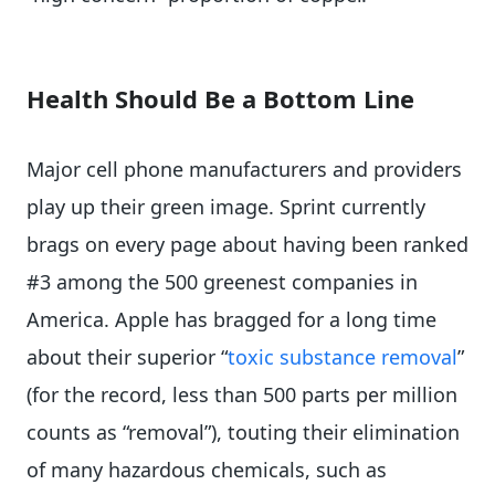
Health Should Be a Bottom Line
Major cell phone manufacturers and providers
play up their green image. Sprint currently
brags on every page about having been ranked
#3 among the 500 greenest companies in
America. Apple has bragged for a long time
about their superior “
toxic substance removal
”
(for the record, less than 500 parts per million
counts as “removal”), touting their elimination
of many hazardous chemicals, such as