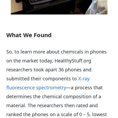
What We Found
So, to learn more about chemicals in phones
on the market today, HealthyStuff.org
researchers took apart 36 phones and
submitted their components to
X-ray
fluorescence spectrometry
—a process that
determines the chemical composition of a
material. The researchers then rated and
ranked the phones on a scale of 0 – 5, lowest