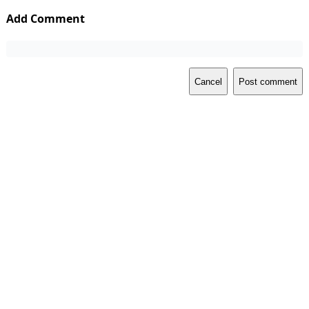
Add Comment
Cancel
Post comment