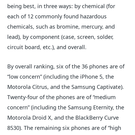
being best, in three ways: by chemical (for
each of 12 commonly found hazardous
chemicals, such as bromine, mercury, and
lead), by component (case, screen, solder,
circuit board, etc.), and overall.
By overall ranking, six of the 36 phones are of
“low concern” (including the iPhone 5, the
Motorola Citrus, and the Samsung Captivate).
Twenty-four of the phones are of “medium
concern” (including the Samsung Eternity, the
Motorola Droid X, and the BlackBerry Curve
8530). The remaining six phones are of “high