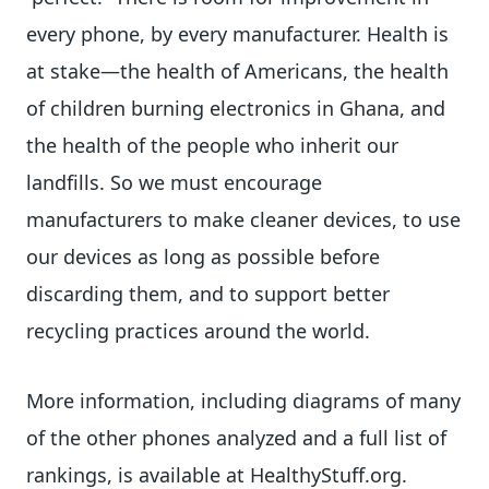
every phone, by every manufacturer. Health is
at stake—the health of Americans, the health
of children burning electronics in Ghana, and
the health of the people who inherit our
landfills. So we must encourage
manufacturers to make cleaner devices, to use
our devices as long as possible before
discarding them, and to support better
recycling practices around the world.
More information, including diagrams of many
of the other phones analyzed and a full list of
rankings, is available at HealthyStuff.org.