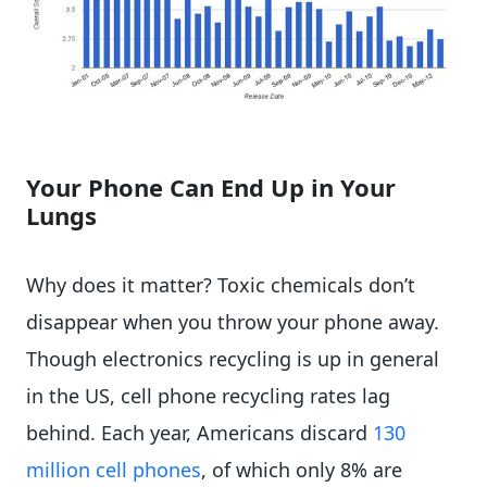
Your Phone Can End Up in Your
Lungs
Why does it matter? Toxic chemicals don’t
disappear when you throw your phone away.
Though electronics recycling is up in general
in the US, cell phone recycling rates lag
behind. Each year, Americans discard
130
million cell phones
, of which only 8% are