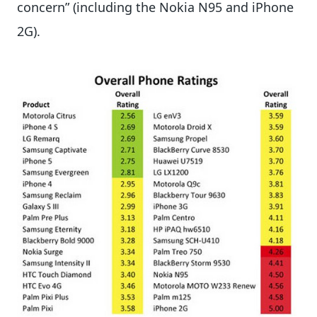
concern” (including the Nokia N95 and iPhone
2G).