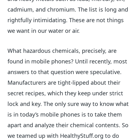
cadmium, and chromium. The list is long and
rightfully intimidating. These are not things
we want in our water or air.
What hazardous chemicals, precisely, are
found in mobile phones? Until recently, most
answers to that question were speculative.
Manufacturers are tight-lipped about their
secret recipes, which they keep under strict
lock and key. The only sure way to know what
is in today’s mobile phones is to take them
apart and analyze their chemical contents. So
we teamed up with HealthyStuff.org to do