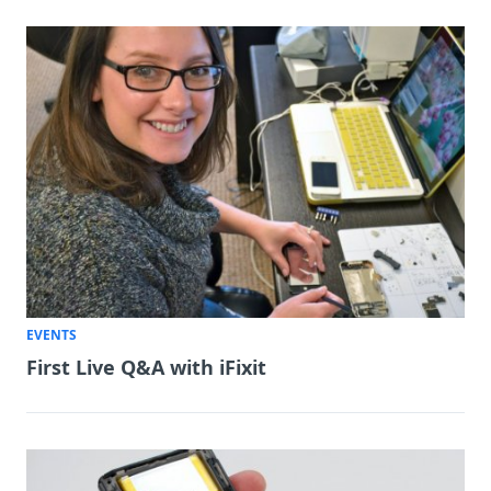
EVENTS
First Live Q&A with iFixit