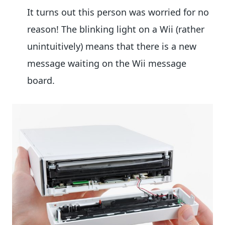
It turns out this person was worried for no
reason! The blinking light on a Wii (rather
unintuitively) means that there is a new
message waiting on the Wii message
board.