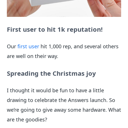
First user to hit 1k reputation!
Our
first user
hit 1,000 rep, and several others
are well on their way.
Spreading the Christmas joy
I thought it would be fun to have a little
drawing to celebrate the Answers launch. So
we’re going to give away some hardware. What
are the goodies?