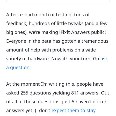
After a solid month of testing, tons of
feedback, hundreds of little tweaks (and a few
big ones), we’re making iFixit Answers public!
Everyone in the beta has gotten a tremendous
amount of help with problems on a wide
variety of hardware. Now it’s your turn! Go
ask
a question
.
At the moment I’m writing this, people have
asked 255 questions yielding 811 answers. Out
of all of those questions, just 5 haven’t gotten
answers yet. (I don’t
expect
them
to
stay