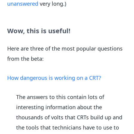
unanswered
very long.)
Wow, this is useful!
Here are three of the most popular questions
from the beta:
How dangerous is working on a CRT?
The answers to this contain lots of
interesting information about the
thousands of volts that CRTs build up and
the tools that technicians have to use to