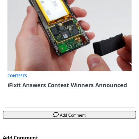
CONTESTS
iFixit Answers Contest Winners Announced
Add Comment
Add Comment