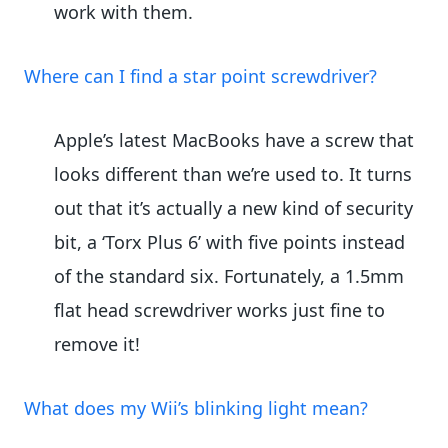
work with them.
Where can I find a star point screwdriver?
Apple’s latest MacBooks have a screw that
looks different than we’re used to. It turns
out that it’s actually a new kind of security
bit, a ‘Torx Plus 6’ with five points instead
of the standard six. Fortunately, a 1.5mm
flat head screwdriver works just fine to
remove it!
What does my Wii’s blinking light mean?