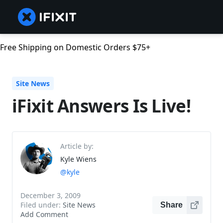
Free Shipping on Domestic Orders $75+
Site News
iFixit Answers Is Live!
Article by:
Kyle Wiens
@kyle
December 3, 2009
Filed under:
Site News
Share
Add Comment