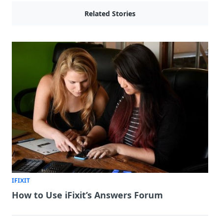
Related Stories
IFIXIT
How to Use iFixit’s Answers Forum