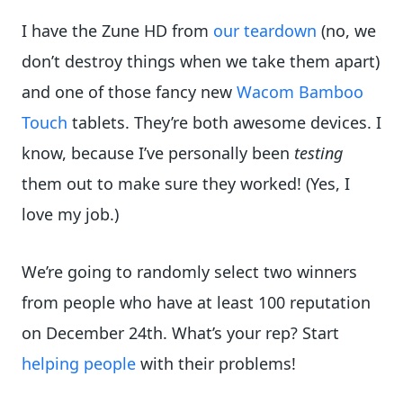
I have the Zune HD from
our teardown
(no, we
don’t destroy things when we take them apart)
and one of those fancy new
Wacom Bamboo
Touch
tablets. They’re both awesome devices. I
know, because I’ve personally been
testing
them out to make sure they worked! (Yes, I
love my job.)
We’re going to randomly select two winners
from people who have at least 100 reputation
on December 24th. What’s your rep? Start
helping people
with their problems!