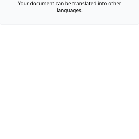
Your document can be translated into other
languages.