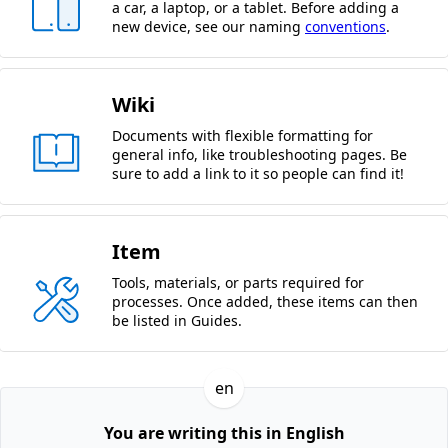
a car, a laptop, or a tablet. Before adding a
new device, see our naming
conventions
.
Wiki
Documents with flexible formatting for
general info, like troubleshooting pages. Be
sure to add a link to it so people can find it!
Item
Tools, materials, or parts required for
processes. Once added, these items can then
be listed in Guides.
en
You are writing this in English