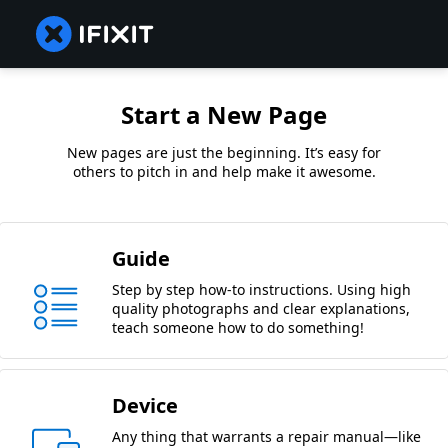
Start a New Page
New pages are just the beginning. It’s easy for
others to pitch in and help make it awesome.
Guide
Step by step how-to instructions. Using high
quality photographs and clear explanations,
teach someone how to do something!
Device
Any thing that warrants a repair manual—like