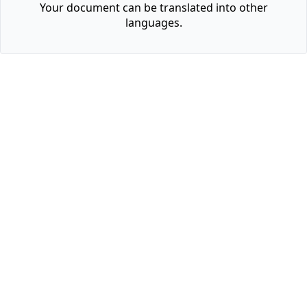
Your document can be translated into other
languages.