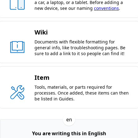
a car, a laptop, or a tablet. Before adding a
new device, see our naming
conventions
.
Wiki
Documents with flexible formatting for
general info, like troubleshooting pages. Be
sure to add a link to it so people can find it!
Item
Tools, materials, or parts required for
processes. Once added, these items can then
be listed in Guides.
en
You are writing this in English