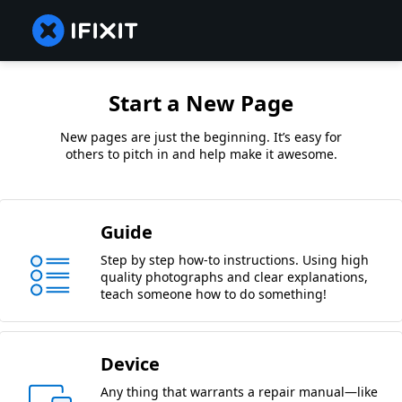
Start a New Page
New pages are just the beginning. It’s easy for
others to pitch in and help make it awesome.
Guide
Step by step how-to instructions. Using high
quality photographs and clear explanations,
teach someone how to do something!
Device
Any thing that warrants a repair manual—like