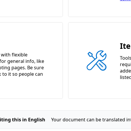
It
ith flexible
Tools
or general info, like
requ
ting pages. Be sure
adde
k to it so people can
liste
ting this in English
Your document can be translated in