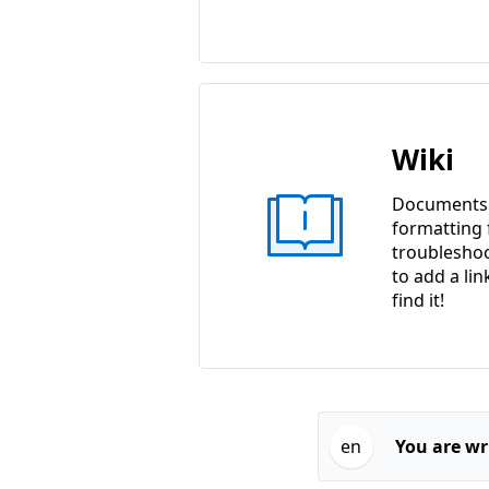
Wiki
Documents w
formatting f
troubleshoo
to add a lin
find it!
en
You are wri