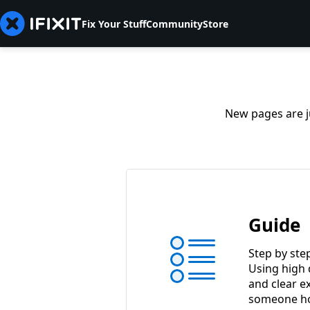
Fix Your Stuff
Community
Store
New pages are ju
Guide
Step by ste
Using high 
and clear e
someone ho