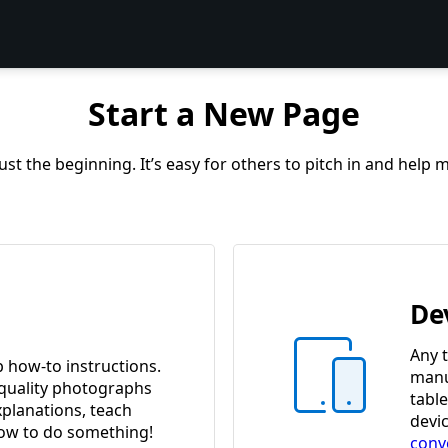
Start a New Page
st the beginning. It’s easy for others to pitch in and help
De
Any t
p how-to instructions.
manua
quality photographs
tabl
xplanations, teach
devi
w to do something!
conv