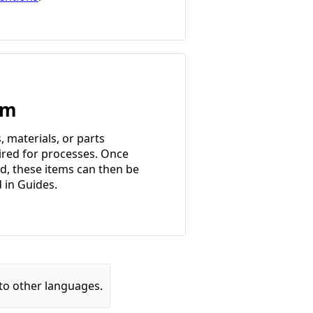
em
, materials, or parts
ired for processes. Once
d, these items can then be
d in Guides.
to other languages.