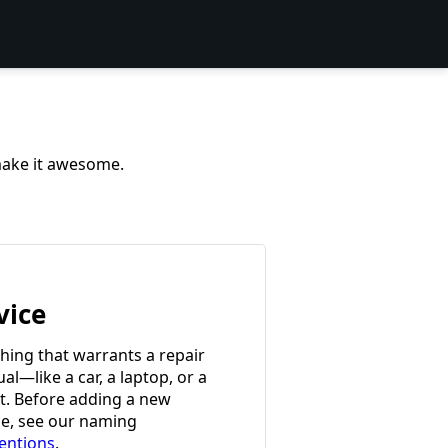
 make it awesome.
vice
hing that warrants a repair
l—like a car, a laptop, or a
et. Before adding a new
ce, see our naming
entions
.