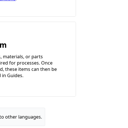
em
, materials, or parts
ired for processes. Once
d, these items can then be
d in Guides.
to other languages.