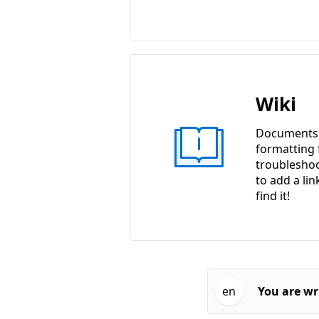
Wiki
Documents w
formatting f
troubleshoo
to add a lin
find it!
en
You are wri