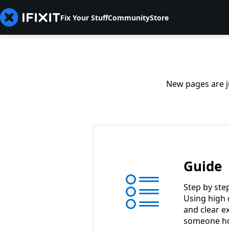
Fix Your Stuff
Community
Store
New pages are ju
Guide
Step by ste
Using high 
and clear e
someone ho