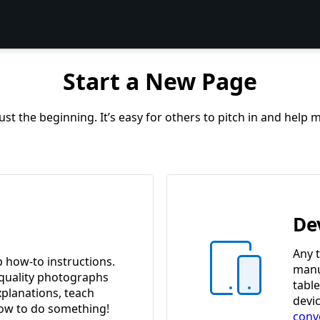
Start a New Page
st the beginning. It’s easy for others to pitch in and help
De
Any t
p how-to instructions.
manua
quality photographs
tabl
xplanations, teach
devi
w to do something!
conv