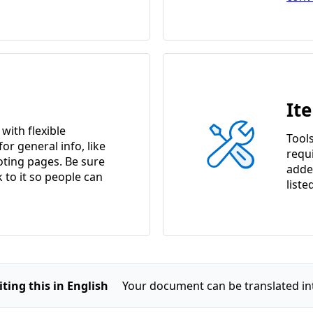
It
ith flexible
Tools
or general info, like
requ
ting pages. Be sure
adde
k to it so people can
liste
ting this in English
Your document can be translated in