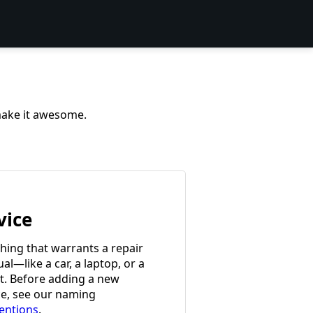
 make it awesome.
vice
hing that warrants a repair
l—like a car, a laptop, or a
et. Before adding a new
ce, see our naming
entions
.