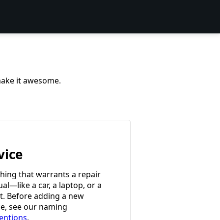
 make it awesome.
vice
hing that warrants a repair
l—like a car, a laptop, or a
et. Before adding a new
ce, see our naming
entions
.