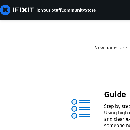
Fix Your Stuff
Community
Store
New pages are ju
Guide
Step by ste
Using high 
and clear e
someone ho