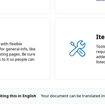
It
ith flexible
Tools
or general info, like
requ
ting pages. Be sure
adde
k to it so people can
liste
ting this in English
Your document can be translated in