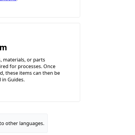
em
, materials, or parts
ired for processes. Once
d, these items can then be
d in Guides.
to other languages.