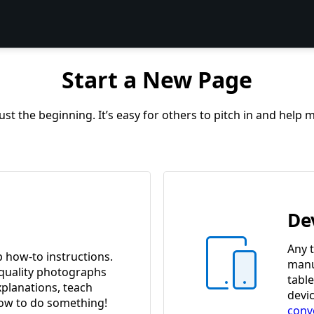
Start a New Page
st the beginning. It’s easy for others to pitch in and help
De
Any t
p how-to instructions.
manua
quality photographs
tabl
xplanations, teach
devi
w to do something!
conv