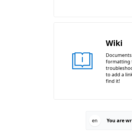
Wiki
Documents w
formatting f
troubleshoo
to add a lin
find it!
en
You are wri