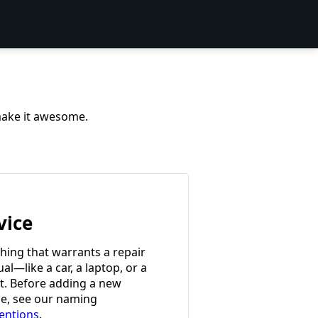
 make it awesome.
vice
hing that warrants a repair
l—like a car, a laptop, or a
et. Before adding a new
ce, see our naming
entions
.