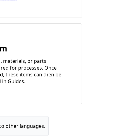
em
, materials, or parts
ired for processes. Once
d, these items can then be
d in Guides.
to other languages.