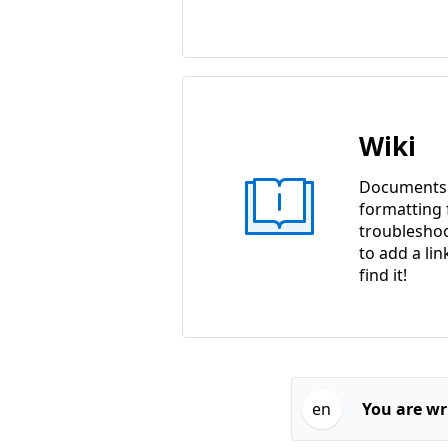
Wiki
Documents w
formatting f
troubleshoo
to add a lin
find it!
en
You are wri