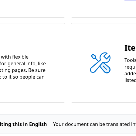
It
ith flexible
Tools
or general info, like
requ
ting pages. Be sure
adde
k to it so people can
liste
ting this in English
Your document can be translated in