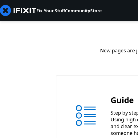
Fix Your Stuff
Community
Store
New pages are ju
Guide
Step by ste
Using high 
and clear e
someone ho