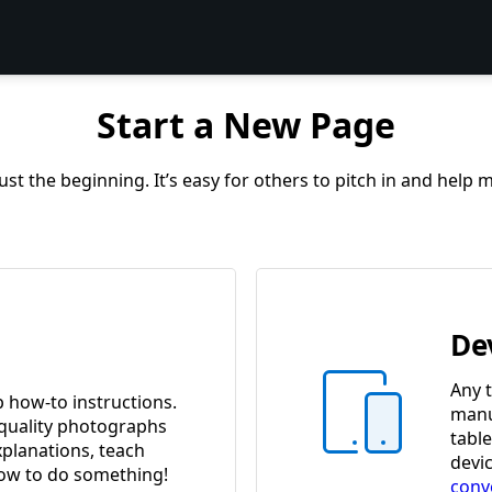
Start a New Page
st the beginning. It’s easy for others to pitch in and help
De
Any t
p how-to instructions.
manua
quality photographs
tabl
xplanations, teach
devi
w to do something!
conv