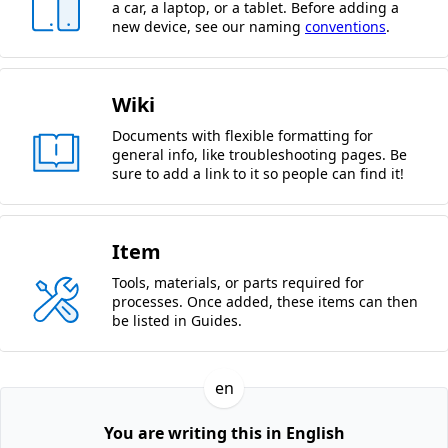
a car, a laptop, or a tablet. Before adding a
new device, see our naming
conventions
.
Wiki
Documents with flexible formatting for
general info, like troubleshooting pages. Be
sure to add a link to it so people can find it!
Item
Tools, materials, or parts required for
processes. Once added, these items can then
be listed in Guides.
en
You are writing this in English