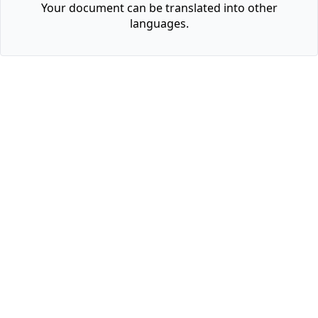
Your document can be translated into other
languages.