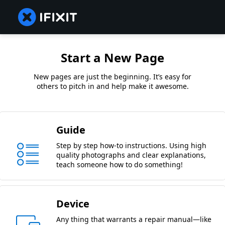
Start a New Page
New pages are just the beginning. It’s easy for
others to pitch in and help make it awesome.
Guide
Step by step how-to instructions. Using high
quality photographs and clear explanations,
teach someone how to do something!
Device
Any thing that warrants a repair manual—like