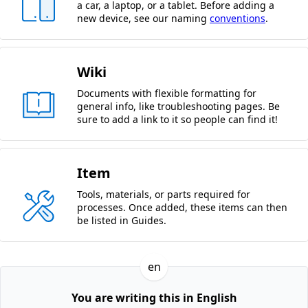
a car, a laptop, or a tablet. Before adding a
new device, see our naming
conventions
.
Wiki
Documents with flexible formatting for
general info, like troubleshooting pages. Be
sure to add a link to it so people can find it!
Item
Tools, materials, or parts required for
processes. Once added, these items can then
be listed in Guides.
en
You are writing this in English