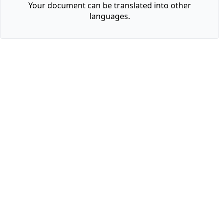
Your document can be translated into other
languages.