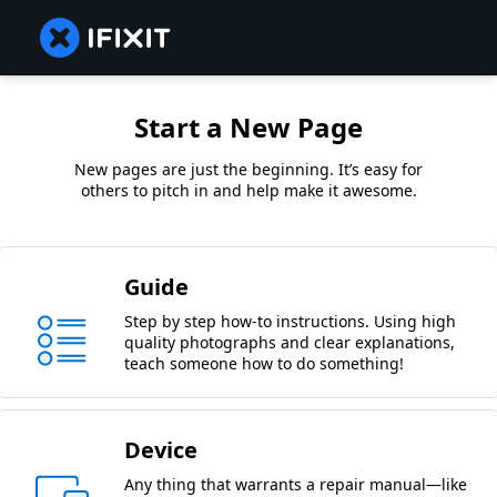
Start a New Page
New pages are just the beginning. It’s easy for
others to pitch in and help make it awesome.
Guide
Step by step how-to instructions. Using high
quality photographs and clear explanations,
teach someone how to do something!
Device
Any thing that warrants a repair manual—like