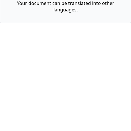
Your document can be translated into other
languages.