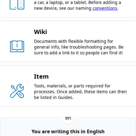
a car, a laptop, or a tablet. Before adding a
new device, see our naming
conventions
.
Wiki
Documents with flexible formatting for
general info, like troubleshooting pages. Be
sure to add a link to it so people can find it!
Item
Tools, materials, or parts required for
processes. Once added, these items can then
be listed in Guides.
en
You are writing this in English