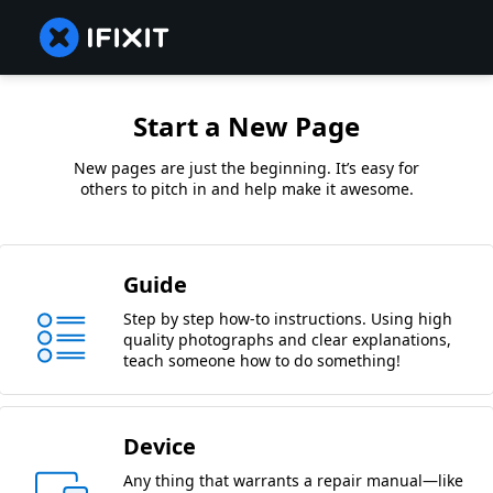
Start a New Page
New pages are just the beginning. It’s easy for
others to pitch in and help make it awesome.
Guide
Step by step how-to instructions. Using high
quality photographs and clear explanations,
teach someone how to do something!
Device
Any thing that warrants a repair manual—like