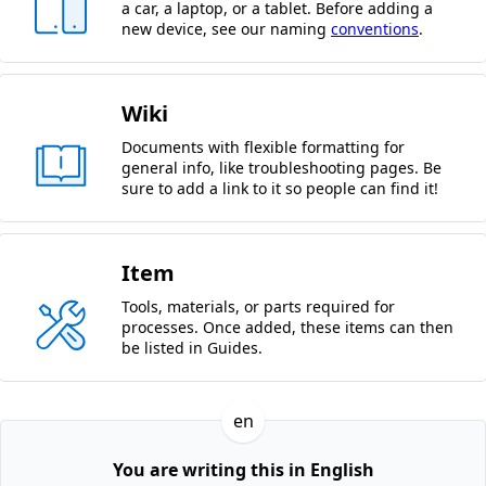
a car, a laptop, or a tablet. Before adding a
new device, see our naming
conventions
.
Wiki
Documents with flexible formatting for
general info, like troubleshooting pages. Be
sure to add a link to it so people can find it!
Item
Tools, materials, or parts required for
processes. Once added, these items can then
be listed in Guides.
en
You are writing this in English