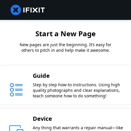
Start a New Page
New pages are just the beginning. It’s easy for
others to pitch in and help make it awesome.
Guide
Step by step how-to instructions. Using high
quality photographs and clear explanations,
teach someone how to do something!
Device
Any thing that warrants a repair manual—like