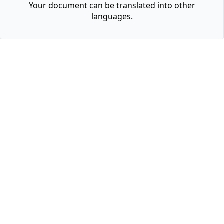
Your document can be translated into other
languages.