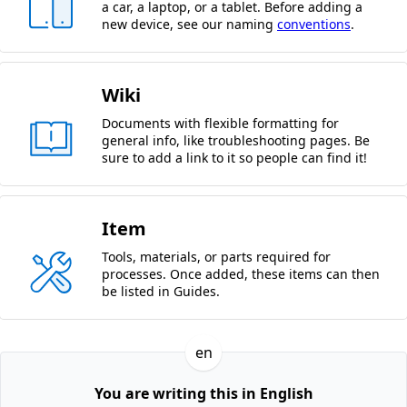
a car, a laptop, or a tablet. Before adding a
new device, see our naming
conventions
.
Wiki
Documents with flexible formatting for
general info, like troubleshooting pages. Be
sure to add a link to it so people can find it!
Item
Tools, materials, or parts required for
processes. Once added, these items can then
be listed in Guides.
en
You are writing this in English