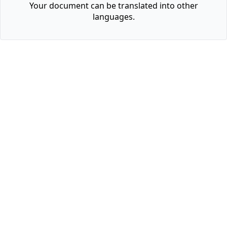
Your document can be translated into other
languages.