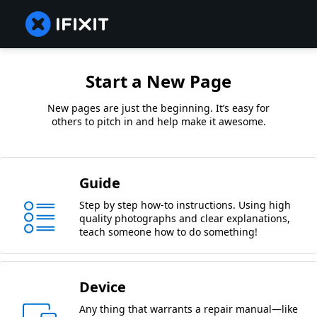
Start a New Page
New pages are just the beginning. It’s easy for
others to pitch in and help make it awesome.
Guide
Step by step how-to instructions. Using high
quality photographs and clear explanations,
teach someone how to do something!
Device
Any thing that warrants a repair manual—like