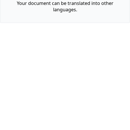
Your document can be translated into other
languages.