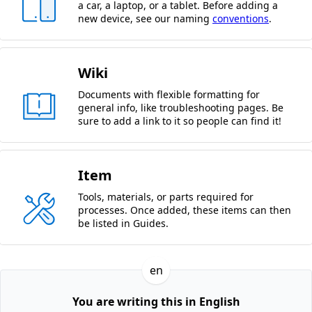
a car, a laptop, or a tablet. Before adding a
new device, see our naming
conventions
.
Wiki
Documents with flexible formatting for
general info, like troubleshooting pages. Be
sure to add a link to it so people can find it!
Item
Tools, materials, or parts required for
processes. Once added, these items can then
be listed in Guides.
en
You are writing this in English