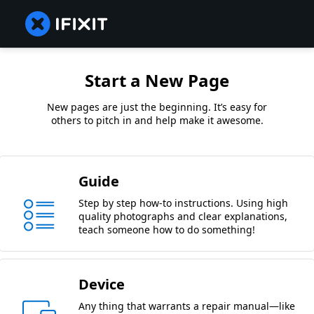
Start a New Page
New pages are just the beginning. It’s easy for
others to pitch in and help make it awesome.
Guide
Step by step how-to instructions. Using high
quality photographs and clear explanations,
teach someone how to do something!
Device
Any thing that warrants a repair manual—like