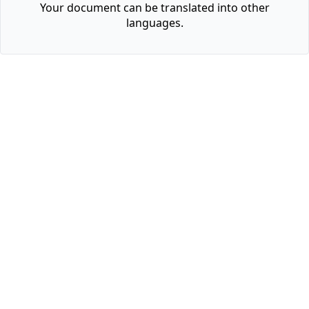
Your document can be translated into other
languages.