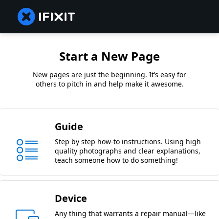
Start a New Page
New pages are just the beginning. It’s easy for
others to pitch in and help make it awesome.
Guide
Step by step how-to instructions. Using high
quality photographs and clear explanations,
teach someone how to do something!
Device
Any thing that warrants a repair manual—like