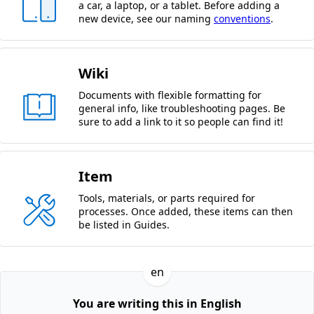
a car, a laptop, or a tablet. Before adding a
new device, see our naming
conventions
.
Wiki
Documents with flexible formatting for
general info, like troubleshooting pages. Be
sure to add a link to it so people can find it!
Item
Tools, materials, or parts required for
processes. Once added, these items can then
be listed in Guides.
en
You are writing this in English