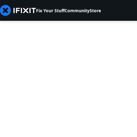
Fix Your Stuff
Community
Store