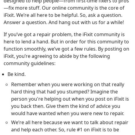
designed to help people—from first-time fixers to pros
—fix more stuff. Our online community is the core of
iFixit. We’re all here to be helpful. So, ask a question.
Answer a question. And hang out with us for a while!
If you’ve got a repair problem, the iFixit community is
here to lend a hand. But in order for this community to
function smoothly, we’ve got a few rules. By posting on
iFixit, you’re agreeing to abide by the following
community guidelines:
Be kind.
Remember when you were working on that really
hard thing that had you stumped? Imagine the
person you're helping out when you post on iFixit is
you back then. Give them the kind of advice you
would have wanted when you were new to repair.
We’re all here because we want to talk about repair
and help each other. So, rule #1 on iFixit is to be