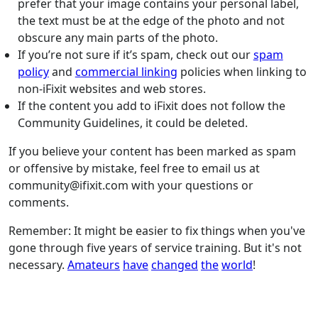
prefer that your image contains your personal label,
the text must be at the edge of the photo and not
obscure any main parts of the photo.
If you’re not sure if it’s spam, check out our
spam
policy
and
commercial linking
policies when linking to
non-iFixit websites and web stores.
If the content you add to iFixit does not follow the
Community Guidelines, it could be deleted.
If you believe your content has been marked as spam
or offensive by mistake, feel free to email us at
community@ifixit.com with your questions or
comments.
Remember: It might be easier to fix things when you've
gone through five years of service training. But it's not
necessary.
Amateurs
have
changed
the
world
!