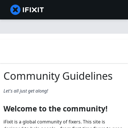
Community Guidelines
Let's all just get along!
Welcome to the community!
iFixit is a global community of fixers. This site is