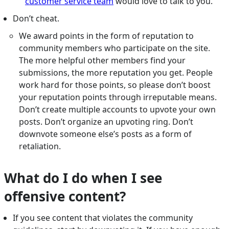
customer service team
would love to talk to you.
Don’t cheat.
We award points in the form of reputation to
community members who participate on the site.
The more helpful other members find your
submissions, the more reputation you get. People
work hard for those points, so please don’t boost
your reputation points through irreputable means.
Don’t create multiple accounts to upvote your own
posts. Don’t organize an upvoting ring. Don’t
downvote someone else’s posts as a form of
retaliation.
What do I do when I see
offensive content?
If you see content that violates the community