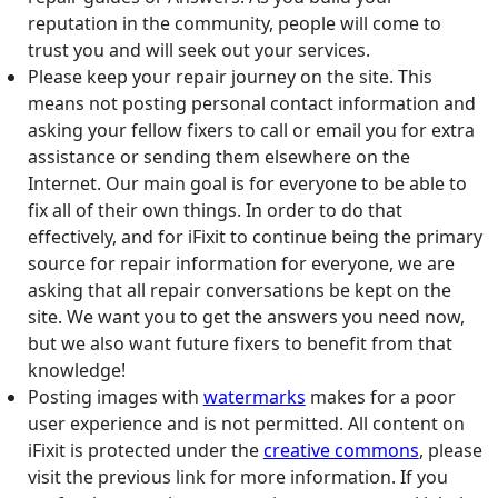
reputation in the community, people will come to
trust you and will seek out your services.
Please keep your repair journey on the site. This
means not posting personal contact information and
asking your fellow fixers to call or email you for extra
assistance or sending them elsewhere on the
Internet. Our main goal is for everyone to be able to
fix all of their own things. In order to do that
effectively, and for iFixit to continue being the primary
source for repair information for everyone, we are
asking that all repair conversations be kept on the
site. We want you to get the answers you need now,
but we also want future fixers to benefit from that
knowledge!
Posting images with
watermarks
makes for a poor
user experience and is not permitted. All content on
iFixit is protected under the
creative commons
, please
visit the previous link for more information. If you