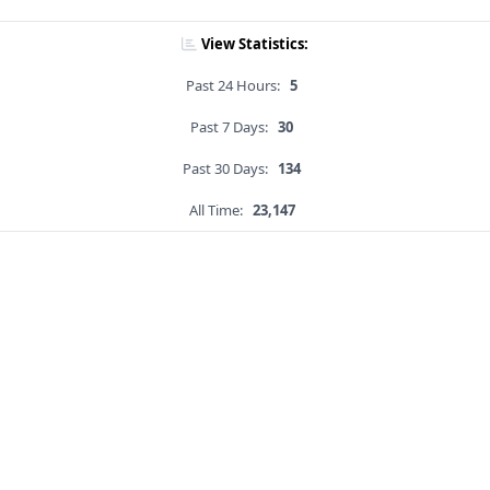
View Statistics:
Past 24 Hours:
5
Past 7 Days:
30
Past 30 Days:
134
All Time:
23,147