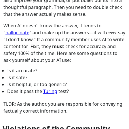
also improve your grammar, or put bullet points into a
thoughtful paragraph. Then you need to double check
that the answer actually makes sense.
When AI doesn't know the answer, it tends to
"
hallucinate
" and make up the answers—it will
never
say
"I don't know." If a community member uses AI to write
content for iFixit, they
must
check for accuracy and
safety 100% of the time. Here are some questions to
ask yourself about your AI use:
Is it accurate?
Is it safe?
Is it helpful, or too generic?
Does it pass the
Turing
test?
TLDR; As the author, you are responsible for conveying
factually correct information.
Violations of the Community