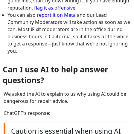
guidelines, start by downvoting it. If you have enough
reputation,
flag it as offensive
.
You can also
report it on Meta
and our Lead
Community Moderators will take action as soon as we
can. Most iFixit moderators are in the office during
business hours in California, so if it takes a little while
to get a response—just know that we’re not ignoring
you.
Can I use AI to help answer
questions?
We asked the AI to explain to us why using AI could be
dangerous for repair advice.
ChatGPT’s response:
Caution is essential when using AI