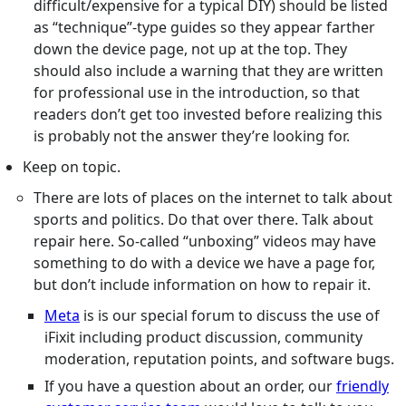
difficult/expensive for a typical DIY) should be listed
as “technique”-type guides so they appear farther
down the device page, not up at the top. They
should also include a warning that they are written
for professional use in the introduction, so that
readers don’t get too invested before realizing this
is probably not the answer they’re looking for.
Keep on topic.
There are lots of places on the internet to talk about
sports and politics. Do that over there. Talk about
repair here. So-called “unboxing” videos may have
something to do with a device we have a page for,
but don’t include information on how to repair it.
Meta
is is our special forum to discuss the use of
iFixit including product discussion, community
moderation, reputation points, and software bugs.
If you have a question about an order, our
friendly