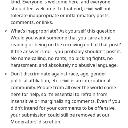
kind. Everyone is welcome here, and everyone
should feel welcome. To that end, iFixit will not
tolerate inappropriate or inflammatory posts,
comments, or links.
What’s inappropriate? Ask yourself this question:
Would you want someone that you care about
reading or being on the receiving end of that post?
If the answer is no—you probably shouldn’t post it.
No name-calling, no rants, no picking fights, no
harassment, and absolutely no abusive language.
Don’t discriminate against race, age, gender,
political affiliation, etc. iFixit is an international
community. People from all over the world come
here for help, so it’s essential to refrain from
insensitive or marginalizing comments. Even if you
didn’t intend for your comments to be offensive,
your submission could still be removed at our
Moderators’ discretion.