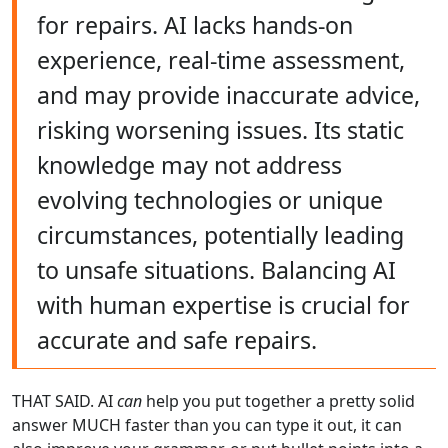
for repairs. AI lacks hands-on
experience, real-time assessment,
and may provide inaccurate advice,
risking worsening issues. Its static
knowledge may not address
evolving technologies or unique
circumstances, potentially leading
to unsafe situations. Balancing AI
with human expertise is crucial for
accurate and safe repairs.
THAT SAID. AI
can
help you put together a pretty solid
answer MUCH faster than you can type it out, it can