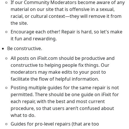
If our Community Moderators become aware of any
material on our site that is offensive in a sexual,
racial, or cultural context—they will remove it from
the site.
Encourage each other! Repair is hard, so let's make
it fun and rewarding.
Be constructive.
All posts on iFixit.com should be productive and
constructive to helping people fix things. Our
moderators may make edits to your post to
facilitate the flow of helpful information.
Posting multiple guides for the same repair is not
permitted. There should be one guide on iFixit for
each repair, with the best and most current
procedure, so that users aren’t confused about
what to do.
Guides for pro-level repairs (that are too