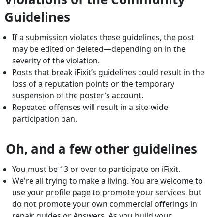
Guidelines
If a submission violates these guidelines, the post
may be edited or deleted—depending on in the
severity of the violation.
Posts that break iFixit’s guidelines could result in the
loss of a reputation points or the temporary
suspension of the poster’s account.
Repeated offenses will result in a site-wide
participation ban.
Oh, and a few other guidelines
You must be 13 or over to participate on iFixit.
We're all trying to make a living. You are welcome to
use your profile page to promote your services, but
do not promote your own commercial offerings in
repair guides or Answers. As you build your