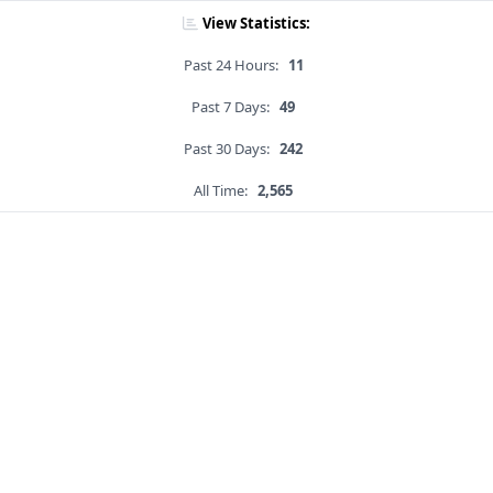
View Statistics:
Past 24 Hours:
11
Past 7 Days:
49
Past 30 Days:
242
All Time:
2,565