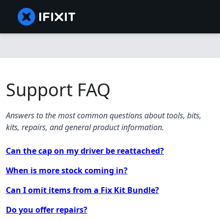
Support FAQ
Answers to the most common questions about tools, bits,
kits, repairs, and general product information.
Can the cap on my driver be reattached?
When is more stock coming in?
Can I omit items from a Fix Kit Bundle?
Do you offer repairs?