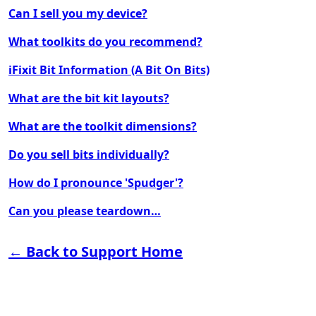
Can I sell you my device?
What toolkits do you recommend?
iFixit Bit Information (A Bit On Bits)
What are the bit kit layouts?
What are the toolkit dimensions?
Do you sell bits individually?
How do I pronounce 'Spudger'?
Can you please teardown…
← Back to Support Home