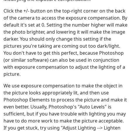
Click the +/- button on the top-right corner on the back
of the camera to access the exposure compensation. By
default it's set at 0. Setting the number higher will make
the photo brighter, and lowering it will make the image
darker. You should only change this setting if the
pictures you're taking are coming out too dark/light.
You don't have to get this perfect, because Photoshop
(or similar software) can also be used in conjunction
with exposure compensation to adjust the lighting of a
picture.
We use exposure compensation to make the object in
the picture looks appropriately lit, and then use
Photoshop Elements to process the picture and make it
even better. Usually, Photoshop's "Auto Levels" is
sufficient, but if you have trouble with lighting you may
have to do more work to make the picture acceptable.
If you get stuck, try using "Adjust Lighting --> Lighten