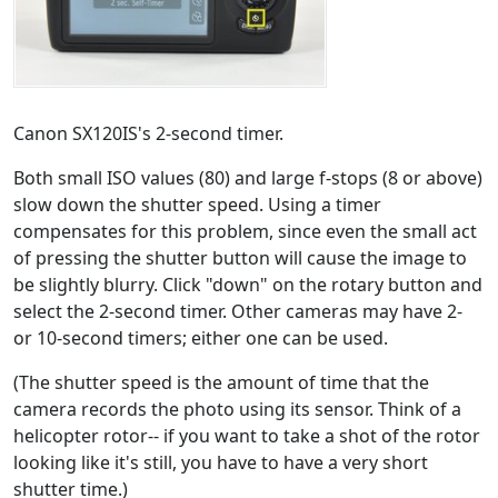
Canon SX120IS's 2-second timer.
Both small ISO values (80) and large f-stops (8 or above)
slow down the shutter speed. Using a timer
compensates for this problem, since even the small act
of pressing the shutter button will cause the image to
be slightly blurry. Click "down" on the rotary button and
select the 2-second timer. Other cameras may have 2-
or 10-second timers; either one can be used.
(The shutter speed is the amount of time that the
camera records the photo using its sensor. Think of a
helicopter rotor-- if you want to take a shot of the rotor
looking like it's still, you have to have a very short
shutter time.)