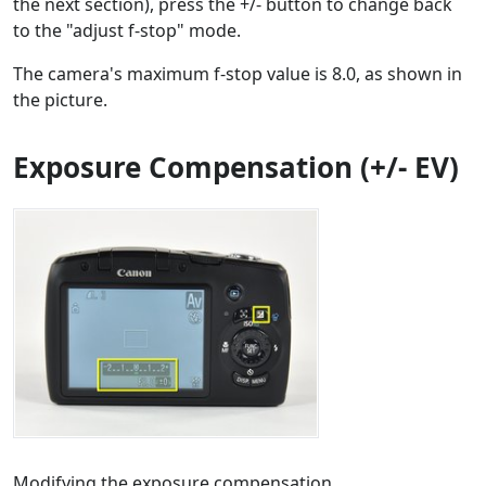
the next section), press the +/- button to change back
to the "adjust f-stop" mode.
The camera's maximum f-stop value is 8.0, as shown in
the picture.
Exposure Compensation (+/- EV)
Modifying the exposure compensation.