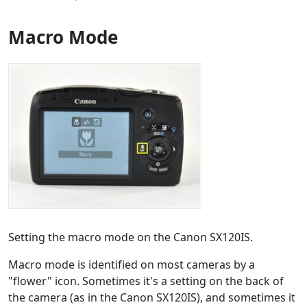
Macro Mode
Setting the macro mode on the Canon SX120IS.
Macro mode is identified on most cameras by a
"flower" icon. Sometimes it's a setting on the back of
the camera (as in the Canon SX120IS), and sometimes it