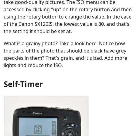
take good-quality pictures. The ISO menu can be
accessed by clicking "up" on the rotary button and then
using the rotary button to change the value. In the case
of the Canon SX120IS, the lowest value is 80, and that's
the setting it should be set at.
What is a grainy photo? Take a look here. Notice how
the parts of the photo that should be black have grey
speckles in them? That's grain, and it's bad. Add more
lights and reduce the ISO.
Self-Timer