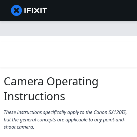
Camera Operating
Instructions
These instructions specifically apply to the Canon SX120IS,
but the general concepts are applicable to any point-and-
shoot camera.