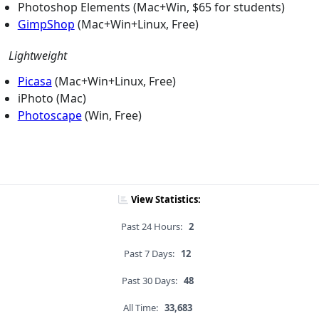
Photoshop Elements (Mac+Win, $65 for students)
GimpShop
(Mac+Win+Linux, Free)
Lightweight
Picasa
(Mac+Win+Linux, Free)
iPhoto (Mac)
Photoscape
(Win, Free)
View Statistics:
Past 24 Hours:
2
Past 7 Days:
12
Past 30 Days:
48
All Time:
33,683