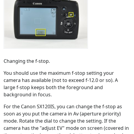
Changing the f-stop.
You should use the maximum f-stop setting your
camera has available (not to exceed f-12.0 or so). A
large f-stop keeps both the foreground and
background in focus.
For the Canon SX120IS, you can change the f-stop as
soon as you put the camera in Av (aperture priority)
mode. Rotate the dial to change the setting. If the
camera has the "adjust EV" mode on screen (covered in