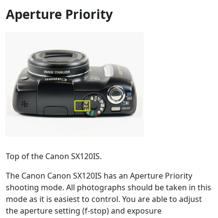
Aperture Priority
Top of the Canon SX120IS.
The Canon Canon SX120IS has an Aperture Priority
shooting mode. All photographs should be taken in this
mode as it is easiest to control. You are able to adjust
the aperture setting (f-stop) and exposure