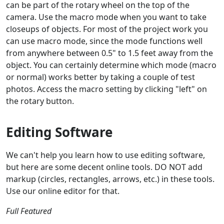
can be part of the rotary wheel on the top of the
camera. Use the macro mode when you want to take
closeups of objects. For most of the project work you
can use macro mode, since the mode functions well
from anywhere between 0.5" to 1.5 feet away from the
object. You can certainly determine which mode (macro
or normal) works better by taking a couple of test
photos. Access the macro setting by clicking "left" on
the rotary button.
Editing Software
We can't help you learn how to use editing software,
but here are some decent online tools. DO NOT add
markup (circles, rectangles, arrows, etc.) in these tools.
Use our online editor for that.
Full Featured