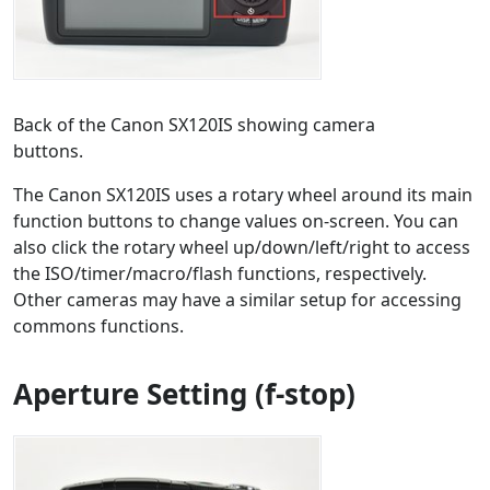
Back of the Canon SX120IS showing camera
buttons.
The Canon SX120IS uses a rotary wheel around its main
function buttons to change values on-screen. You can
also click the rotary wheel up/down/left/right to access
the ISO/timer/macro/flash functions, respectively.
Other cameras may have a similar setup for accessing
commons functions.
Aperture Setting (f-stop)