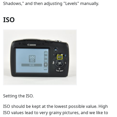
Shadows," and then adjusting "Levels" manually.
ISO
Setting the ISO.
ISO should be kept at the lowest possible value. High
ISO values lead to very grainy pictures, and we like to