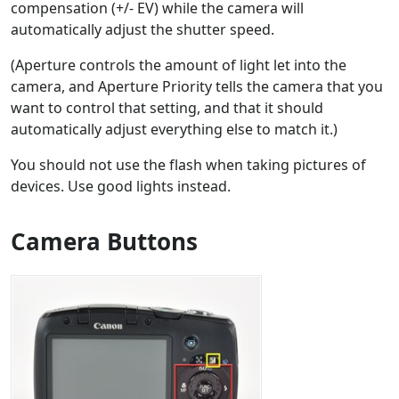
compensation (+/- EV) while the camera will
automatically adjust the shutter speed.
(Aperture controls the amount of light let into the
camera, and Aperture Priority tells the camera that you
want to control that setting, and that it should
automatically adjust everything else to match it.)
You should not use the flash when taking pictures of
devices. Use good lights instead.
Camera Buttons