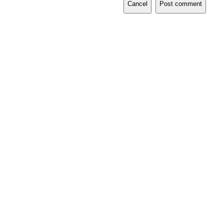
Cancel
Post comment