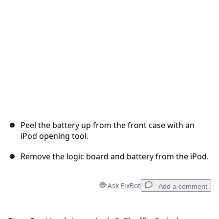
Cancel
Post comment
Peel the battery up from the front case with an
iPod opening tool.
Remove the logic board and battery from the iPod.
Ask FixBot
Add a comment