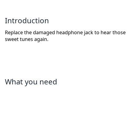
Introduction
Replace the damaged headphone jack to hear those
sweet tunes again.
What you need