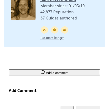
Member since: 01/05/10
42,877 Reputation
67 Guides authored
+44 more badges
Add a comment
Add Comment