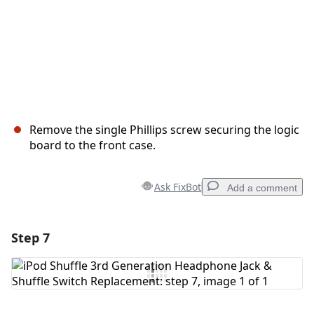
Remove the single Phillips screw securing the logic
board to the front case.
Ask FixBot
Add a comment
Step 7
Add a comment
Add Comment