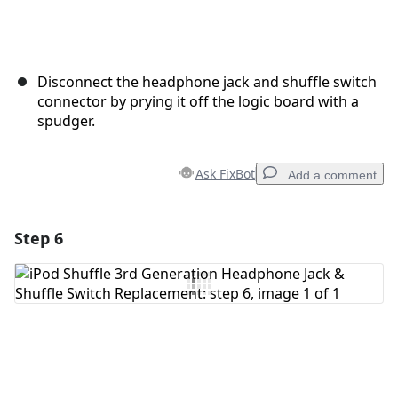
Disconnect the headphone jack and shuffle switch
connector by prying it off the logic board with a
spudger.
Ask FixBot
Add a comment
Step 6
Add a comment
Add Comment
Cancel
Post comment