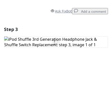
Ask FixBot
Add a comment
Step 3
Add a comment
Add Comment
Cancel
Post comment