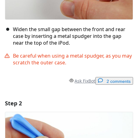
Widen the small gap between the front and rear
case by inserting a metal spudger into the gap
near the top of the iPod.
Be careful when using a metal spudger, as you may
scratch the outer case.
Ask FixBot
2 comments
Step 2
Add a comment
Add Comment