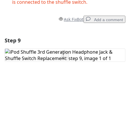
is connected to the shuffle switch.
Ask FixBot
Add a comment
Step 9
Add a comment
Add Comment
Cancel
Post comment