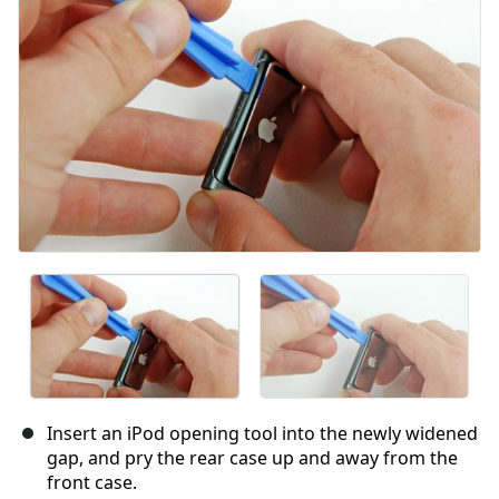
Cancel
Post comment
Insert an iPod opening tool into the newly widened
gap, and pry the rear case up and away from the
front case.