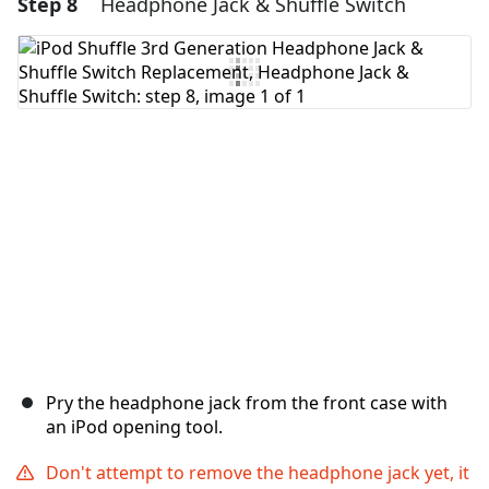
Step 8
Headphone Jack & Shuffle Switch
Add a comment
Add Comment
Cancel
Post comment
Pry the headphone jack from the front case with
an iPod opening tool.
Don't attempt to remove the headphone jack yet, it