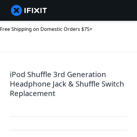
Free Shipping on Domestic Orders $75+
iPod Shuffle 3rd Generation
Headphone Jack & Shuffle Switch
Replacement