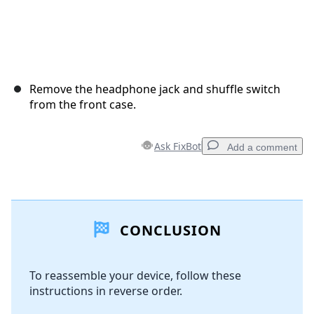
Remove the headphone jack and shuffle switch
from the front case.
Ask FixBot
Add a comment
Add a comment
CONCLUSION
Add Comment
To reassemble your device, follow these
instructions in reverse order.
Cancel
Post comment