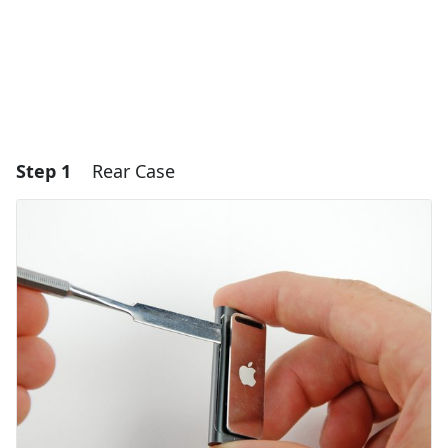
Step 1
Rear Case