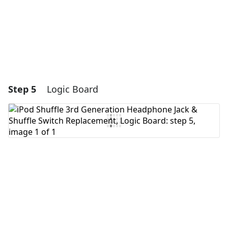
Cancel
Post comment
Step 5
Logic Board