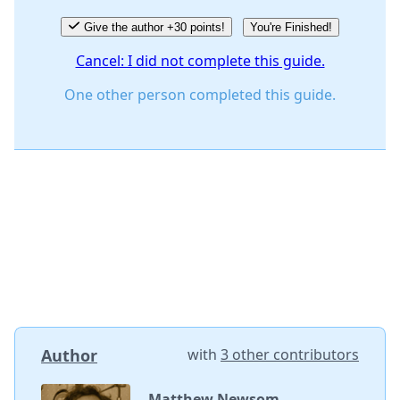
Give the author +30 points!
You're Finished!
Cancel: I did not complete this guide.
One other person completed this guide.
Author
with
3 other contributors
Matthew Newsom