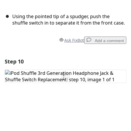
Using the pointed tip of a spudger, push the
shuffle switch in to separate it from the front case.
Ask FixBot
Add a comment
Step 10
Add a comment
Add Comment
Cancel
Post comment