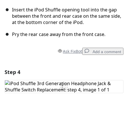
Insert the iPod Shuffle opening tool into the gap
between the front and rear case on the same side,
at the bottom corner of the iPod.
Pry the rear case away from the front case.
Ask FixBot
Add a comment
Step 4
Add a comment
Add Comment
Cancel
Post comment