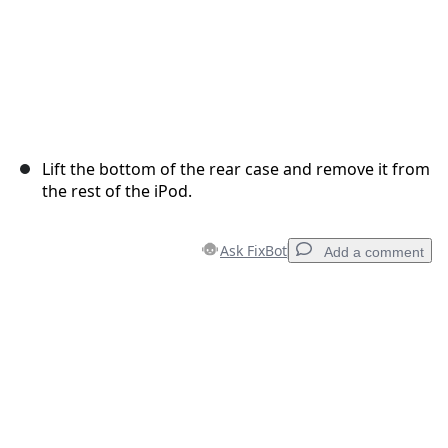
Lift the bottom of the rear case and remove it from
the rest of the iPod.
Ask FixBot
Add a comment
Add a comment
Add Comment