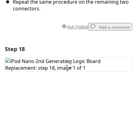
Repeat the same procedure on the remaining two
connectors.
Ask FixBot
Add a comment
Step 18
Add a comment
Add Comment
Cancel
Post comment