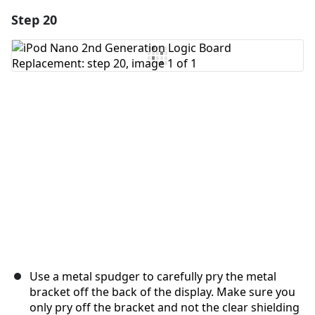
Step 20
Add a comment
Add Comment
Cancel
Post comment
Use a metal spudger to carefully pry the metal
bracket off the back of the display. Make sure you
only pry off the bracket and not the clear shielding