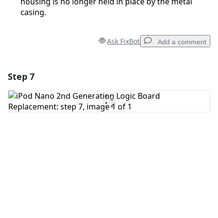
housing is no longer held in place by the metal
casing.
Ask FixBot
Add a comment
Step 7
Add a comment
Add Comment
Cancel
Post comment