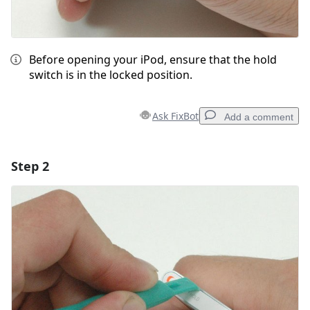
Before opening your iPod, ensure that the hold
switch is in the locked position.
Ask FixBot
Add a comment
Step 2
Add a comment
Add Comment
Cancel
Post comment