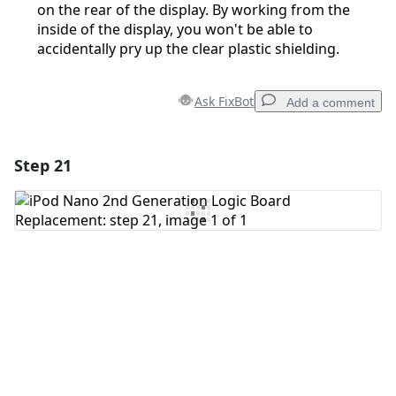
on the rear of the display. By working from the
inside of the display, you won't be able to
accidentally pry up the clear plastic shielding.
Ask FixBot
Add a comment
Step 21
Add a comment
Add Comment
Cancel
Post comment