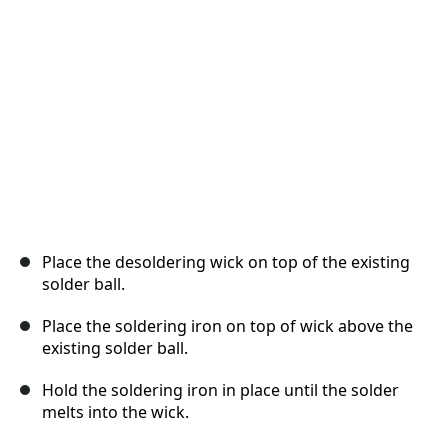
Cancel
Post comment
Place the desoldering wick on top of the existing
solder ball.
Place the soldering iron on top of wick above the
existing solder ball.
Hold the soldering iron in place until the solder
melts into the wick.