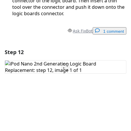
connector of the logic board. Then insert a thin
tool over the connector and push it down onto the
logic boards connector.
Ask FixBot
1 comment
Step 12
Add a comment
Add Comment
Cancel
Post comment