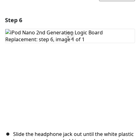
Step 6
Add a comment
Add Comment
Cancel
Post comment
Slide the headphone jack out until the white plastic