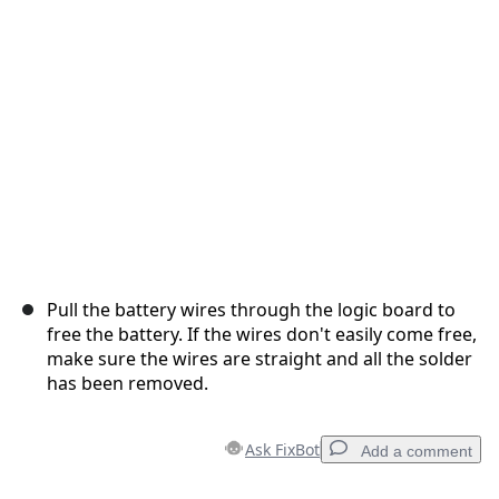
Cancel
Post comment
Pull the battery wires through the logic board to
free the battery. If the wires don't easily come free,
make sure the wires are straight and all the solder
has been removed.
Ask FixBot
Add a comment