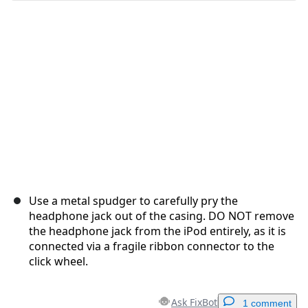
Cancel
Post comment
Use a metal spudger to carefully pry the
headphone jack out of the casing. DO NOT remove
the headphone jack from the iPod entirely, as it is
connected via a fragile ribbon connector to the
click wheel.
Ask FixBot
1 comment