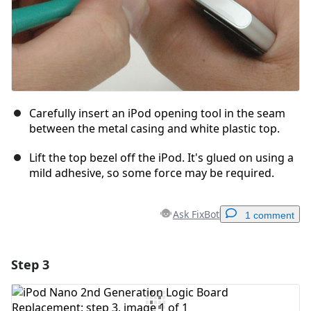
Carefully insert an iPod opening tool in the seam
between the metal casing and white plastic top.
Lift the top bezel off the iPod. It's glued on using a
mild adhesive, so some force may be required.
Ask FixBot
1 comment
Step 3
Add a comment
Add Comment