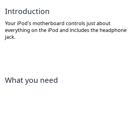
Introduction
Your iPod's motherboard controls just about
everything on the iPod and includes the headphone
jack.
What you need