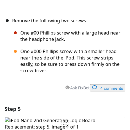
Remove the following two screws:
One #00 Phillips screw with a large head near
the headphone jack.
One #000 Phillips screw with a smaller head
near the side of the iPod. This screw strips
easily, so be sure to press down firmly on the
screwdriver.
Ask FixBot
4 comments
Step 5
Add a comment
Add Comment