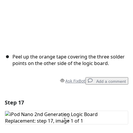
Peel up the orange tape covering the three solder
points on the other side of the logic board.
Ask FixBot
Add a comment
Step 17
Add a comment
Add Comment