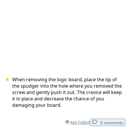
Cancel
Post comment
When removing the logic board, place the tip of
the spudger into the hole where you removed the
screw and gently push it out. The crevice will keep
it in place and decrease the chance of you
damaging your board.
Ask FixBot
5 comments