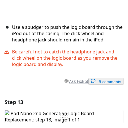
Use a spudger to push the logic board through the
iPod out of the casing. The click wheel and
headphone jack should remain in the iPod.
Be careful not to catch the headphone jack and
click wheel on the logic board as you remove the
logic board and display.
Ask FixBot
9 comments
Step 13
Add a comment
Add Comment