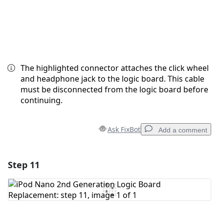
The highlighted connector attaches the click wheel
and headphone jack to the logic board. This cable
must be disconnected from the logic board before
continuing.
Ask FixBot
Add a comment
Step 11
Add a comment
Add Comment