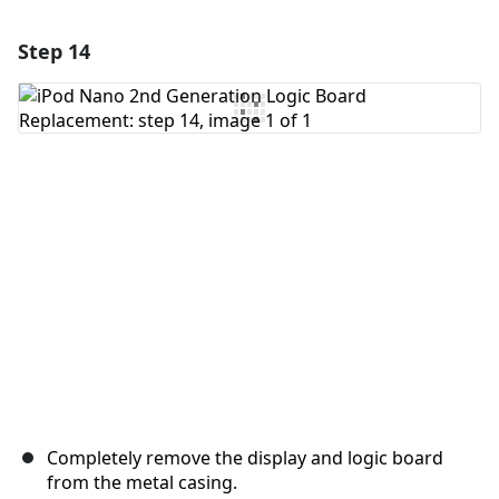
Step 14
Add a comment
Add Comment
Cancel
Post comment
Completely remove the display and logic board
from the metal casing.