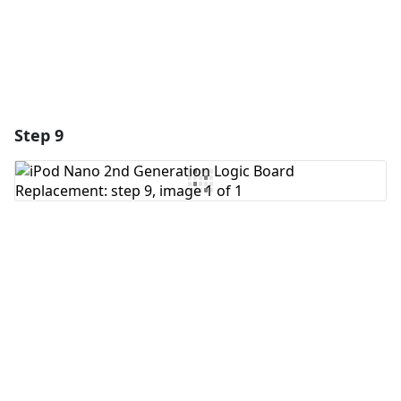
Step 9