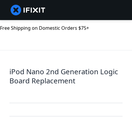
Free Shipping on Domestic Orders $75+
iPod Nano 2nd Generation Logic
Board Replacement