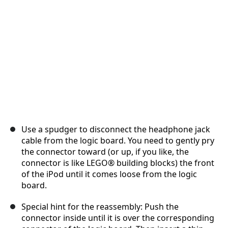
Cancel
Post comment
Use a spudger to disconnect the headphone jack
cable from the logic board. You need to gently pry
the connector toward (or up, if you like, the
connector is like LEGO® building blocks) the front
of the iPod until it comes loose from the logic
board.
Special hint for the reassembly: Push the
connector inside until it is over the corresponding