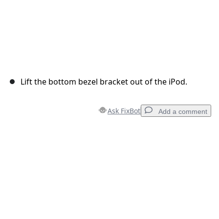
Lift the bottom bezel bracket out of the iPod.
Ask FixBot
Add a comment
Add a comment
Add Comment
Cancel
Post comment