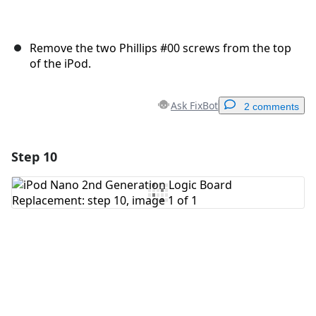
Remove the two Phillips #00 screws from the top
of the iPod.
Ask FixBot
2 comments
Step 10
Add a comment
Add Comment
Cancel
Post comment