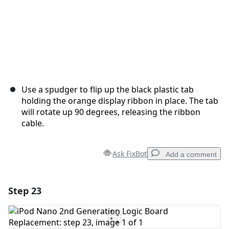
Use a spudger to flip up the black plastic tab
holding the orange display ribbon in place. The tab
will rotate up 90 degrees, releasing the ribbon
cable.
Ask FixBot
Add a comment
Step 23
Add a comment
Add Comment