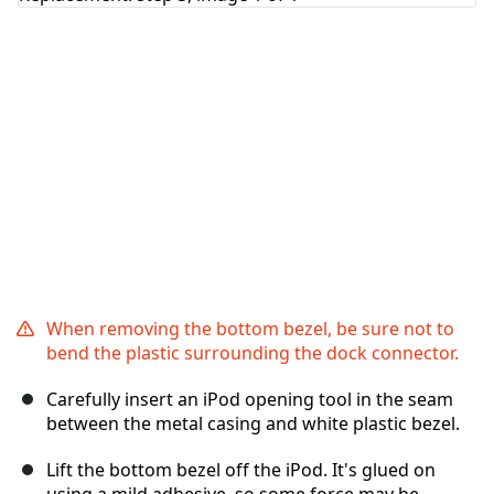
Cancel
Post comment
When removing the bottom bezel, be sure not to
bend the plastic surrounding the dock connector.
Carefully insert an iPod opening tool in the seam
between the metal casing and white plastic bezel.
Lift the bottom bezel off the iPod. It's glued on