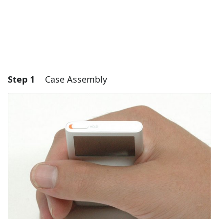
Step 1
Case Assembly