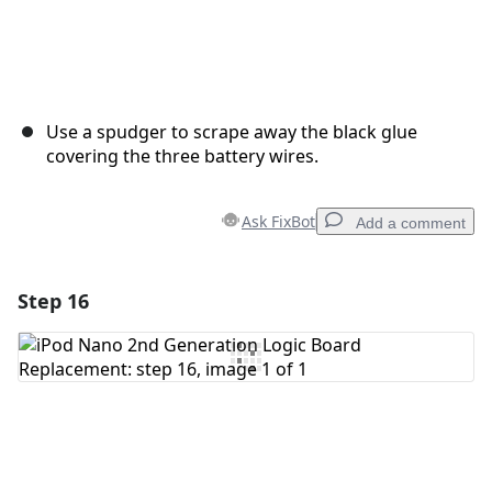
Use a spudger to scrape away the black glue
covering the three battery wires.
Ask FixBot
Add a comment
Step 16
Add a comment
Add Comment
Cancel
Post comment