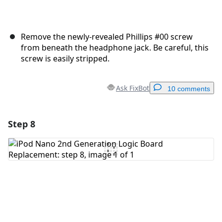
Remove the newly-revealed Phillips #00 screw
from beneath the headphone jack. Be careful, this
screw is easily stripped.
Ask FixBot
10 comments
Step 8
Add a comment
Add Comment
Cancel
Post comment