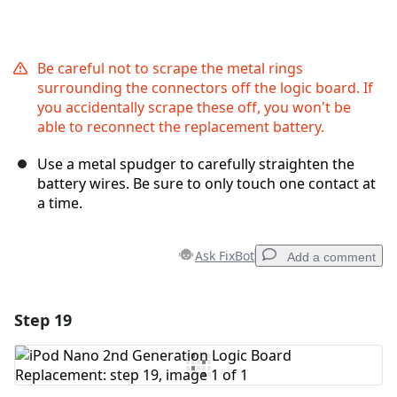
Be careful not to scrape the metal rings
surrounding the connectors off the logic board. If
you accidentally scrape these off, you won't be
able to reconnect the replacement battery.
Use a metal spudger to carefully straighten the
battery wires. Be sure to only touch one contact at
a time.
Ask FixBot
Add a comment
Step 19
Add a comment
Add Comment