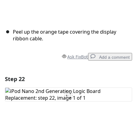
Peel up the orange tape covering the display
ribbon cable.
Ask FixBot
Add a comment
Step 22
Add a comment
Add Comment
Cancel
Post comment