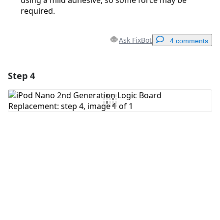
using a mild adhesive, so some force may be
required.
Ask FixBot
4 comments
Step 4
Add a comment
Add Comment
Cancel
Post comment