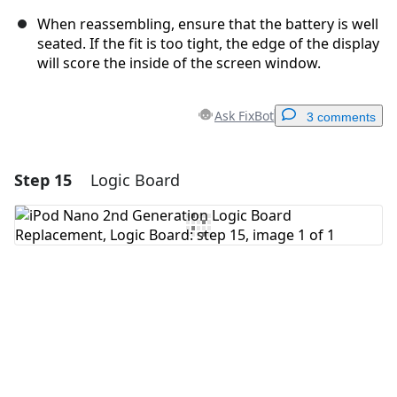
When reassembling, ensure that the battery is well
seated. If the fit is too tight, the edge of the display
will score the inside of the screen window.
Ask FixBot
3 comments
Step 15
Logic Board
Add a comment
Add Comment
Cancel
Post comment