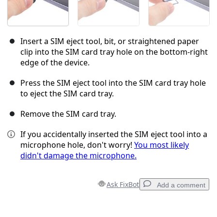
Insert a SIM eject tool, bit, or straightened paper
clip into the SIM card tray hole on the bottom-right
edge of the device.
Press the SIM eject tool into the SIM card tray hole
to eject the SIM card tray.
Remove the SIM card tray.
If you accidentally inserted the SIM eject tool into a
microphone hole, don't worry!
You most likely
didn't damage the microphone.
Ask FixBot
Add a comment