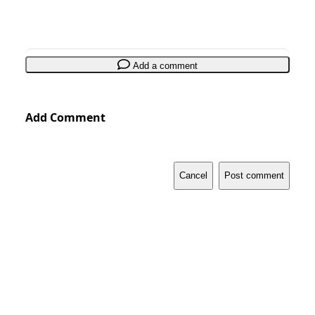
Add a comment
Add Comment
Cancel
Post comment