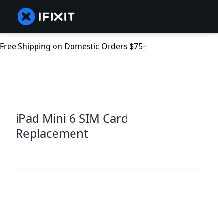
Free Shipping on Domestic Orders $75+
iPad Mini 6 SIM Card
Replacement