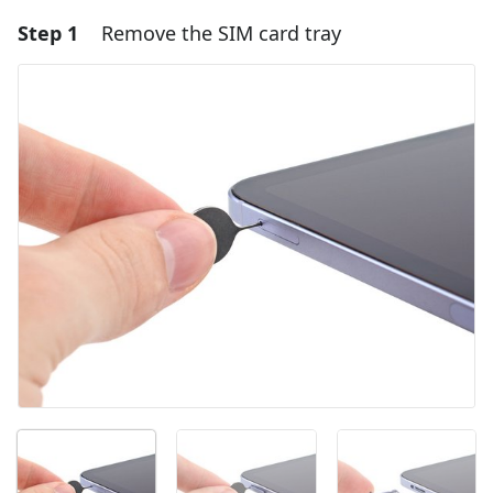
Step 1
Remove the SIM card tray