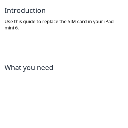
Introduction
Use this guide to replace the SIM card in your iPad
mini 6.
What you need