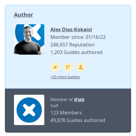
Author
Alex Diaz-Kokaisl
Member since: 01/16/22
246,657 Reputation
1,203 Guides authored
+35 more badges
Member of
iFixit
Staff
123 Members
49,878 Guides authored