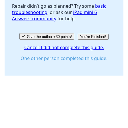
Repair didn’t go as planned? Try some
basic
troubleshooting
, or ask our
iPad mini 6
Answers community
for help.
Give the author +30 points!
You're Finished!
Cancel: I did not complete this guide.
One other person completed this guide.