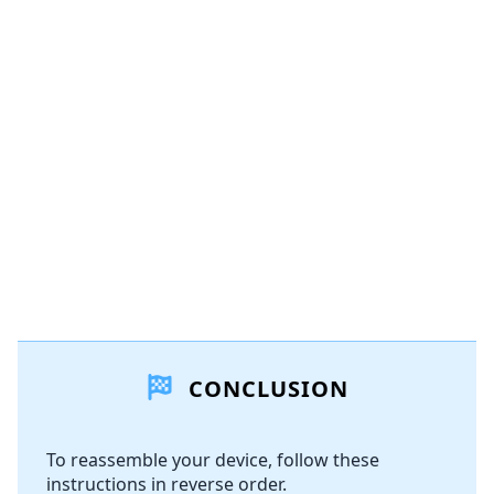
Add a comment
Add Comment
Cancel
Post comment
CONCLUSION
To reassemble your device, follow these
instructions in reverse order.