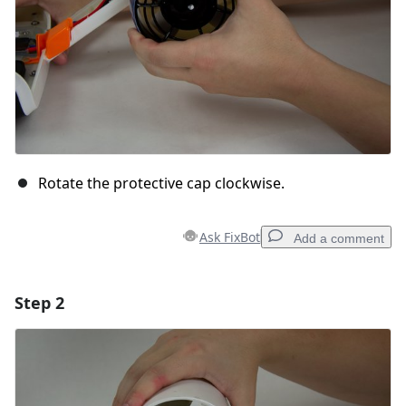
Rotate the protective cap clockwise.
Ask FixBot
Add a comment
Step 2
Add a comment
Add Comment