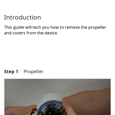
Introduction
This guide will tech you how to remove the propeller
and covers from the device.
Step 1
Propeller