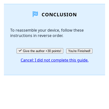
Add a comment
CONCLUSION
Add Comment
To reassemble your device, follow these
instructions in reverse order.
Cancel
Post comment
Give the author +30 points!
You're Finished!
Cancel: I did not complete this guide.