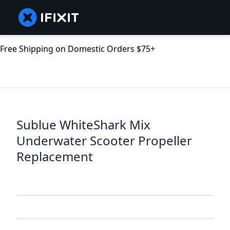
Free Shipping on Domestic Orders $75+
Sublue WhiteShark Mix
Underwater Scooter Propeller
Replacement