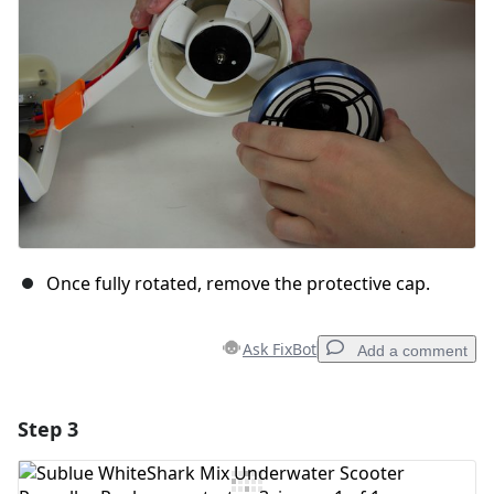
Cancel
Post comment
Once fully rotated, remove the protective cap.
Ask FixBot
Add a comment
Step 3
Add a comment
Add Comment