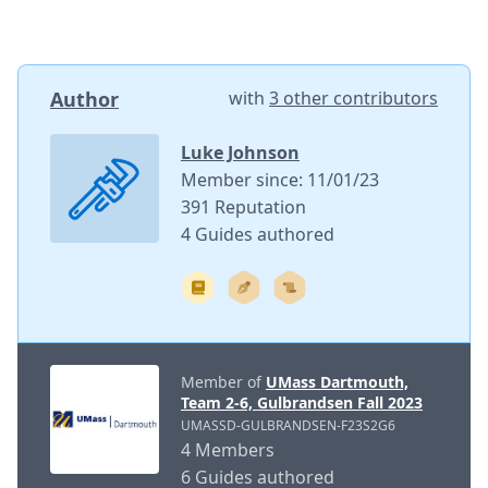
Author
with
3 other contributors
Luke Johnson
Member since: 11/01/23
391 Reputation
4 Guides authored
Member of
UMass Dartmouth,
Team 2-6, Gulbrandsen Fall 2023
UMASSD-GULBRANDSEN-F23S2G6
4 Members
6 Guides authored