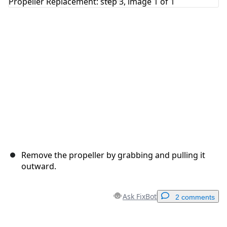
Cancel
Post comment
Remove the propeller by grabbing and pulling it
outward.
Ask FixBot
2 comments