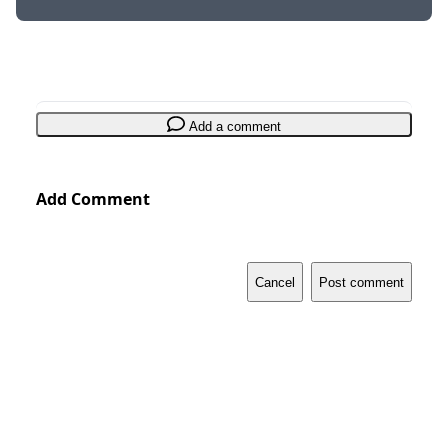
Add a comment
Add Comment
Cancel
Post comment