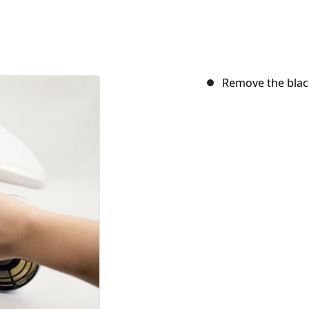
Remove the black