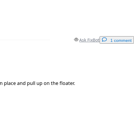
Ask FixBot
1 comment
Add a comment
n place and pull up on the floater.
Cancel
Post comment