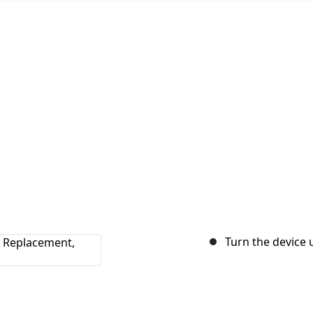
Turn the device