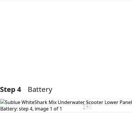
Add Comment
Step 4
Battery