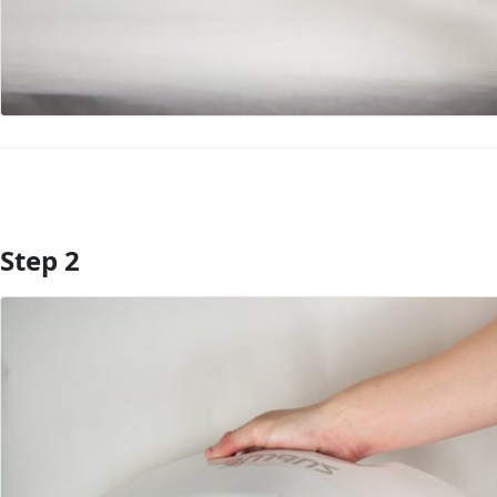
Step 2
Add Comment