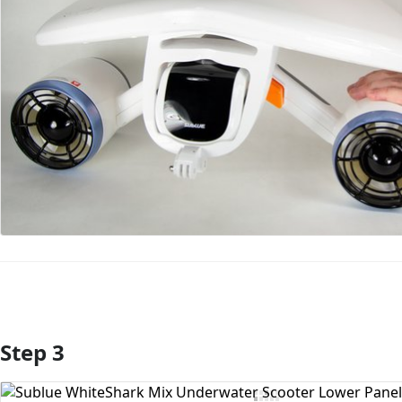
Step 3
Add Comment