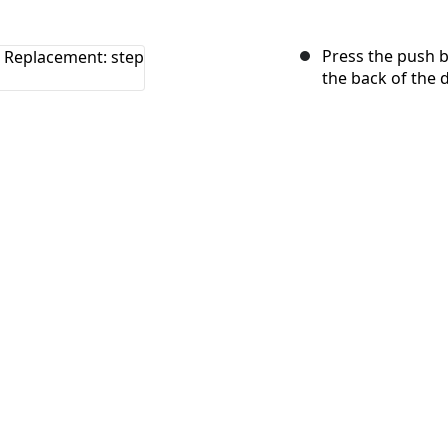
Press the push b
the back of the 