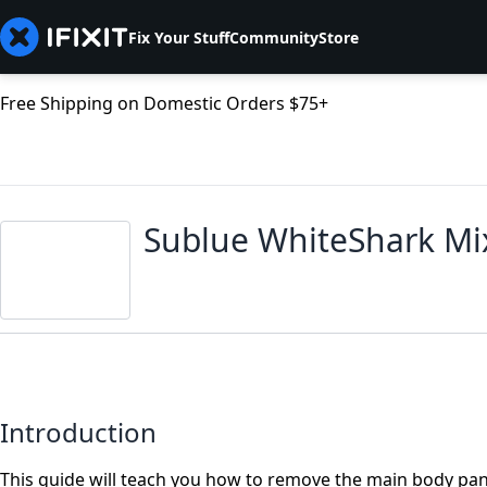
Fix Your Stuff
Community
Store
Free Shipping on Domestic Orders $75+
Sublue WhiteShark Mi
Introduction
This guide will teach you how to remove the main body pan