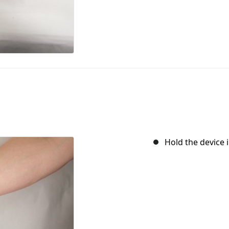
Hold the device i