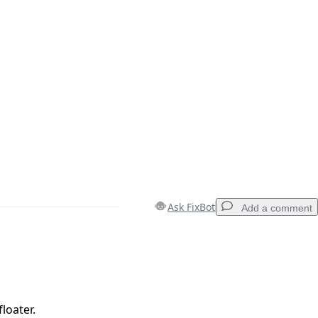
Ask FixBot
Add a comment
Add a comment
loater.