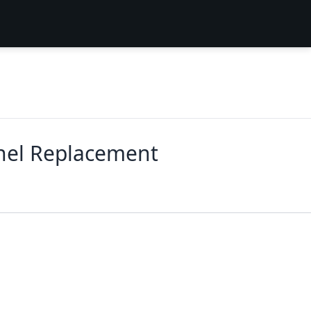
nel Replacement