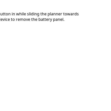
utton in while sliding the planner towards
device to remove the battery panel.
Cancel
Post comment