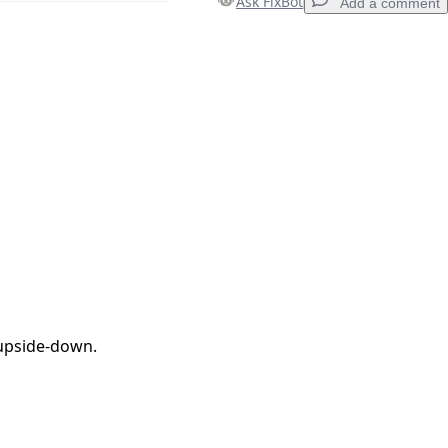
Ask FixBot
Add a comment
Add a comment
Cancel
Post comment
 upside-down.