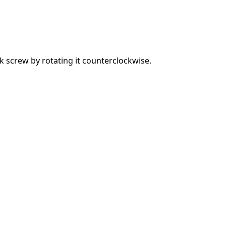
 screw by rotating it counterclockwise.