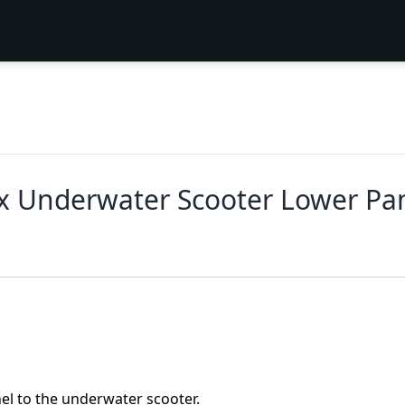
x Underwater Scooter Lower Pa
el to the underwater scooter.