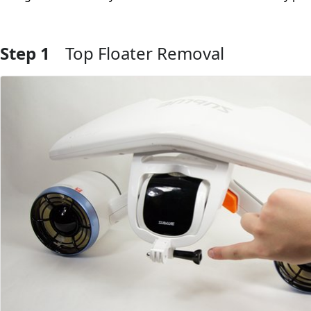
Step 1
Top Floater Removal