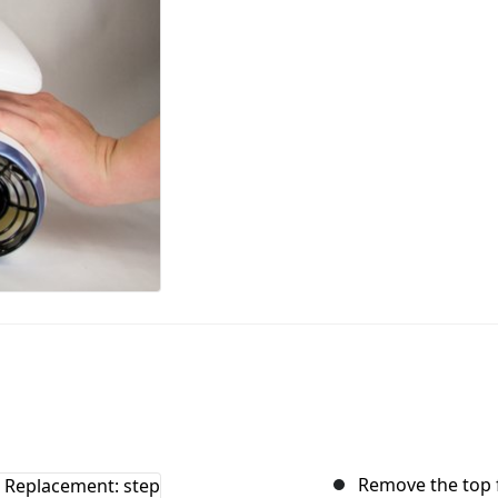
Remove the top f