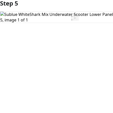
Step 5
Add Comment