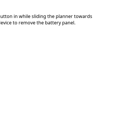
utton in while sliding the planner towards
device to remove the battery panel.
Cancel
Post comment