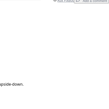
Ask FixBot
Add a comment
Add a comment
Cancel
Post comment
 upside-down.