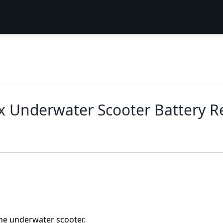
x Underwater Scooter Battery 
the underwater scooter.