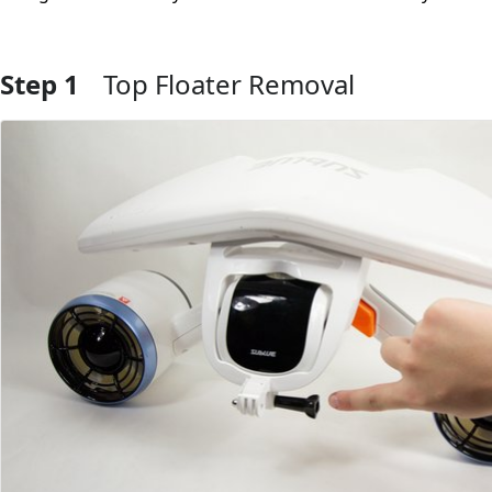
Step 1
Top Floater Removal