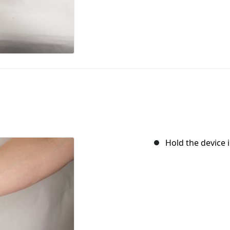
Hold the device i