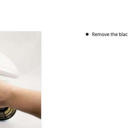
Remove the black