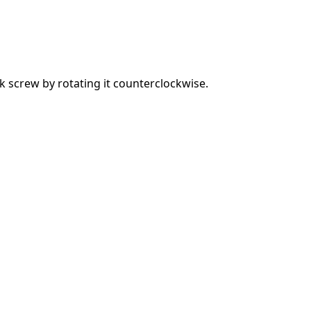
 screw by rotating it counterclockwise.