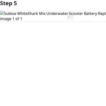
Step 5
Add Comment