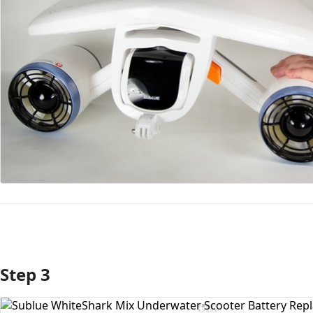
Step 3
Add Comment