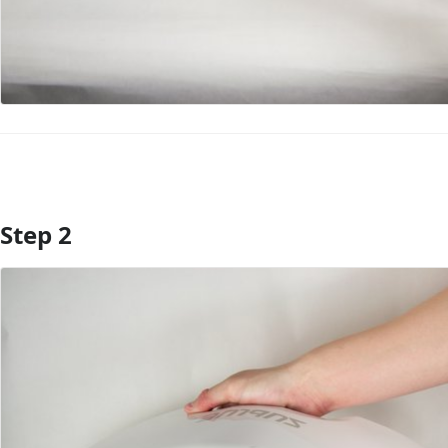
Step 2
Add Comment