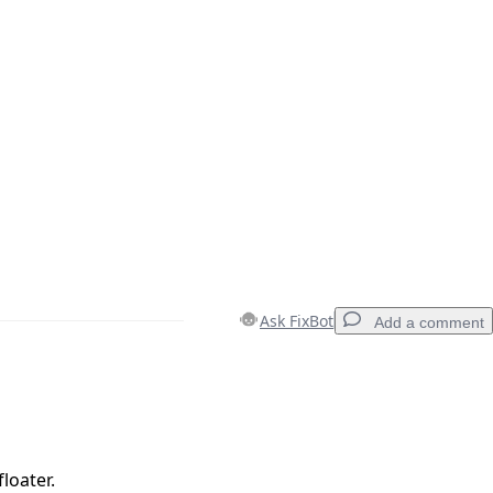
Ask FixBot
Add a comment
Add a comment
loater.