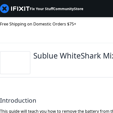
Fix Your Stuff
Community
Store
Free Shipping on Domestic Orders $75+
Sublue WhiteShark Mi
Introduction
This guide will teach you how to remove the battery from 