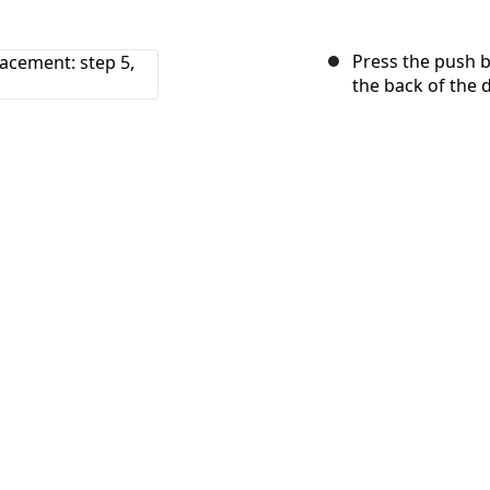
Press the push b
the back of the 