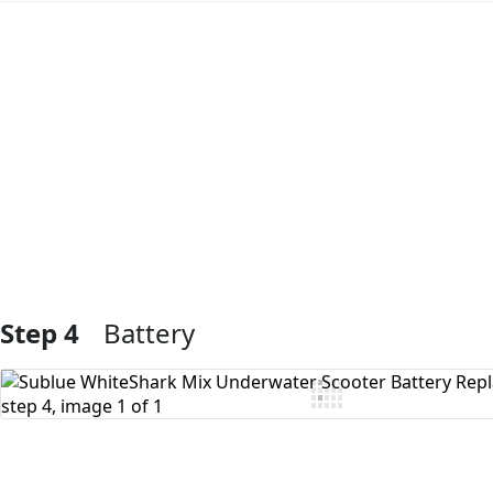
Add Comment
Step 4
Battery