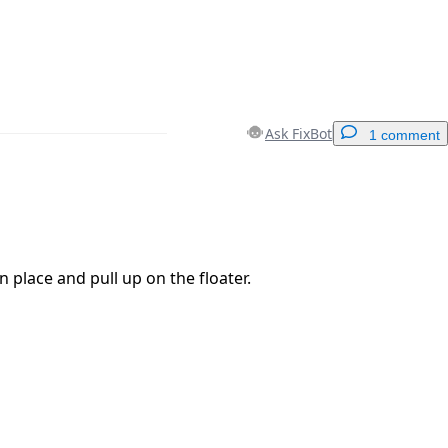
Ask FixBot
1 comment
Add a comment
n place and pull up on the floater.
Cancel
Post comment