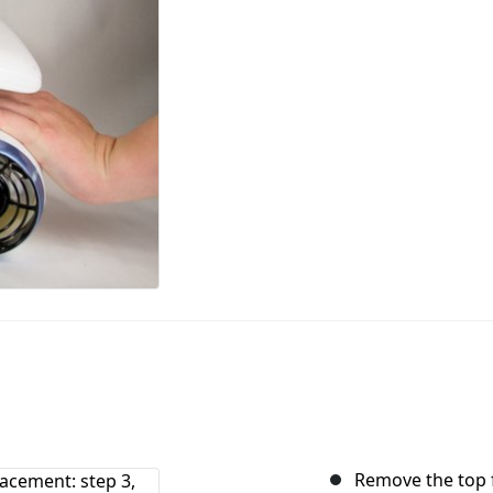
Remove the top f