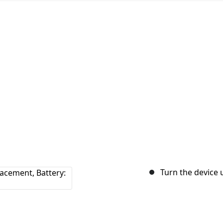
Turn the device