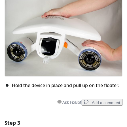
Cancel
Post comment
Hold the device in place and pull up on the floater.
Ask FixBot
Add a comment
Step 3
Add a comment