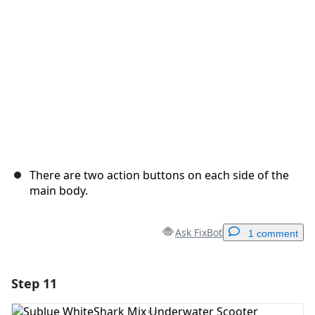
Cancel
Post comment
There are two action buttons on each side of the
main body.
Ask FixBot
1 comment
Step 11
Add a comment