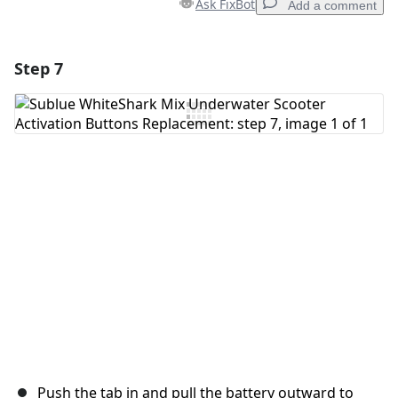
Ask FixBot
Add a comment
Step 7
Add a comment
Add Comment
Cancel
Post comment
Push the tab in and pull the battery outward to