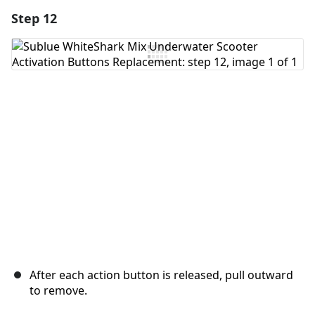
Step 12
Add a comment
Add Comment
Cancel
Post comment
After each action button is released, pull outward
to remove.