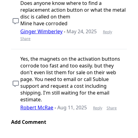
Does anyone know where to find a
replacement action button or what the metal
disc is called on them
Mine have corroded
Ginger Wimberley
-
May 24, 2025
Reply
Share
Yes, the magnets on the activation buttons
corrode too fast and too easily. but they
don't even list them for sale on their web
page. You need to email or call Sublue
support and request a cost including
shipping. I'm still waiting for the email
estimate.
Robert McRae
-
Aug 11, 2025
Reply
Share
Add Comment