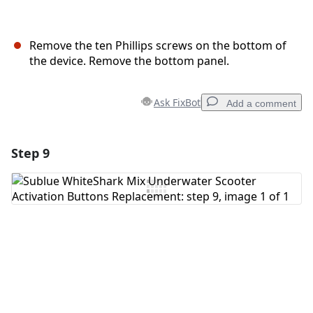
Remove the ten Phillips screws on the bottom of
the device. Remove the bottom panel.
Ask FixBot
Add a comment
Step 9
Add a comment
Add Comment
Cancel
Post comment