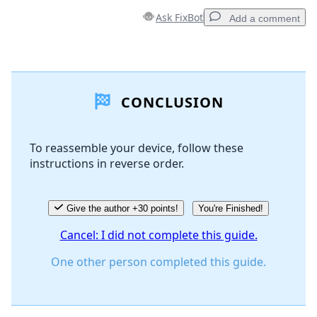
Ask FixBot
Add a comment
Add a comment
CONCLUSION
Add Comment
To reassemble your device, follow these
instructions in reverse order.
Cancel
Post comment
Give the author +30 points!
You're Finished!
Cancel: I did not complete this guide.
One other person completed this guide.