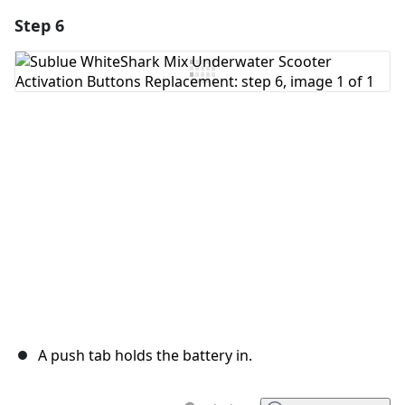
Step 6
Add a comment
Add Comment
Cancel
Post comment
A push tab holds the battery in.