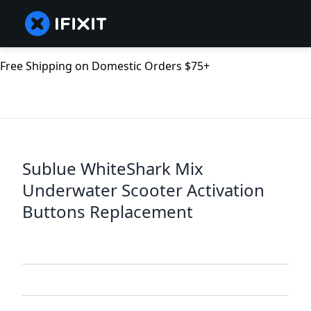
Free Shipping on Domestic Orders $75+
Sublue WhiteShark Mix
Underwater Scooter Activation
Buttons Replacement