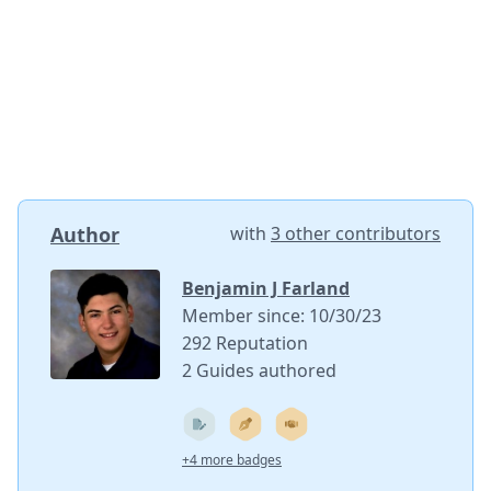
Author
with
3 other contributors
Benjamin J Farland
Member since: 10/30/23
292 Reputation
2 Guides authored
+4 more badges