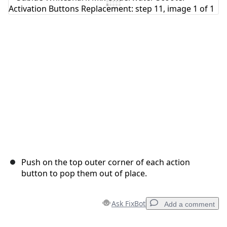
Add Comment
Cancel
Post comment
Push on the top outer corner of each action
button to pop them out of place.
Ask FixBot
Add a comment