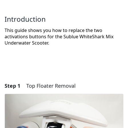
Introduction
This guide shows you how to replace the two
activations buttons for the Sublue WhiteShark Mix
Underwater Scooter.
Step 1
Top Floater Removal