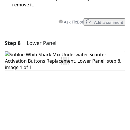
remove it.
Ask FixBot
Add a comment
Step 8
Lower Panel
Add a comment
Add Comment
Cancel
Post comment