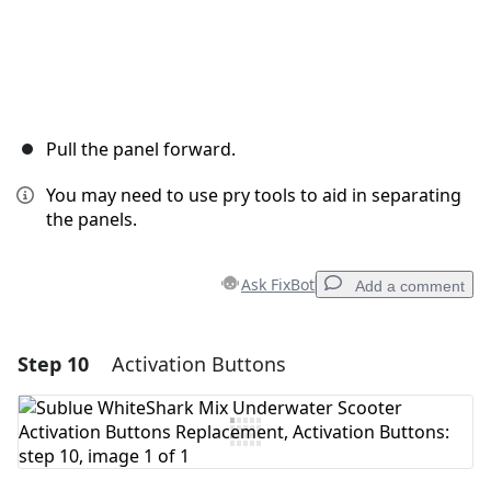
Pull the panel forward.
You may need to use pry tools to aid in separating
the panels.
Ask FixBot
Add a comment
Step 10
Activation Buttons
Add a comment
Add Comment