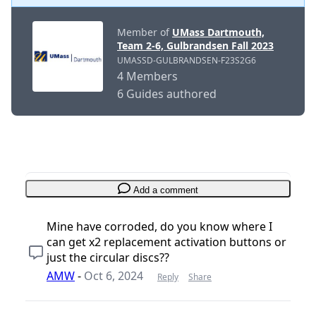
Member of
UMass Dartmouth,
Team 2-6, Gulbrandsen Fall 2023
UMASSD-GULBRANDSEN-F23S2G6
4 Members
6 Guides authored
Add a comment
Mine have corroded, do you know where I
can get x2 replacement activation buttons or
just the circular discs??
AMW
-
Oct 6, 2024
Reply
Share