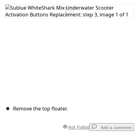
Add Comment
Cancel
Post comment
Remove the top floater.
Ask FixBot
Add a comment