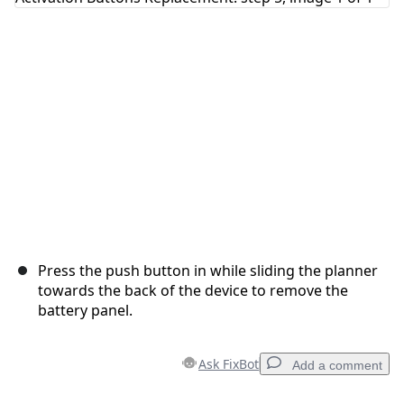
Press the push button in while sliding the planner
towards the back of the device to remove the
battery panel.
Ask FixBot
Add a comment