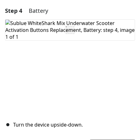
Step 4
Battery
Add a comment
Add Comment
Cancel
Post comment
Turn the device upside-down.