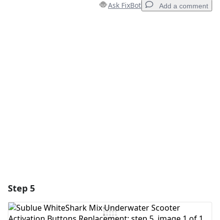
Ask FixBot
Add a comment
Add a comment
Add Comment
Cancel
Post comment
Step 5