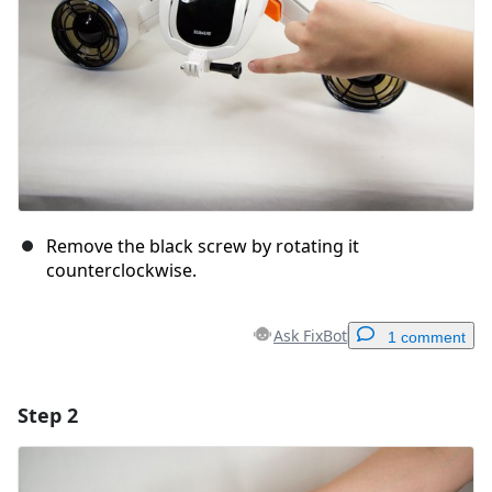
Remove the black screw by rotating it
counterclockwise.
Ask FixBot
1 comment
Step 2
Add a comment
Add Comment