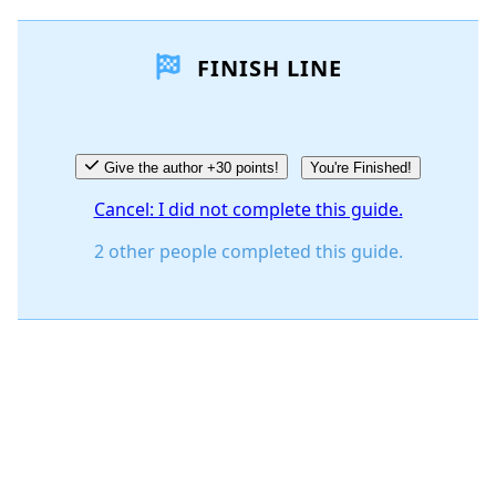
FINISH LINE
Give the author +30 points!
You're Finished!
Cancel: I did not complete this guide.
2 other people completed this guide.