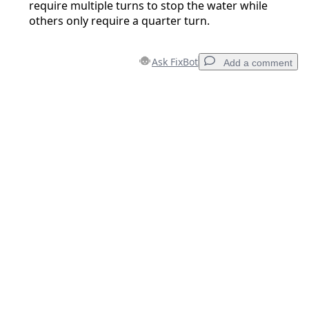
require multiple turns to stop the water while
others only require a quarter turn.
Ask FixBot
Add a comment
Add a comment
Add Comment
Cancel
Post comment