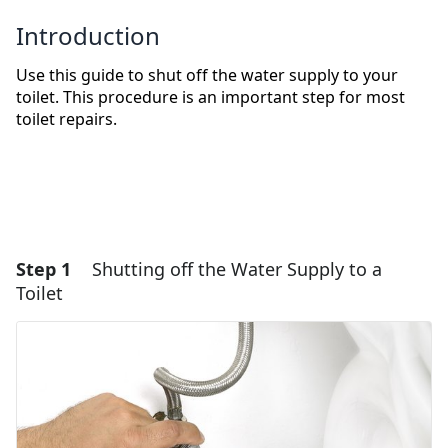
Introduction
Use this guide to shut off the water supply to your
toilet. This procedure is an important step for most
toilet repairs.
Step 1
Shutting off the Water Supply to a
Toilet