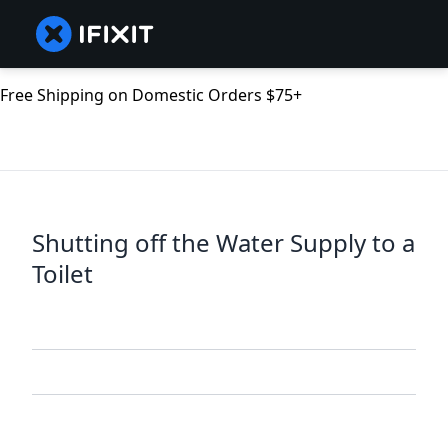
Free Shipping on Domestic Orders $75+
Shutting off the Water Supply to a
Toilet