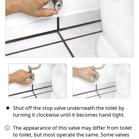
Shut off the stop valve underneath the toilet by
turning it clockwise until it becomes hand tight.
The appearance of this valve may differ from toilet
to toilet, but most operate the same. Some valves