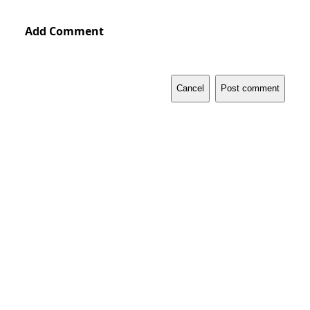
Add Comment
Cancel
Post comment