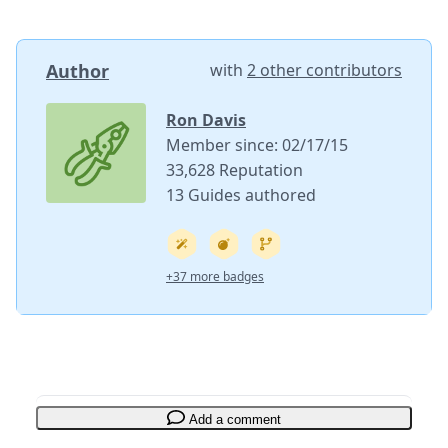
Author
with
2 other contributors
Ron Davis
Member since: 02/17/15
33,628 Reputation
13 Guides authored
+37 more badges
Add a comment