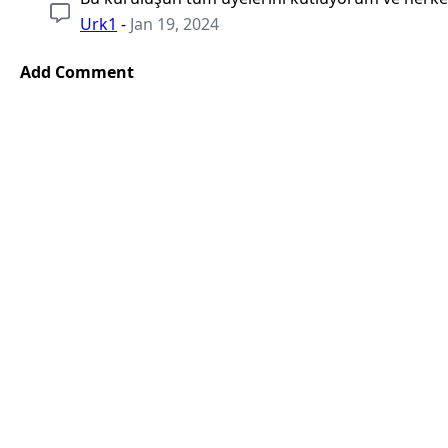
Urk1
-
Jan 19, 2024
Add Comment