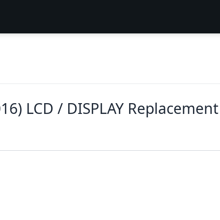
016) LCD / DISPLAY Replacement