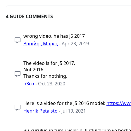
4 GUIDE COMMENTS
wrong video. he has j5 2017
Βασίλης Μαρες
-
Apr 23, 2019
The video is for J5 2017.
Not 2016.
Thanks for nothing.
n3co
-
Oct 23, 2020
Here is a video for the J5 2016 model:
https://w
Henrik Petaisto
-
Jul 19, 2021
Bu kuruluşun tüm üyelerini kutluyorum ve herkese