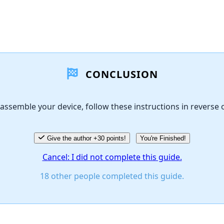
CONCLUSION
assemble your device, follow these instructions in reverse 
Give the author +30 points!
You're Finished!
Cancel: I did not complete this guide.
18 other people completed this guide.