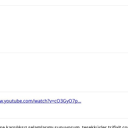
ww.youtube.com/watch?v=cQ3GyO7p...
 karşılıksız selamlarımı sunuyorum, teşekkürler tr.ifixit.c