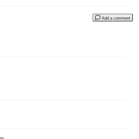
Add a comment
om