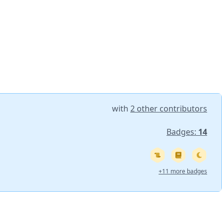
with
2 other contributors
Badges:
14
+11 more badges