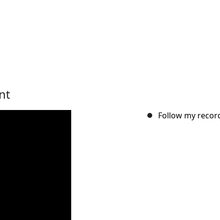
nt
Follow my record