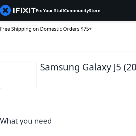
Fix Your Stuff
Community
Store
Free Shipping on Domestic Orders $75+
Samsung Galaxy J5 (2
What you need