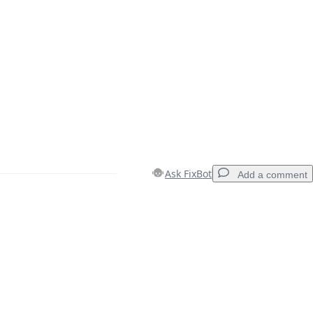
Ask FixBot
Add a comment
Add a comment
Cancel
Post comment