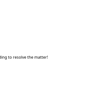
ing to resolve the matter!