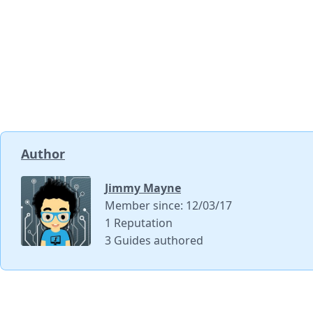
Author
Jimmy Mayne
Member since: 12/03/17
1 Reputation
3 Guides authored