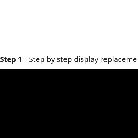
Step 1
Step by step display replaceme