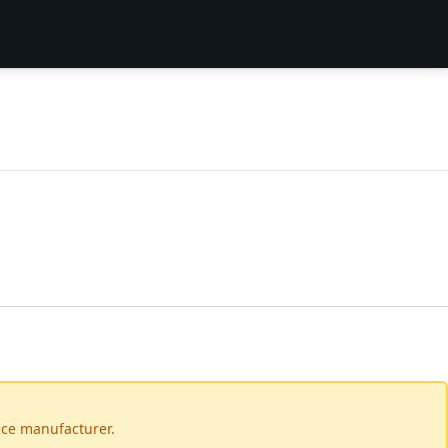
vice manufacturer.