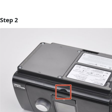
Step 2
Add Comment