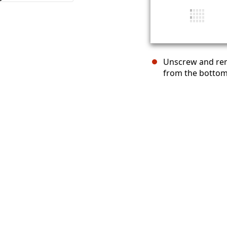
Unscrew and rem
from the bottom 