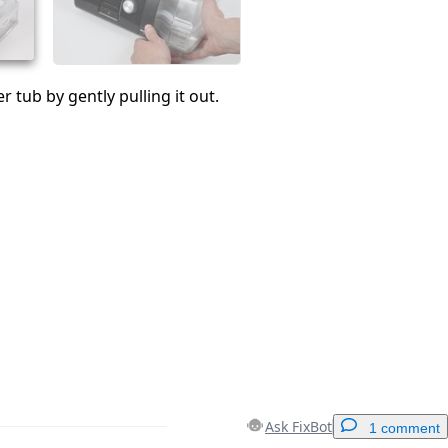
 tub by gently pulling it out.
Ask FixBot
1 comment