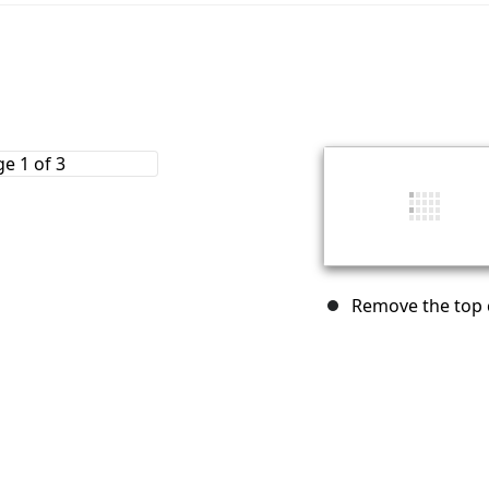
Remove the top c