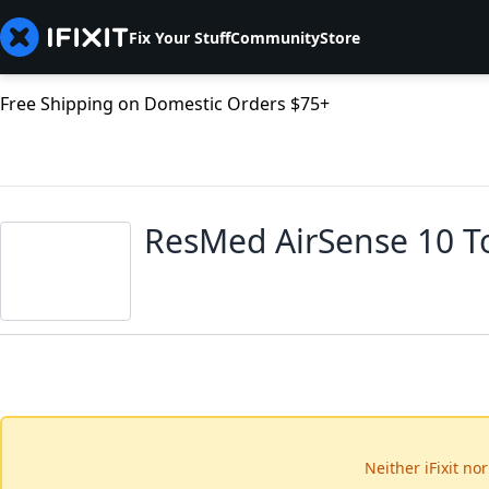
Fix Your Stuff
Community
Store
Free Shipping on Domestic Orders $75+
ResMed AirSense 10 T
Neither iFixit no