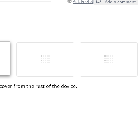
Ask FixBot
Add a comment
Add a comment
Cancel
Post comment
over from the rest of the device.