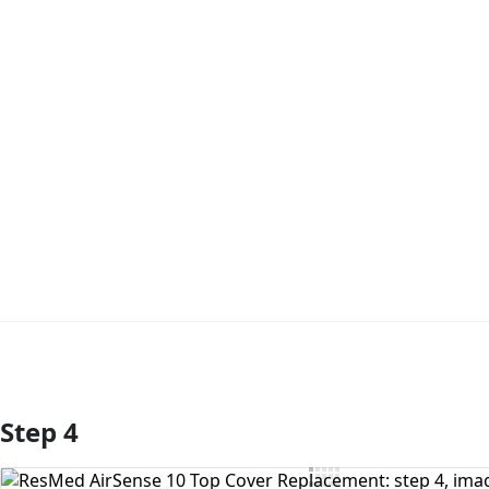
Step 4
Add Comment