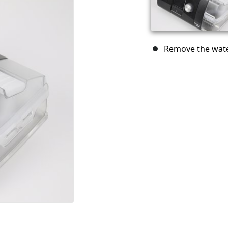
Remove the water