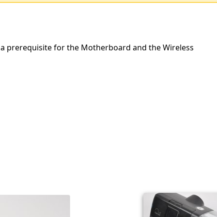
 a prerequisite for the Motherboard and the Wireless