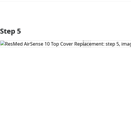
Step 5
Add Comment