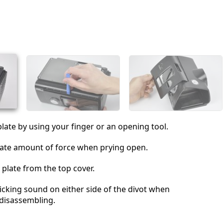
Add a comment
Cancel
Post comment
plate by using your finger or an opening tool.
ate amount of force when prying open.
plate from the top cover.
clicking sound on either side of the divot when
disassembling.