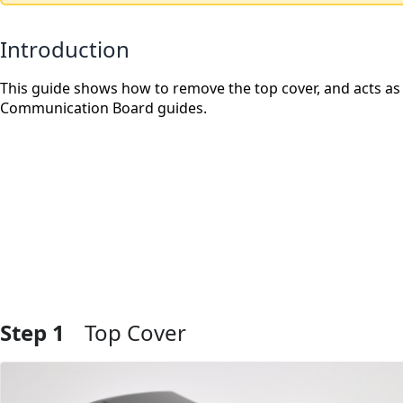
Introduction
This guide shows how to remove the top cover, and acts as
Communication Board guides.
Step 1
Top Cover