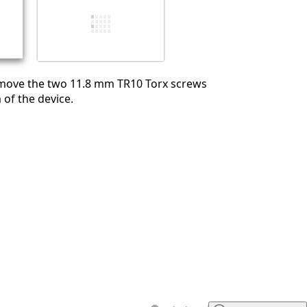
Cancel
Post comment
ove the two 11.8 mm TR10 Torx screws
of the device.