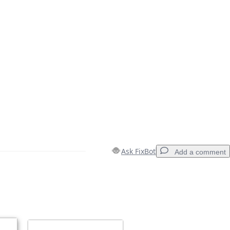
Ask FixBot
Add a comment
Add a comment