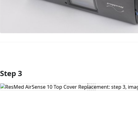
Step 3
Add Comment