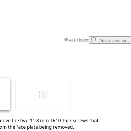
Ask FixBot
Add a comment
Add a comment
Cancel
Post comment
ove the two 11.8 mm TR10 Torx screws that
rom the face plate being removed.