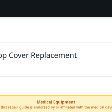
op Cover Replacement
Medical Equipment
r this repair guide is endorsed by or affiliated with the medical de