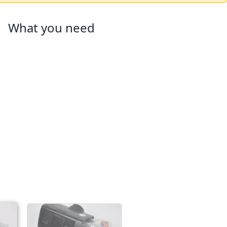
What you need