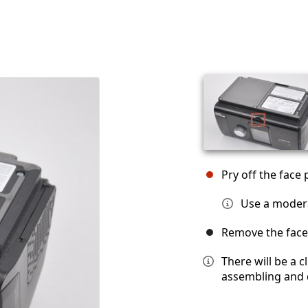
Pry off the face 
Use a moder
Remove the face 
There will be a 
assembling and 