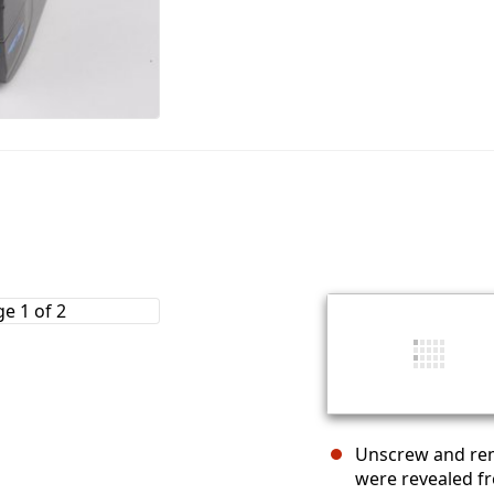
Unscrew and rem
were revealed f