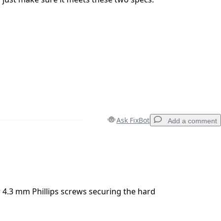
Ask FixBot
Add a comment
Add a comment
4.3 mm Phillips screws securing the hard
Cancel
Post comment