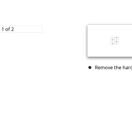
Remove the hard 