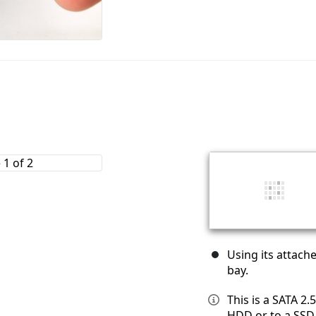
Using its attache
bay.
This is a SATA 2
HDD or to a SSD,