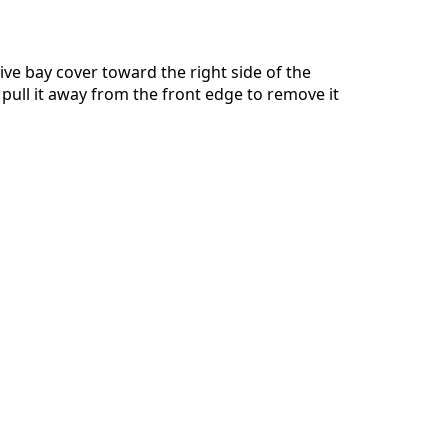
ive bay cover toward the right side of the
 pull it away from the front edge to remove it
Cancel
Post comment