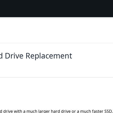
rd Drive Replacement
rd drive with a much larger hard drive or a much faster SSD.