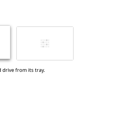
Add a comment
Cancel
Post comment
drive from its tray.