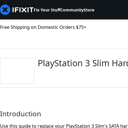
Fix Your Stuff
Community
Store
Free Shipping on Domestic Orders $75+
PlayStation 3 Slim Ha
Introduction
Use this guide to replace your PlayStation 3 Slim's SATA ha