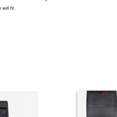
will fit.