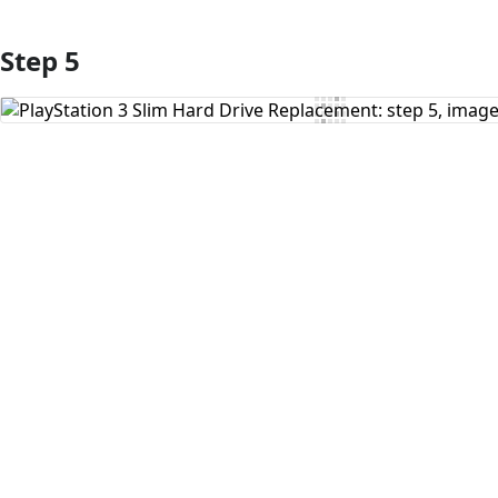
Step 5
Add Comment