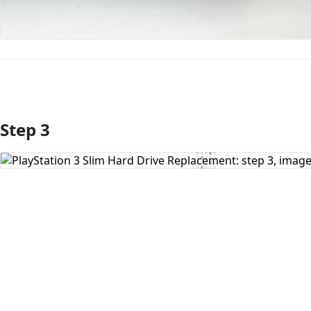
Step 3
Add Comment