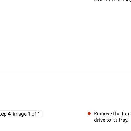
Remove the four 
drive to its tray.