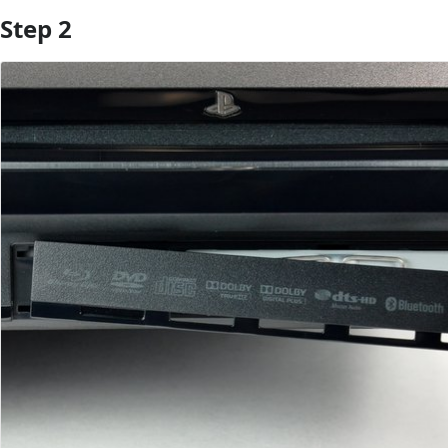
Step 2
Add Comment