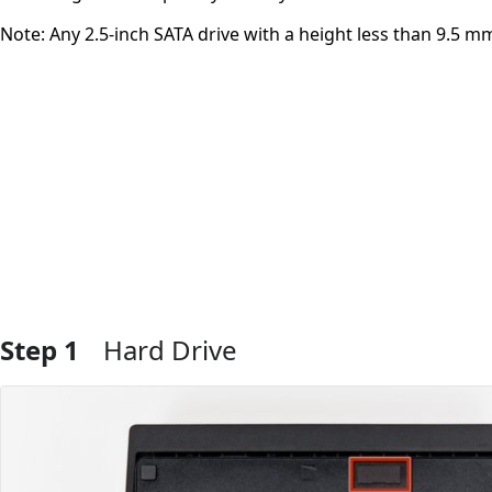
Note: Any 2.5-inch SATA drive with a height less than 9.5 mm 
Step 1
Hard Drive