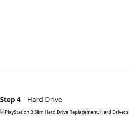
Step 4
Hard Drive
Add Comment