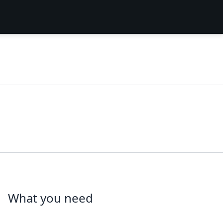
What you need