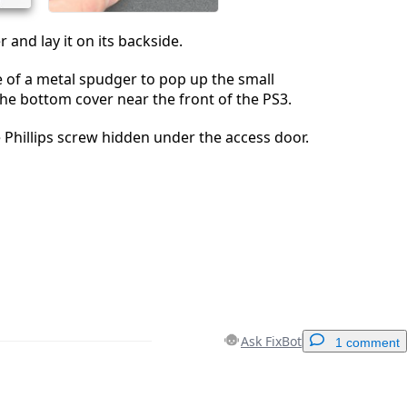
 and lay it on its backside.
e of a metal spudger to pop up the small
he bottom cover near the front of the PS3.
Phillips screw hidden under the access door.
Ask FixBot
1 comment
Add a comment