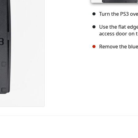
Turn the PS3 over
Use the flat edg
access door on t
Remove the blue 