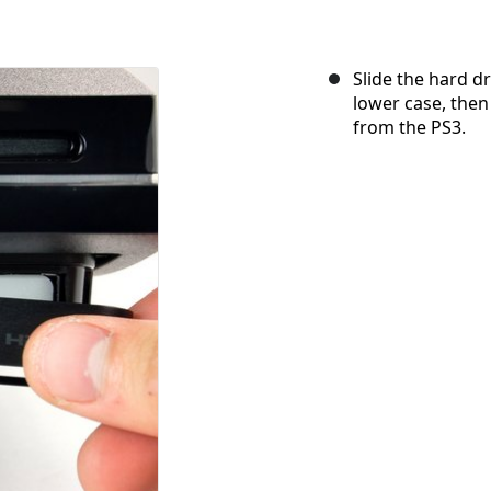
Slide the hard dr
lower case, then
from the PS3.