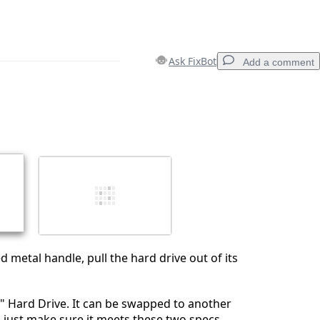
Ask FixBot
Add a comment
Add a comment
Cancel
Post comment
d metal handle, pull the hard drive out of its
.5" Hard Drive. It can be swapped to another
 just make sure it meets these two specs.