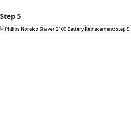
Step 5
Add Comment