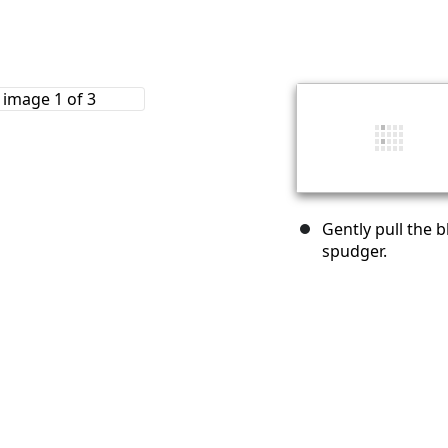
Gently pull the 
spudger.