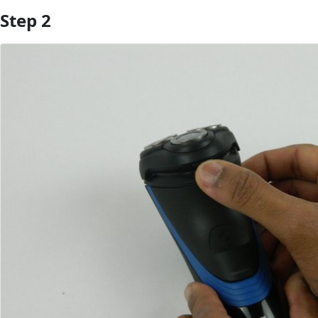
Step 2
Add Comment