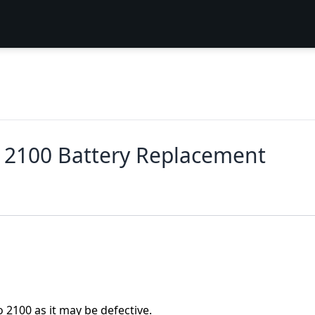
r 2100 Battery Replacement
o 2100 as it may be defective.