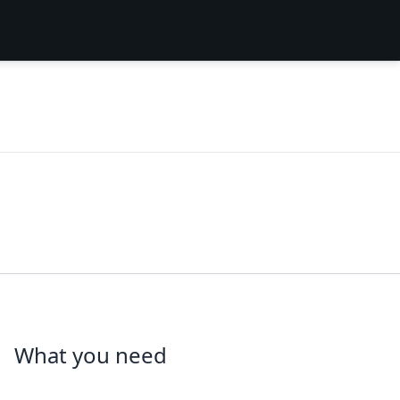
What you need