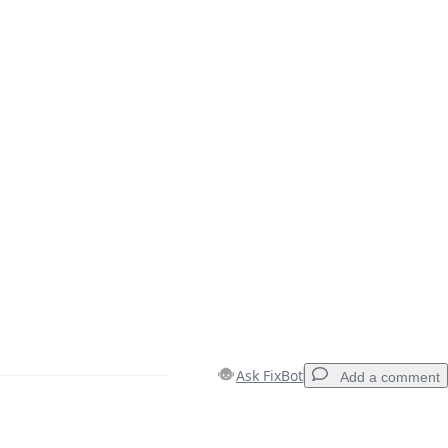
Ask FixBot
Add a comment
Add a comment