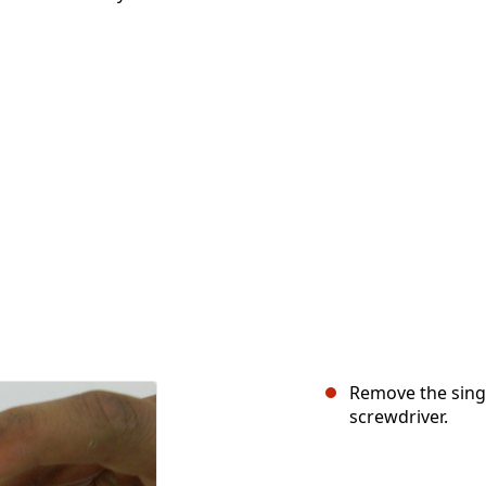
Remove the singl
screwdriver.