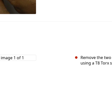
Remove the two 
using a T8 Torx 