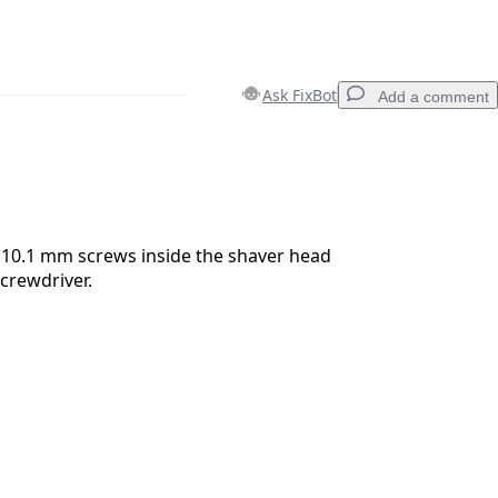
Ask FixBot
Add a comment
Add a comment
10.1 mm screws inside the shaver head
screwdriver.
Cancel
Post comment