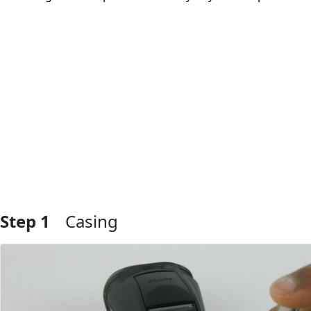
Step 1
Casing