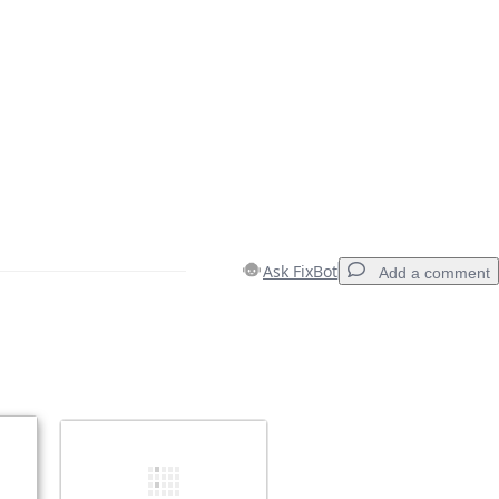
Ask FixBot
Add a comment
Add a comment
Cancel
Post comment