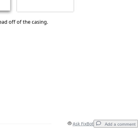
ead off of the casing.
Ask FixBot
Add a comment