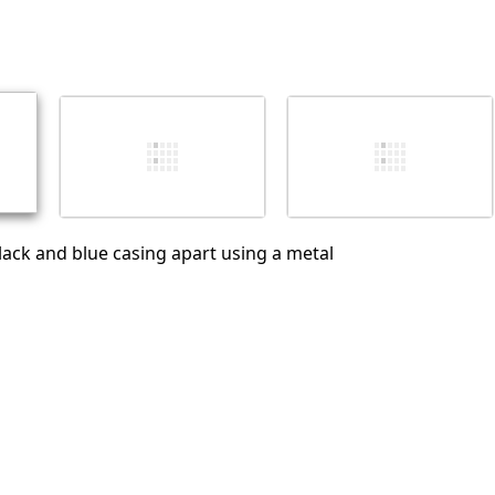
Add a comment
Cancel
Post comment
black and blue casing apart using a metal