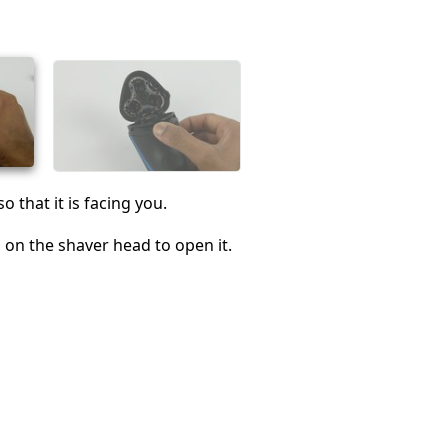
Cancel
Post comment
o that it is facing you.
 on the shaver head to open it.