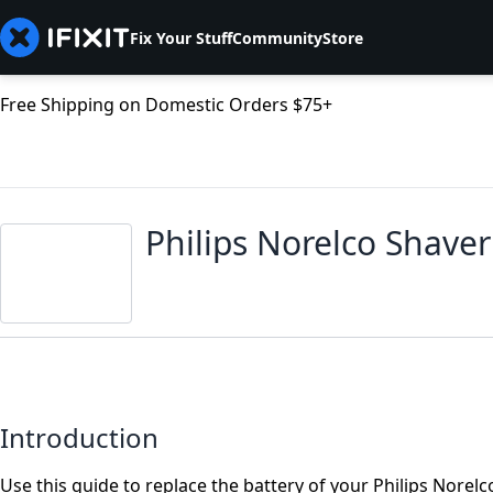
Fix Your Stuff
Community
Store
Free Shipping on Domestic Orders $75+
Philips Norelco Shave
Introduction
Use this guide to replace the battery of your Philips Norelc