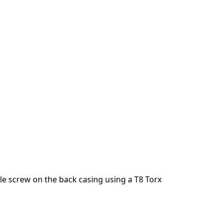
e screw on the back casing using a T8 Torx