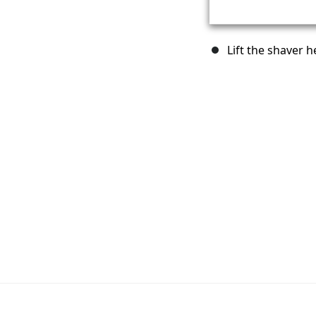
Lift the shaver h