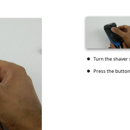
Turn the shaver s
Press the button