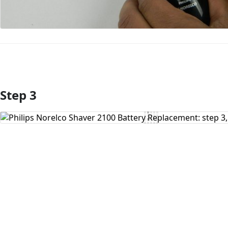
Step 3
Add Comment