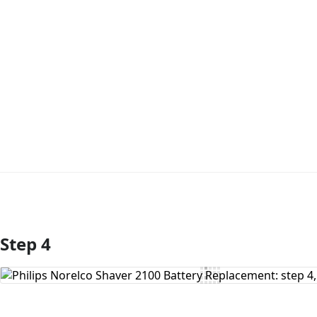
Step 4
Add Comment