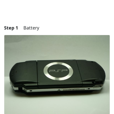
Step 1
Battery