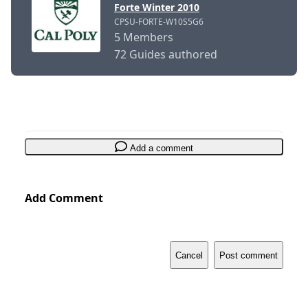
Forte Winter 2010
CPSU-FORTE-W10S5G6
5 Members
72 Guides authored
Add a comment
Add Comment
Cancel
Post comment