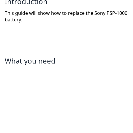
Introduction
This guide will show how to replace the Sony PSP-1000
battery.
What you need