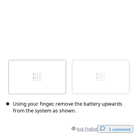
Using your finger, remove the battery upwards
from the system as shown.
Ask FixBot
1 comment