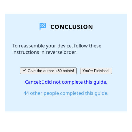
Add a comment
CONCLUSION
Add Comment
To reassemble your device, follow these
instructions in reverse order.
Cancel
Post comment
Give the author +30 points!
You're Finished!
Cancel: I did not complete this guide.
44 other people completed this guide.