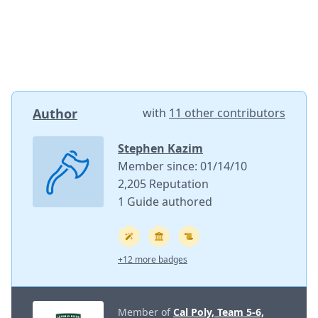
Author
with
11 other contributors
Stephen Kazim
Member since: 01/14/10
2,205 Reputation
1 Guide authored
+12 more badges
Member of
Cal Poly, Team 5-6,