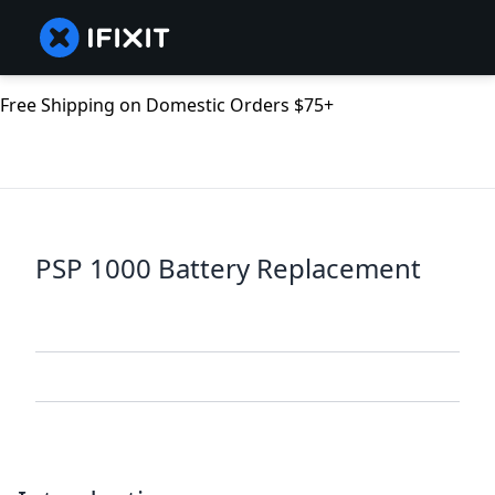
Free Shipping on Domestic Orders $75+
PSP 1000 Battery Replacement