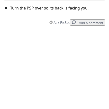
Turn the PSP over so its back is facing you.
Ask FixBot
Add a comment
Add a comment
Add Comment
Cancel
Post comment