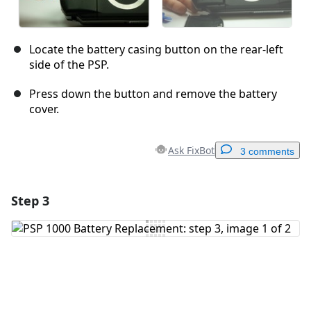
Locate the battery casing button on the rear-left
side of the PSP.
Press down the button and remove the battery
cover.
Ask FixBot
3 comments
Step 3
Add a comment
Add Comment
Cancel
Post comment