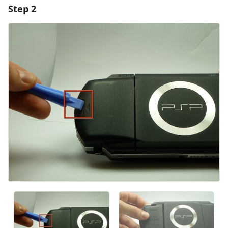
Step 2