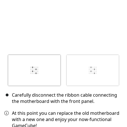
Carefully disconnect the ribbon cable connecting
the motherboard with the front panel.
At this point you can replace the old motherboard
with a new one and enjoy your now-functional
GameCube!