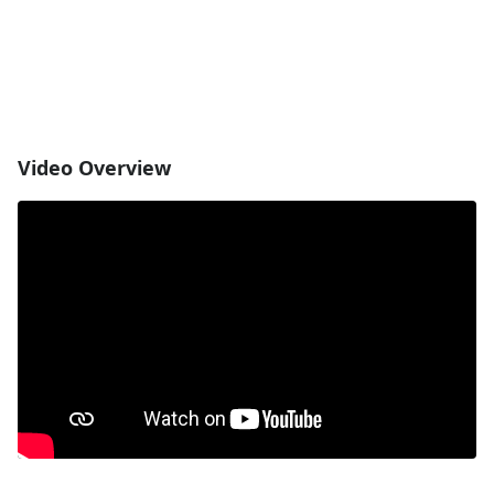
Video Overview