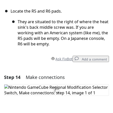
Locate the R5 and R6 pads.
They are situated to the right of where the heat
sink's back middle screw was. If you are
working with an American system (like me), the
R5 pads will be empty. On a Japanese console,
R6 will be empty.
Ask FixBot
Add a comment
Step 14
Make connections
Add a comment
Add Comment
Cancel
Post comment