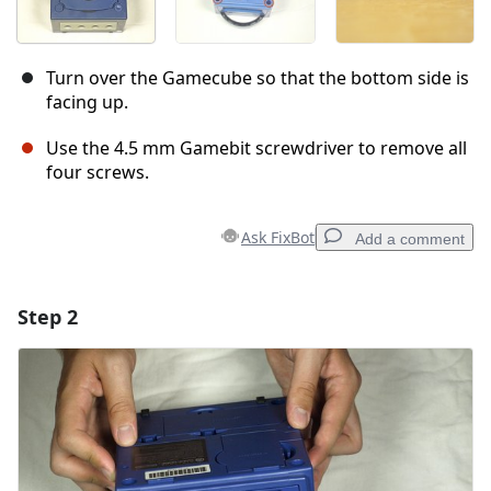
Turn over the Gamecube so that the bottom side is
facing up.
Use the 4.5 mm Gamebit screwdriver to remove all
four screws.
Ask FixBot
Add a comment
Step 2
Add a comment
Add Comment
Cancel
Post comment