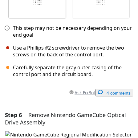
This step may not be necessary depending on your
end goal
Use a Phillips #2 screwdriver to remove the two
screws on the back of the control port.
Carefully separate the gray outer casing of the
control port and the circuit board.
Ask FixBot
4 comments
Step 6
Remove Nintendo GameCube Optical
Add a comment
Drive Assembly
Add Comment