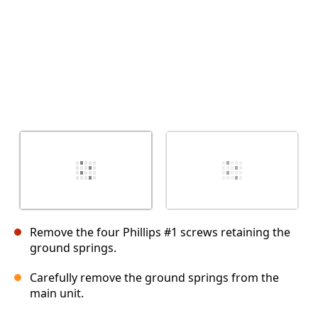
Remove the four Phillips #1 screws retaining the
ground springs.
Carefully remove the ground springs from the
main unit.