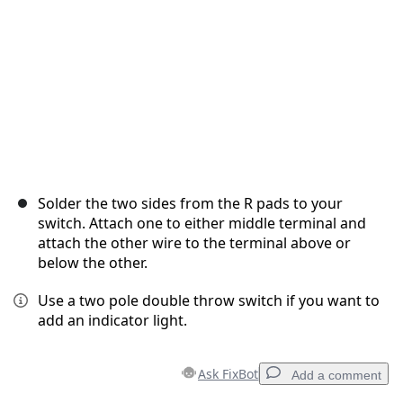
Solder the two sides from the R pads to your
switch. Attach one to either middle terminal and
attach the other wire to the terminal above or
below the other.
Use a two pole double throw switch if you want to
add an indicator light.
Ask FixBot
Add a comment