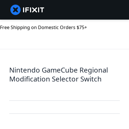
Free Shipping on Domestic Orders $75+
Nintendo GameCube Regional
Modification Selector Switch