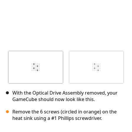
With the Optical Drive Assembly removed, your
GameCube should now look like this.
Remove the 6 screws (circled in orange) on the
heat sink using a #1 Phillips screwdriver.