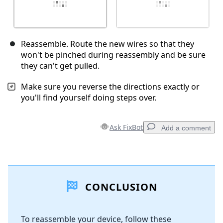
Reassemble. Route the new wires so that they
won't be pinched during reassembly and be sure
they can't get pulled.
Make sure you reverse the directions exactly or
you'll find yourself doing steps over.
Ask FixBot
Add a comment
Add a comment
CONCLUSION
Add Comment
To reassemble your device, follow these