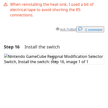
When reinstalling the heat sink, I used a bit of
electrical tape to avoid shorting the R5
connections.
Ask FixBot
1 comment
Step 16
Install the switch
Add a comment
Add Comment
Cancel
Post comment