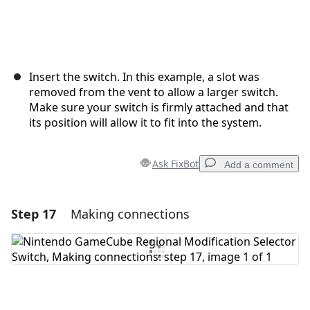
Insert the switch. In this example, a slot was
removed from the vent to allow a larger switch.
Make sure your switch is firmly attached and that
its position will allow it to fit into the system.
Ask FixBot
Add a comment
Step 17
Making connections
Add a comment
Add Comment
Cancel
Post comment