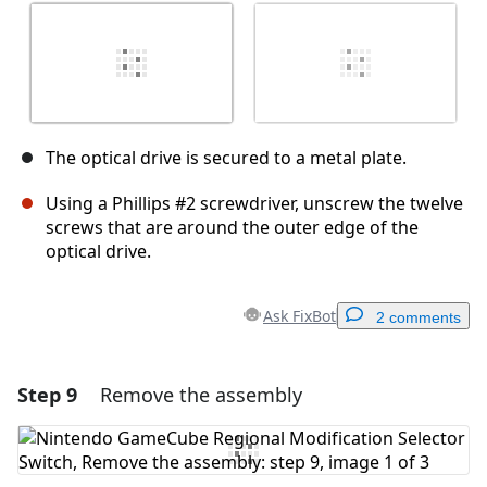
The optical drive is secured to a metal plate.
Using a Phillips #2 screwdriver, unscrew the twelve
screws that are around the outer edge of the
optical drive.
Ask FixBot
2 comments
Step 9
Remove the assembly
Add a comment
Add Comment