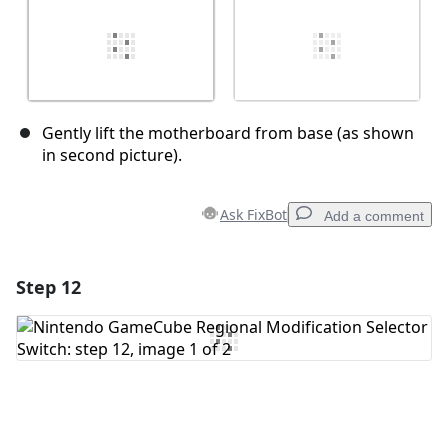
Gently lift the motherboard from base (as shown
in second picture).
Ask FixBot
Add a comment
Step 12
Add a comment
Add Comment
Cancel
Post comment