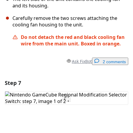
and its housing.
Carefully remove the two screws attaching the
cooling fan housing to the unit.
Do not detach the red and black cooling fan
wire from the main unit.
Boxed in orange.
Ask FixBot
2 comments
Step 7
Add a comment
Add Comment
Cancel
Post comment