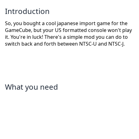
Introduction
So, you bought a cool japanese import game for the
GameCube, but your US formatted console won't play
it. You're in luck! There's a simple mod you can do to
switch back and forth between NTSC-U and NTSC-J.
What you need