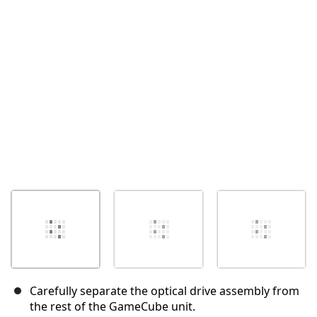
Cancel
Post comment
Carefully separate the optical drive assembly from
the rest of the GameCube unit.