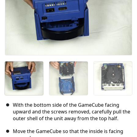
With the bottom side of the GameCube facing
upward and the screws removed, carefully pull the
outer shell of the unit away from the top half.
Move the GameCube so that the inside is facing