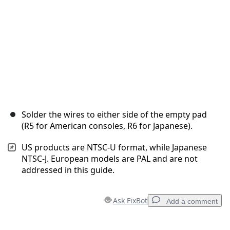
Solder the wires to either side of the empty pad
(R5 for American consoles, R6 for Japanese).
US products are NTSC-U format, while Japanese
NTSC-J. European models are PAL and are not
addressed in this guide.
Ask FixBot
Add a comment