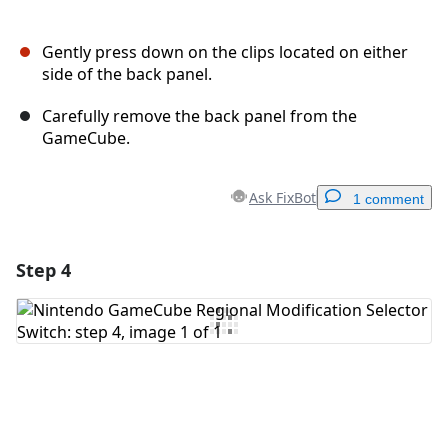
Gently press down on the clips located on either
side of the back panel.
Carefully remove the back panel from the
GameCube.
Ask FixBot
1 comment
Step 4
Add a comment
Add Comment
Cancel
Post comment