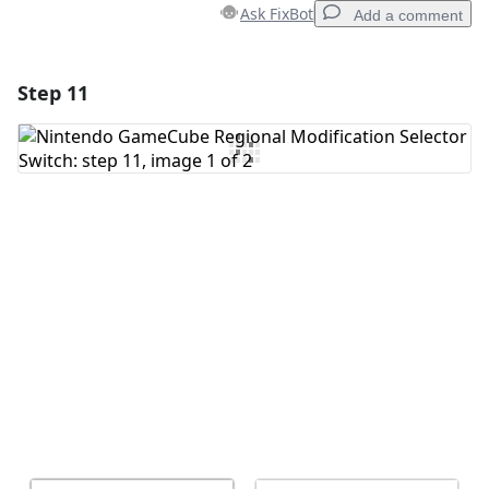
Ask FixBot
Add a comment
Step 11
Add a comment
Add Comment
Cancel
Post comment