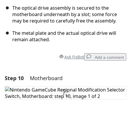
The optical drive assembly is secured to the
motherboard underneath by a slot; some force
may be required to carefully free the assembly.
The metal plate and the actual optical drive will
remain attached.
Ask FixBot
Add a comment
Step 10
Motherboard
Add a comment
Add Comment
Cancel
Post comment