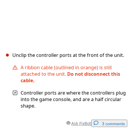
Unclip the controller ports at the front of the unit.
A ribbon cable (outlined in orange) is still
attached to the unit.
Do not disconnect this
cable.
Controller ports are where the controllers plug
into the game console, and are a half circular
shape.
Ask FixBot
3 comments