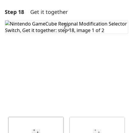
Step 18
Get it together
Add a comment
Add Comment
Cancel
Post comment