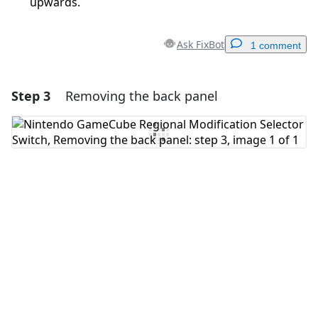
upwards.
Ask FixBot
1 comment
Step 3
Removing the back panel
Add a comment
Add Comment
Cancel
Post comment