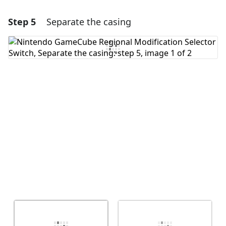
Step 5
Separate the casing
Add a comment
Add Comment
Cancel
Post comment