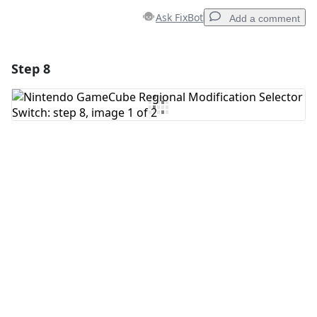
Ask FixBot
Add a comment
Step 8
Add a comment
Add Comment
Cancel
Post comment