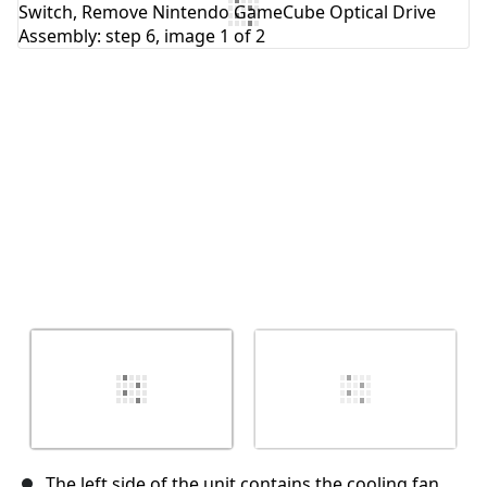
Cancel
Post comment
The left side of the unit contains the cooling fan