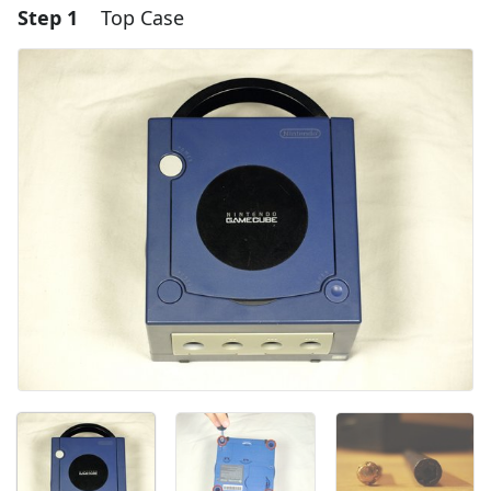
Step 1
Top Case