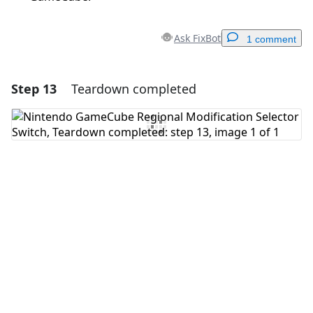
Ask FixBot
1 comment
Step 13
Teardown completed
Add a comment
Add Comment
Cancel
Post comment