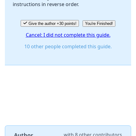
instructions in reverse order.
Cancel
Post comment
Give the author +30 points!
You're Finished!
Cancel: I did not complete this guide.
10 other people completed this guide.
Author
with
8 other contributors