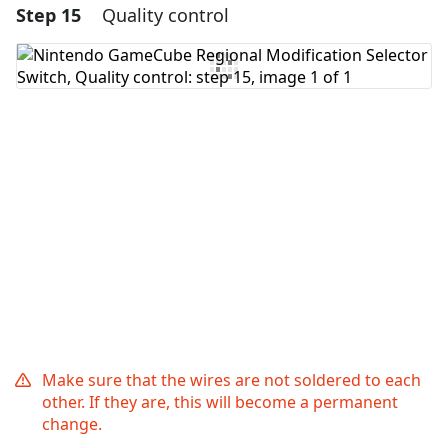
Step 15
Quality control
Add a comment
Add Comment
Cancel
Post comment
Make sure that the wires are not soldered to each
other. If they are, this will become a permanent
change.